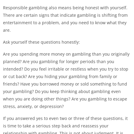
Responsible gambling also means being honest with yourself.
There are certain signs that indicate gambling is shifting from
entertainment to a problem, and you need to know what they
are.
Ask yourself these questions honestly:
Are you spending more money on gambling than you originally
planned? Are you gambling for longer periods than you
intended? Do you feel irritable or restless when you try to stop
or cut back? Are you hiding your gambling from family or
friends? Have you borrowed money or sold something to fund
your gambling? Do you keep thinking about gambling even
when you are doing other things? Are you gambling to escape
stress, anxiety, or depression?
If you answered yes to even two or three of these questions, it
is time to take a serious step back and reassess your
relationship with gambling. This is not about judgment. It is