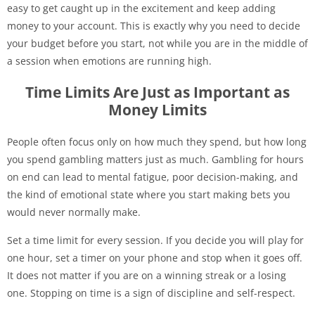
easy to get caught up in the excitement and keep adding
money to your account. This is exactly why you need to decide
your budget before you start, not while you are in the middle of
a session when emotions are running high.
Time Limits Are Just as Important as
Money Limits
People often focus only on how much they spend, but how long
you spend gambling matters just as much. Gambling for hours
on end can lead to mental fatigue, poor decision-making, and
the kind of emotional state where you start making bets you
would never normally make.
Set a time limit for every session. If you decide you will play for
one hour, set a timer on your phone and stop when it goes off.
It does not matter if you are on a winning streak or a losing
one. Stopping on time is a sign of discipline and self-respect.