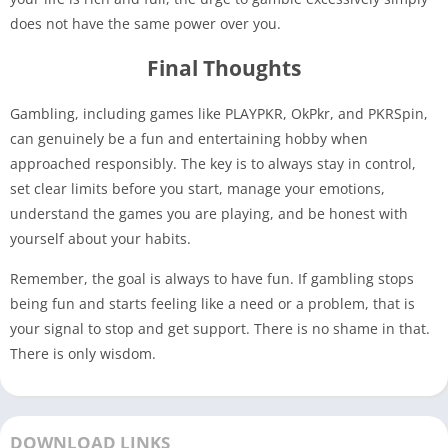
does not have the same power over you.
Final Thoughts
Gambling, including games like PLAYPKR, OkPkr, and PKRSpin,
can genuinely be a fun and entertaining hobby when
approached responsibly. The key is to always stay in control,
set clear limits before you start, manage your emotions,
understand the games you are playing, and be honest with
yourself about your habits.
Remember, the goal is always to have fun. If gambling stops
being fun and starts feeling like a need or a problem, that is
your signal to stop and get support. There is no shame in that.
There is only wisdom.
DOWNLOAD LINKS