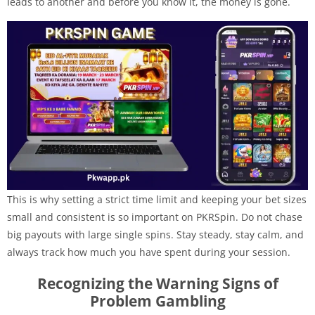
leads to another and before you know it, the money is gone.
This is why setting a strict time limit and keeping your bet sizes
small and consistent is so important on PKRSpin. Do not chase
big payouts with large single spins. Stay steady, stay calm, and
always track how much you have spent during your session.
Recognizing the Warning Signs of
Problem Gambling