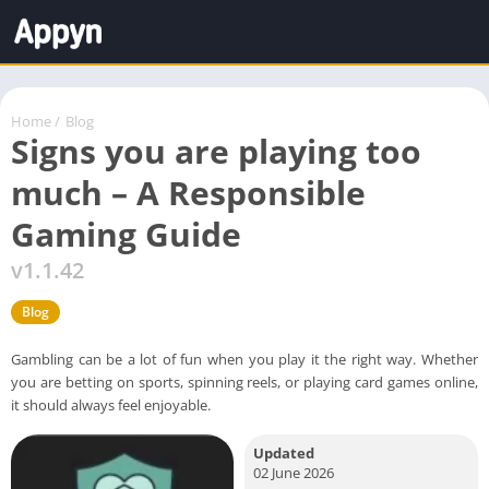
Home
/
Blog
Signs you are playing too
much – A Responsible
Gaming Guide
v1.1.42
Blog
Gambling can be a lot of fun when you play it the right way. Whether
you are betting on sports, spinning reels, or playing card games online,
it should always feel enjoyable.
Updated
02 June 2026