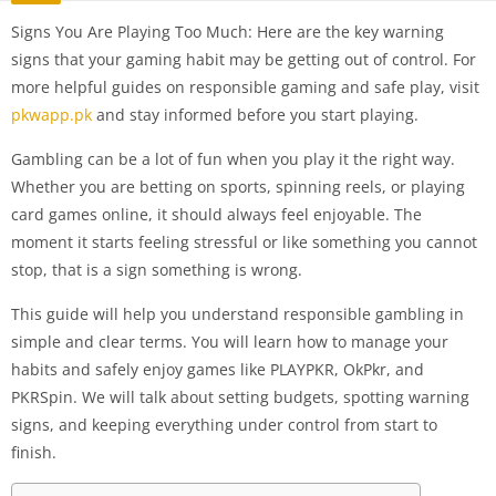
Signs You Are Playing Too Much: Here are the key warning
signs that your gaming habit may be getting out of control. For
more helpful guides on responsible gaming and safe play, visit
pkwapp.pk
and stay informed before you start playing.
Gambling can be a lot of fun when you play it the right way.
Whether you are betting on sports, spinning reels, or playing
card games online, it should always feel enjoyable. The
moment it starts feeling stressful or like something you cannot
stop, that is a sign something is wrong.
This guide will help you understand responsible gambling in
simple and clear terms. You will learn how to manage your
habits and safely enjoy games like PLAYPKR, OkPkr, and
PKRSpin. We will talk about setting budgets, spotting warning
signs, and keeping everything under control from start to
finish.