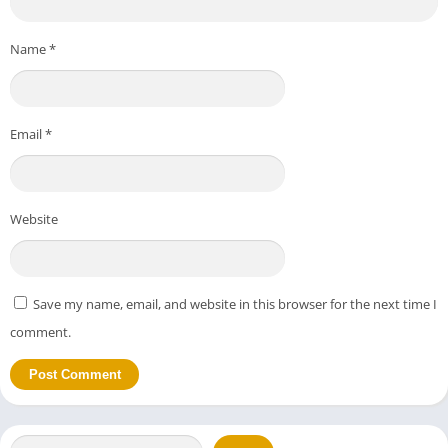
Name
*
Email
*
Website
Save my name, email, and website in this browser for the next time I
comment.