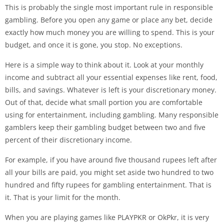
This is probably the single most important rule in responsible
gambling. Before you open any game or place any bet, decide
exactly how much money you are willing to spend. This is your
budget, and once it is gone, you stop. No exceptions.
Here is a simple way to think about it. Look at your monthly
income and subtract all your essential expenses like rent, food,
bills, and savings. Whatever is left is your discretionary money.
Out of that, decide what small portion you are comfortable
using for entertainment, including gambling. Many responsible
gamblers keep their gambling budget between two and five
percent of their discretionary income.
For example, if you have around five thousand rupees left after
all your bills are paid, you might set aside two hundred to two
hundred and fifty rupees for gambling entertainment. That is
it. That is your limit for the month.
When you are playing games like PLAYPKR or OkPkr, it is very