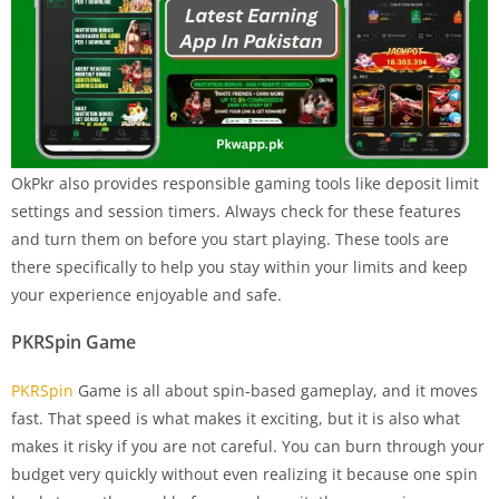
OkPkr also provides responsible gaming tools like deposit limit
settings and session timers. Always check for these features
and turn them on before you start playing. These tools are
there specifically to help you stay within your limits and keep
your experience enjoyable and safe.
PKRSpin Game
PKRSpin
Game is all about spin-based gameplay, and it moves
fast. That speed is what makes it exciting, but it is also what
makes it risky if you are not careful. You can burn through your
budget very quickly without even realizing it because one spin