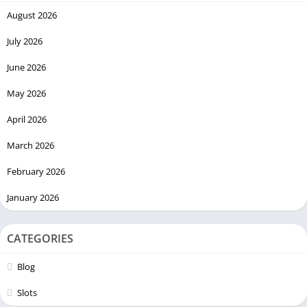
August 2026
July 2026
June 2026
May 2026
April 2026
March 2026
February 2026
January 2026
CATEGORIES
Blog
Slots