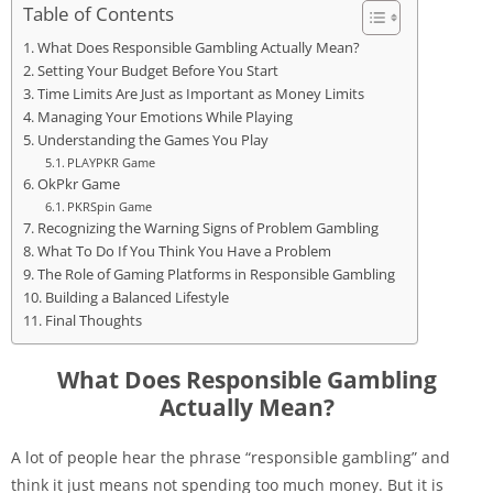
Table of Contents
What Does Responsible Gambling Actually Mean?
Setting Your Budget Before You Start
Time Limits Are Just as Important as Money Limits
Managing Your Emotions While Playing
Understanding the Games You Play
PLAYPKR Game
OkPkr Game
PKRSpin Game
Recognizing the Warning Signs of Problem Gambling
What To Do If You Think You Have a Problem
The Role of Gaming Platforms in Responsible Gambling
Building a Balanced Lifestyle
Final Thoughts
What Does Responsible Gambling
Actually Mean?
A lot of people hear the phrase “responsible gambling” and
think it just means not spending too much money. But it is