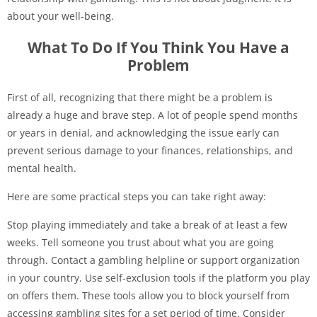
about your well-being.
What To Do If You Think You Have a
Problem
First of all, recognizing that there might be a problem is
already a huge and brave step. A lot of people spend months
or years in denial, and acknowledging the issue early can
prevent serious damage to your finances, relationships, and
mental health.
Here are some practical steps you can take right away:
Stop playing immediately and take a break of at least a few
weeks. Tell someone you trust about what you are going
through. Contact a gambling helpline or support organization
in your country. Use self-exclusion tools if the platform you play
on offers them. These tools allow you to block yourself from
accessing gambling sites for a set period of time. Consider