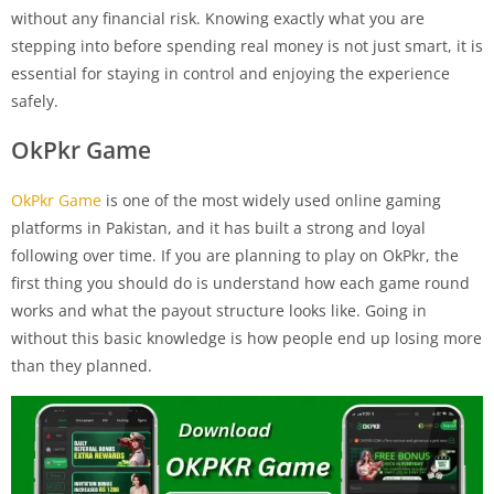
without any financial risk. Knowing exactly what you are
stepping into before spending real money is not just smart, it is
essential for staying in control and enjoying the experience
safely.
OkPkr Game
OkPkr Game
is one of the most widely used online gaming
platforms in Pakistan, and it has built a strong and loyal
following over time. If you are planning to play on OkPkr, the
first thing you should do is understand how each game round
works and what the payout structure looks like. Going in
without this basic knowledge is how people end up losing more
than they planned.