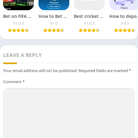
Bet on FIFA World cup Matches online – A beginners Guide for Pakistan
How to Bet on PSL Matches – A Beginners Guide for Pakistan
Best cricket betting sites for Pakistani players in 2026
How to deposit using 
V1.0.3
V1.0
V1.0.3
V 4.5
LEAVE A REPLY
Your email address will not be published.
Required fields are marked
*
Comment
*