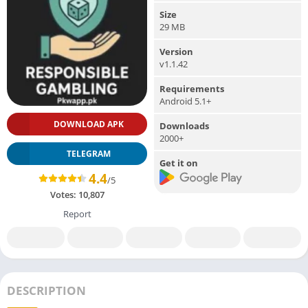
Size
29 MB
Version
v1.1.42
Requirements
Android 5.1+
DOWNLOAD APK
Downloads
2000+
TELEGRAM
Get it on
4.4
/5
Votes:
10,807
Report
DESCRIPTION