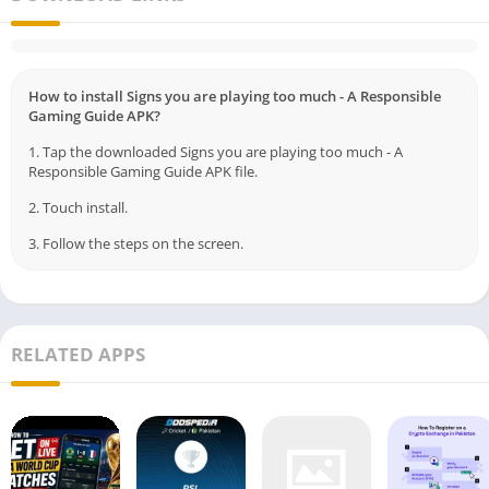
How to install Signs you are playing too much - A Responsible
Gaming Guide APK?
1. Tap the downloaded Signs you are playing too much - A
Responsible Gaming Guide APK file.
2. Touch install.
3. Follow the steps on the screen.
RELATED APPS