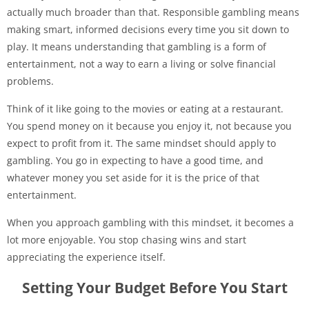
actually much broader than that. Responsible gambling means
making smart, informed decisions every time you sit down to
play. It means understanding that gambling is a form of
entertainment, not a way to earn a living or solve financial
problems.
Think of it like going to the movies or eating at a restaurant.
You spend money on it because you enjoy it, not because you
expect to profit from it. The same mindset should apply to
gambling. You go in expecting to have a good time, and
whatever money you set aside for it is the price of that
entertainment.
When you approach gambling with this mindset, it becomes a
lot more enjoyable. You stop chasing wins and start
appreciating the experience itself.
Setting Your Budget Before You Start