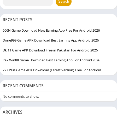
Search
RECENT POSTS
666H Game Download New Earning App Free For Android 2026
Done999 Game APK Download Best Earning App Android 2026
Dk 11 Game APK Download Free in Pakistan For Android 2026
Pak Win88 Game Download Best Earning App For Android 2026
777 Plus Game APK Download (Latest Version) Free For Android
RECENT COMMENTS
No comments to show.
ARCHIVES