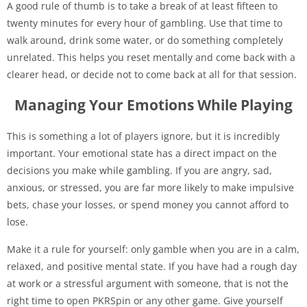
A good rule of thumb is to take a break of at least fifteen to
twenty minutes for every hour of gambling. Use that time to
walk around, drink some water, or do something completely
unrelated. This helps you reset mentally and come back with a
clearer head, or decide not to come back at all for that session.
Managing Your Emotions While Playing
This is something a lot of players ignore, but it is incredibly
important. Your emotional state has a direct impact on the
decisions you make while gambling. If you are angry, sad,
anxious, or stressed, you are far more likely to make impulsive
bets, chase your losses, or spend money you cannot afford to
lose.
Make it a rule for yourself: only gamble when you are in a calm,
relaxed, and positive mental state. If you have had a rough day
at work or a stressful argument with someone, that is not the
right time to open PKRSpin or any other game. Give yourself