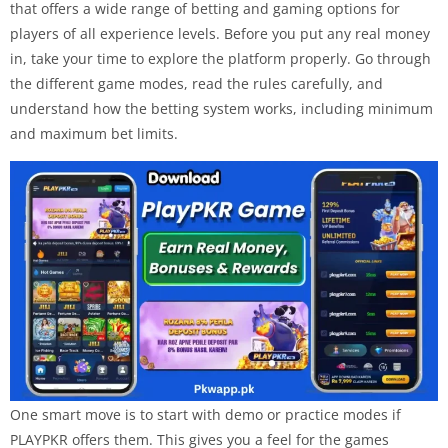
that offers a wide range of betting and gaming options for
players of all experience levels. Before you put any real money
in, take your time to explore the platform properly. Go through
the different game modes, read the rules carefully, and
understand how the betting system works, including minimum
and maximum bet limits.
One smart move is to start with demo or practice modes if
PLAYPKR offers them. This gives you a feel for the games