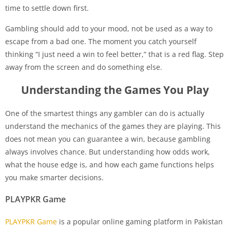
time to settle down first.
Gambling should add to your mood, not be used as a way to
escape from a bad one. The moment you catch yourself
thinking “I just need a win to feel better,” that is a red flag. Step
away from the screen and do something else.
Understanding the Games You Play
One of the smartest things any gambler can do is actually
understand the mechanics of the games they are playing. This
does not mean you can guarantee a win, because gambling
always involves chance. But understanding how odds work,
what the house edge is, and how each game functions helps
you make smarter decisions.
PLAYPKR Game
PLAYPKR Game
is a popular online gaming platform in Pakistan