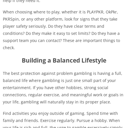
help if they need it.
When choosing where to play, whether it is PLAYPKR, OkPkr,
PKRSpin, or any other platform, look for signs that they take
player safety seriously. Do they have clear terms and
conditions? Do they make it easy to set limits? Do they have a
support team you can contact? These are important things to
check.
Building a Balanced Lifestyle
The best protection against problem gambling is having a full,
balanced life where gambling is just one small part of your
entertainment. If you have other hobbies, strong social
connections, regular exercise, and meaningful work or goals in
your life, gambling will naturally stay in its proper place.
Find activities you enjoy outside of gaming. Spend time with
family and friends. Exercise regularly. Pursue a hobby. When
your life is rich and full, the urge to gamble excessively simply