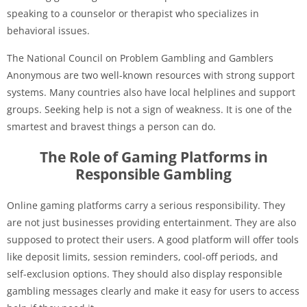
speaking to a counselor or therapist who specializes in
behavioral issues.
The National Council on Problem Gambling and Gamblers
Anonymous are two well-known resources with strong support
systems. Many countries also have local helplines and support
groups. Seeking help is not a sign of weakness. It is one of the
smartest and bravest things a person can do.
The Role of Gaming Platforms in
Responsible Gambling
Online gaming platforms carry a serious responsibility. They
are not just businesses providing entertainment. They are also
supposed to protect their users. A good platform will offer tools
like deposit limits, session reminders, cool-off periods, and
self-exclusion options. They should also display responsible
gambling messages clearly and make it easy for users to access