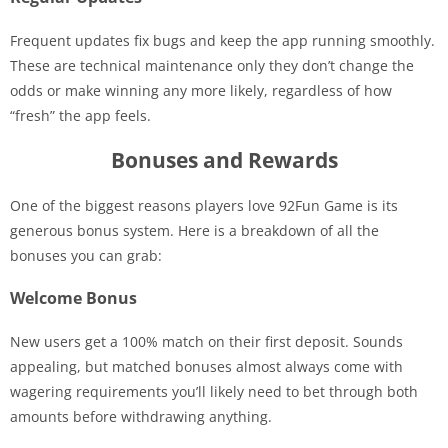
Frequent updates fix bugs and keep the app running smoothly.
These are technical maintenance only they don’t change the
odds or make winning any more likely, regardless of how
“fresh” the app feels.
Bonuses and Rewards
One of the biggest reasons players love 92Fun Game is its
generous bonus system. Here is a breakdown of all the
bonuses you can grab:
Welcome Bonus
New users get a 100% match on their first deposit. Sounds
appealing, but matched bonuses almost always come with
wagering requirements you’ll likely need to bet through both
amounts before withdrawing anything.