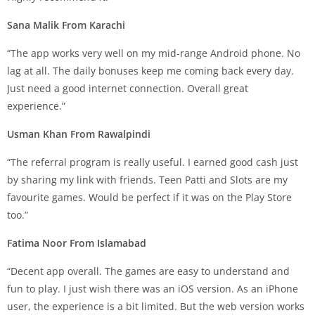
Sana Malik From Karachi
“The app works very well on my mid-range Android phone. No
lag at all. The daily bonuses keep me coming back every day.
Just need a good internet connection. Overall great
experience.”
Usman Khan From Rawalpindi
“The referral program is really useful. I earned good cash just
by sharing my link with friends. Teen Patti and Slots are my
favourite games. Would be perfect if it was on the Play Store
too.”
Fatima Noor From Islamabad
“Decent app overall. The games are easy to understand and
fun to play. I just wish there was an iOS version. As an iPhone
user, the experience is a bit limited. But the web version works