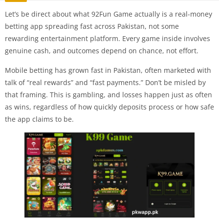
Let’s be direct about what 92Fun Game actually is a real-money
betting app spreading fast across Pakistan, not some
rewarding entertainment platform. Every game inside involves
genuine cash, and outcomes depend on chance, not effort.
Mobile betting has grown fast in Pakistan, often marketed with
talk of “real rewards” and “fast payments.” Don’t be misled by
that framing. This is gambling, and losses happen just as often
as wins, regardless of how quickly deposits process or how safe
the app claims to be.