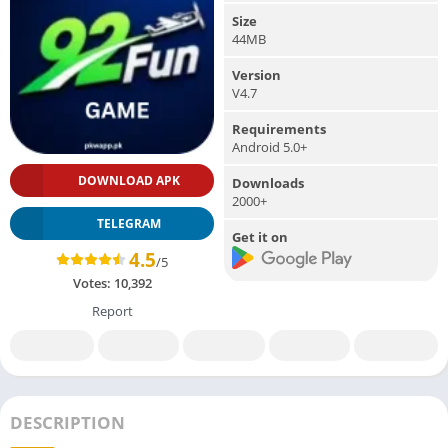
Size
44MB
Version
V4.7
Requirements
Android 5.0+
DOWNLOAD APK
Downloads
2000+
TELEGRAM
Get it on
4.5
/5
Votes:
10,392
Report
DESCRIPTION