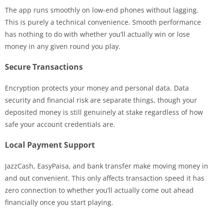
The app runs smoothly on low-end phones without lagging.
This is purely a technical convenience. Smooth performance
has nothing to do with whether you’ll actually win or lose
money in any given round you play.
Secure Transactions
Encryption protects your money and personal data. Data
security and financial risk are separate things, though your
deposited money is still genuinely at stake regardless of how
safe your account credentials are.
Local Payment Support
JazzCash, EasyPaisa, and bank transfer make moving money in
and out convenient. This only affects transaction speed it has
zero connection to whether you’ll actually come out ahead
financially once you start playing.