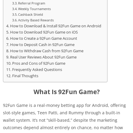
Referral Program
Weekly Tournaments
Cashback Shield
Activity Based Rewards
How to Download & Install 92Fun Game on Android
How to Download 92Fun Game on iOS
How to Create a 92Fun Game Account
How to Deposit Cash in 92Fun Game
How to Withdraw Cash from 92Fun Game
Real User Reviews About 92Fun Game
Pros and Cons of 92Fun Game
Frequently Asked Questions
Final Thoughts
What Is 92Fun Game?
92Fun Game is a real-money betting app for Android, offering
slot-style games, Teen Patti, and Rummy through a built-in
wallet system. It’s not “skill-based,” despite the marketing
outcomes depend almost entirely on chance, no matter how