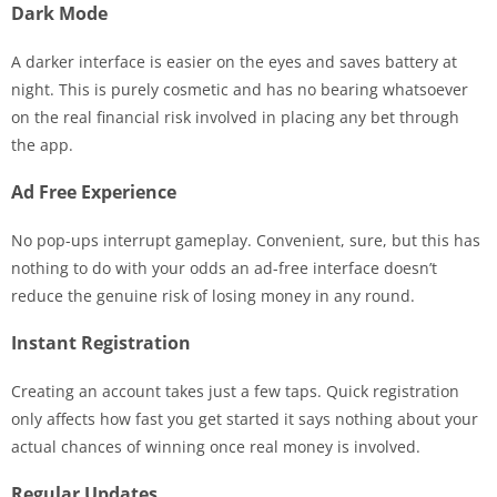
Dark Mode
A darker interface is easier on the eyes and saves battery at
night. This is purely cosmetic and has no bearing whatsoever
on the real financial risk involved in placing any bet through
the app.
Ad Free Experience
No pop-ups interrupt gameplay. Convenient, sure, but this has
nothing to do with your odds an ad-free interface doesn’t
reduce the genuine risk of losing money in any round.
Instant Registration
Creating an account takes just a few taps. Quick registration
only affects how fast you get started it says nothing about your
actual chances of winning once real money is involved.
Regular Updates