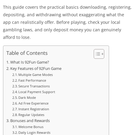
This guide covers the practical basics downloading, registering,
depositing, and withdrawing without exaggerating what the
app can realistically offer. Before playing, check your local
gambling laws, and only deposit money you can genuinely
afford to lose.
Table of Contents
What Is 92Fun Game?
Key Features of 92Fun Game
Multiple Game Modes
Fast Performance
Secure Transactions
Local Payment Support
Dark Mode
Ad Free Experience
Instant Registration
Regular Updates
Bonuses and Rewards
Welcome Bonus
Daily Login Rewards