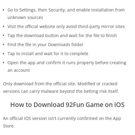
Go to Settings, then Security, and enable installation from
unknown sources
Visit the official website only avoid third-party mirror sites
Tap the download button and wait for the file to finish
Find the file in your Downloads folder
Tap to install and wait for it to complete
Open the app and confirm it runs properly before creating
an account
Only download from the official site. Modified or cracked
versions can carry malware beyond the betting risk itself.
How to Download 92Fun Game on iOS
An official iOS version isn’t currently confirmed on the App
Store.