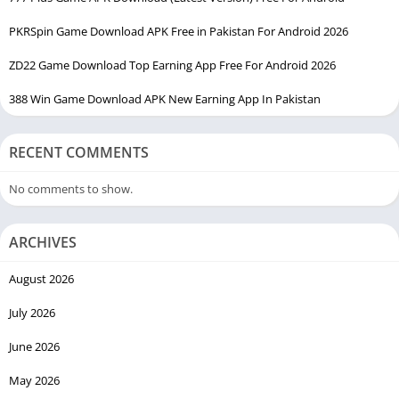
PKRSpin Game Download APK Free in Pakistan For Android 2026
ZD22 Game Download Top Earning App Free For Android 2026
388 Win Game Download APK New Earning App In Pakistan
RECENT COMMENTS
No comments to show.
ARCHIVES
August 2026
July 2026
June 2026
May 2026