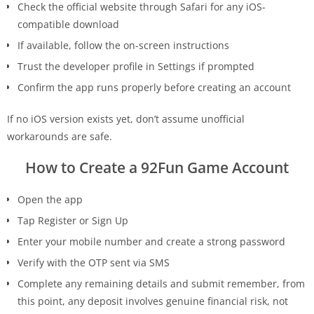
Check the official website through Safari for any iOS-
compatible download
If available, follow the on-screen instructions
Trust the developer profile in Settings if prompted
Confirm the app runs properly before creating an account
If no iOS version exists yet, don’t assume unofficial
workarounds are safe.
How to Create a 92Fun Game Account
Open the app
Tap Register or Sign Up
Enter your mobile number and create a strong password
Verify with the OTP sent via SMS
Complete any remaining details and submit remember, from
this point, any deposit involves genuine financial risk, not