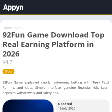
Home
/
Slots
92Fun Game Download Top
Real Earning Platform in
2026
V4.7
Slots
92Fun Game explained clearly real-money betting with Teen Patti,
Rummy, and slots. Simple interface, genuine financial risk. Learn
deposits, withdrawals, and safety tips.
Updated
19 July 2026