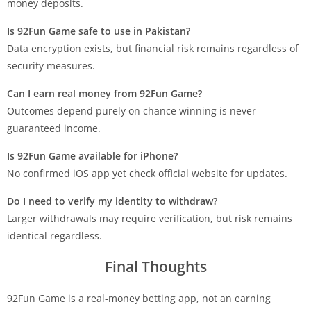
money deposits.
Is 92Fun Game safe to use in Pakistan?
Data encryption exists, but financial risk remains regardless of
security measures.
Can I earn real money from 92Fun Game?
Outcomes depend purely on chance winning is never
guaranteed income.
Is 92Fun Game available for iPhone?
No confirmed iOS app yet check official website for updates.
Do I need to verify my identity to withdraw?
Larger withdrawals may require verification, but risk remains
identical regardless.
Final Thoughts
92Fun Game is a real-money betting app, not an earning