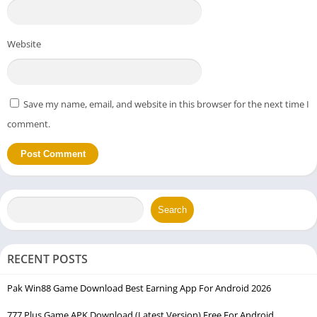
Website
Save my name, email, and website in this browser for the next time I
comment.
Search
RECENT POSTS
Pak Win88 Game Download Best Earning App For Android 2026
777 Plus Game APK Download (Latest Version) Free For Android