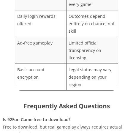
every game
Daily login rewards
Outcomes depend
offered
entirely on chance, not
skill
Ad-free gameplay
Limited official
transparency on
licensing
Basic account
Legal status may vary
encryption
depending on your
region
Frequently Asked Questions
Is 92Fun Game free to download?
Free to download, but real gameplay always requires actual