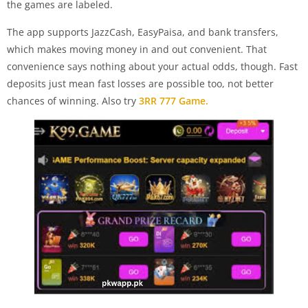
the games are labeled.
The app supports JazzCash, EasyPaisa, and bank transfers,
which makes moving money in and out convenient. That
convenience says nothing about your actual odds, though. Fast
deposits just mean fast losses are possible too, not better
chances of winning. Also try
3RR 777 Game.