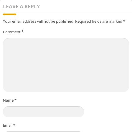
LEAVE A REPLY
Your email address will not be published.
Required fields are marked
*
Comment
*
Name
*
Email
*