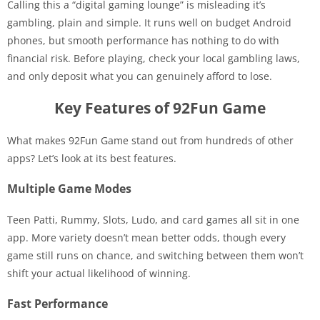
Calling this a “digital gaming lounge” is misleading it’s
gambling, plain and simple. It runs well on budget Android
phones, but smooth performance has nothing to do with
financial risk. Before playing, check your local gambling laws,
and only deposit what you can genuinely afford to lose.
Key Features of 92Fun Game
What makes 92Fun Game stand out from hundreds of other
apps? Let’s look at its best features.
Multiple Game Modes
Teen Patti, Rummy, Slots, Ludo, and card games all sit in one
app. More variety doesn’t mean better odds, though every
game still runs on chance, and switching between them won’t
shift your actual likelihood of winning.
Fast Performance