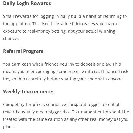
Daily Login Rewards
Small rewards for logging in daily build a habit of returning to
the app often. This isn’t free value it increases your overall
exposure to real-money betting, not your actual winning
chances.
Referral Program
You earn cash when friends you invite deposit or play. This
means you’re encouraging someone else into real financial risk
too, so think carefully before sharing your code with anyone.
Weekly Tournaments
Competing for prizes sounds exciting, but bigger potential
rewards usually mean bigger risk. Tournament entry should be
treated with the same caution as any other real-money bet you
place.