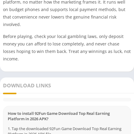
platform, no matter how the marketing frames it. It runs well
on budget phones and supports local payment methods, but
that convenience never lowers the genuine financial risk
involved.
Before playing, check your local gambling laws, only deposit
money you can afford to lose completely, and never chase
losses hoping to win them back. Treat any winnings as luck, not
income.
DOWNLOAD LINKS
How to install 92Fun Game Download Top Real Earning
Platform in 2026 APK?
1. Tap the downloaded 92Fun Game Download Top Real Earning
Platform in 2026 APK file.