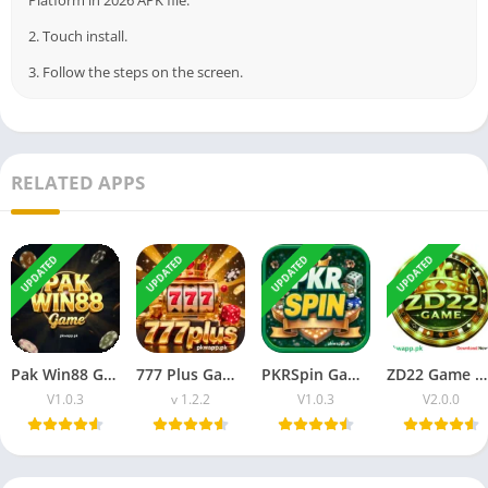
2. Touch install.
3. Follow the steps on the screen.
RELATED APPS
UPDATED
UPDATED
UPDATED
UPDATED
Pak Win88 Game Download Best Earning App For Android 2026
777 Plus Game APK Download (Latest Version) Free For Android
PKRSpin Game Download APK Free in Pakistan For Android 2026
ZD22 Game Download Top Earning App Free For Android 2026
V1.0.3
v 1.2.2
V1.0.3
V2.0.0