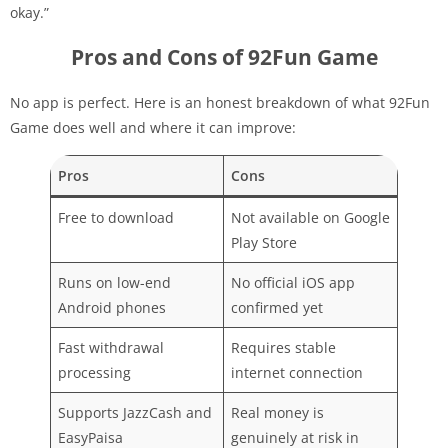
okay.”
Pros and Cons of 92Fun Game
No app is perfect. Here is an honest breakdown of what 92Fun
Game does well and where it can improve:
Pros
Cons
Free to download
Not available on Google
Play Store
Runs on low-end
No official iOS app
Android phones
confirmed yet
Fast withdrawal
Requires stable
processing
internet connection
Supports JazzCash and
Real money is
EasyPaisa
genuinely at risk in