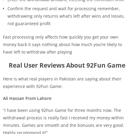
Confirm the request and wait for processing remember,
withdrawing only returns what’s left after wins and losses,
not guaranteed profit
Fast processing only affects how quickly you get your own
money back it says nothing about how much you’re likely to
have left to withdraw after playing
Real User Reviews About 92Fun Game
Here is what real players in Pakistan are saying about their
experience with 92Fun Game:
Ali Hassan From Lahore
“I have been using 92Fun Game for three months now. The
withdrawal process is really fast I received my money within
minutes. Games are smooth and the bonuses are very good.
Highly recommend it!”