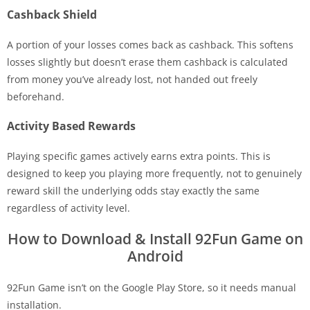
Cashback Shield
A portion of your losses comes back as cashback. This softens
losses slightly but doesn’t erase them cashback is calculated
from money you’ve already lost, not handed out freely
beforehand.
Activity Based Rewards
Playing specific games actively earns extra points. This is
designed to keep you playing more frequently, not to genuinely
reward skill the underlying odds stay exactly the same
regardless of activity level.
How to Download & Install 92Fun Game on
Android
92Fun Game isn’t on the Google Play Store, so it needs manual
installation.