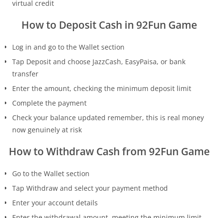
virtual credit
How to Deposit Cash in 92Fun Game
Log in and go to the Wallet section
Tap Deposit and choose JazzCash, EasyPaisa, or bank
transfer
Enter the amount, checking the minimum deposit limit
Complete the payment
Check your balance updated remember, this is real money
now genuinely at risk
How to Withdraw Cash from 92Fun Game
Go to the Wallet section
Tap Withdraw and select your payment method
Enter your account details
Enter the withdrawal amount, meeting the minimum limit