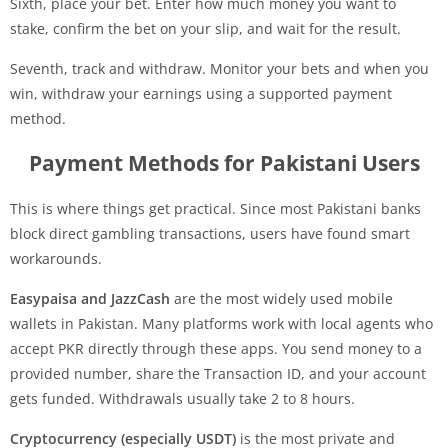
Sixth, place your bet. Enter how much money you want to
stake, confirm the bet on your slip, and wait for the result.
Seventh, track and withdraw. Monitor your bets and when you
win, withdraw your earnings using a supported payment
method.
Payment Methods for Pakistani Users
This is where things get practical. Since most Pakistani banks
block direct gambling transactions, users have found smart
workarounds.
Easypaisa and JazzCash
are the most widely used mobile
wallets in Pakistan. Many platforms work with local agents who
accept PKR directly through these apps. You send money to a
provided number, share the Transaction ID, and your account
gets funded. Withdrawals usually take 2 to 8 hours.
Cryptocurrency (especially USDT)
is the most private and