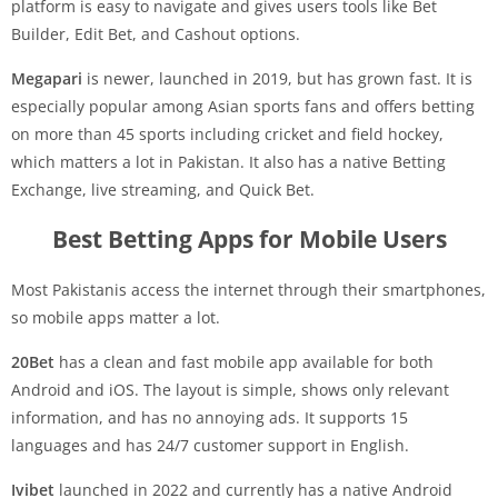
platform is easy to navigate and gives users tools like Bet
Builder, Edit Bet, and Cashout options.
Megapari
is newer, launched in 2019, but has grown fast. It is
especially popular among Asian sports fans and offers betting
on more than 45 sports including cricket and field hockey,
which matters a lot in Pakistan. It also has a native Betting
Exchange, live streaming, and Quick Bet.
Best Betting Apps for Mobile Users
Most Pakistanis access the internet through their smartphones,
so mobile apps matter a lot.
20Bet
has a clean and fast mobile app available for both
Android and iOS. The layout is simple, shows only relevant
information, and has no annoying ads. It supports 15
languages and has 24/7 customer support in English.
Ivibet
launched in 2022 and currently has a native Android