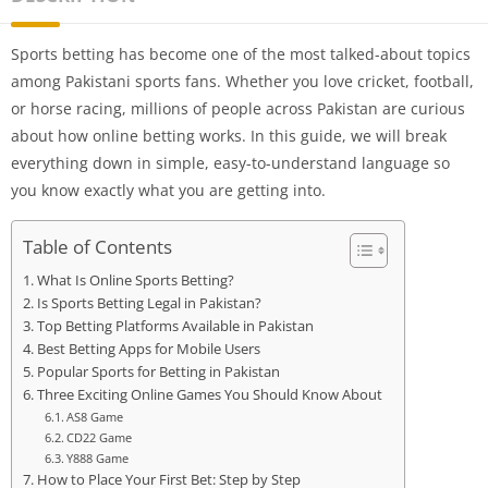
Sports betting has become one of the most talked-about topics
among Pakistani sports fans. Whether you love cricket, football,
or horse racing, millions of people across Pakistan are curious
about how online betting works. In this guide, we will break
everything down in simple, easy-to-understand language so
you know exactly what you are getting into.
Table of Contents
What Is Online Sports Betting?
Is Sports Betting Legal in Pakistan?
Top Betting Platforms Available in Pakistan
Best Betting Apps for Mobile Users
Popular Sports for Betting in Pakistan
Three Exciting Online Games You Should Know About
AS8 Game
CD22 Game
Y888 Game
How to Place Your First Bet: Step by Step