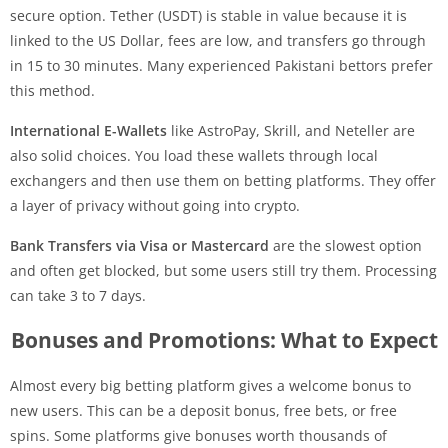
secure option. Tether (USDT) is stable in value because it is
linked to the US Dollar, fees are low, and transfers go through
in 15 to 30 minutes. Many experienced Pakistani bettors prefer
this method.
International E-Wallets
like AstroPay, Skrill, and Neteller are
also solid choices. You load these wallets through local
exchangers and then use them on betting platforms. They offer
a layer of privacy without going into crypto.
Bank Transfers via Visa or Mastercard
are the slowest option
and often get blocked, but some users still try them. Processing
can take 3 to 7 days.
Bonuses and Promotions: What to Expect
Almost every big betting platform gives a welcome bonus to
new users. This can be a deposit bonus, free bets, or free
spins. Some platforms give bonuses worth thousands of