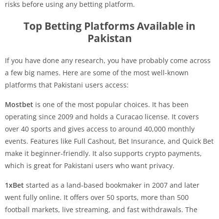
risks before using any betting platform.
Top Betting Platforms Available in
Pakistan
If you have done any research, you have probably come across
a few big names. Here are some of the most well-known
platforms that Pakistani users access:
Mostbet
is one of the most popular choices. It has been
operating since 2009 and holds a Curacao license. It covers
over 40 sports and gives access to around 40,000 monthly
events. Features like Full Cashout, Bet Insurance, and Quick Bet
make it beginner-friendly. It also supports crypto payments,
which is great for Pakistani users who want privacy.
1xBet
started as a land-based bookmaker in 2007 and later
went fully online. It offers over 50 sports, more than 500
football markets, live streaming, and fast withdrawals. The