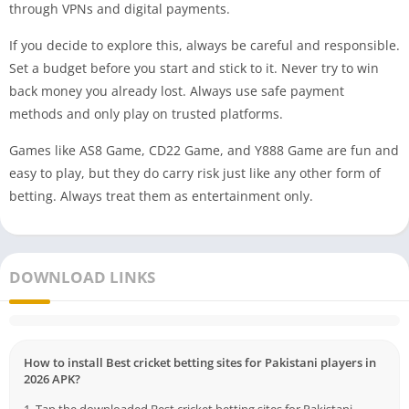
through VPNs and digital payments.
If you decide to explore this, always be careful and responsible.
Set a budget before you start and stick to it. Never try to win
back money you already lost. Always use safe payment
methods and only play on trusted platforms.
Games like AS8 Game, CD22 Game, and Y888 Game are fun and
easy to play, but they do carry risk just like any other form of
betting. Always treat them as entertainment only.
DOWNLOAD LINKS
How to install Best cricket betting sites for Pakistani players in
2026 APK?
1. Tap the downloaded Best cricket betting sites for Pakistani