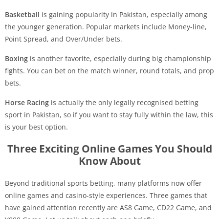
Basketball
is gaining popularity in Pakistan, especially among
the younger generation. Popular markets include Money-line,
Point Spread, and Over/Under bets.
Boxing
is another favorite, especially during big championship
fights. You can bet on the match winner, round totals, and prop
bets.
Horse Racing
is actually the only legally recognised betting
sport in Pakistan, so if you want to stay fully within the law, this
is your best option.
Three Exciting Online Games You Should
Know About
Beyond traditional sports betting, many platforms now offer
online games and casino-style experiences. Three games that
have gained attention recently are AS8 Game, CD22 Game, and