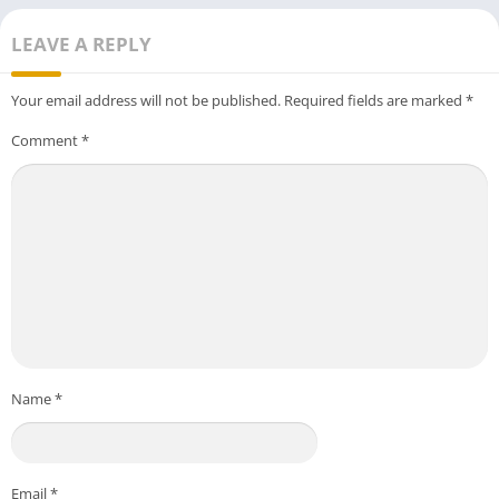
LEAVE A REPLY
Your email address will not be published.
Required fields are marked
*
Comment
*
Name
*
Email
*