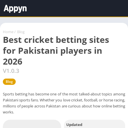
Home
/
Blog
Best cricket betting sites
for Pakistani players in
2026
V1.0.3
Blog
Sports betting has become one of the most talked-about topics among
Pakistani sports fans. Whether you love cricket, football, or horse racing,
millions of people across Pakistan are curious about how online betting
works.
Updated