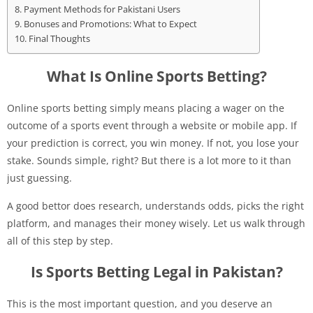
Payment Methods for Pakistani Users
Bonuses and Promotions: What to Expect
Final Thoughts
What Is Online Sports Betting?
Online sports betting simply means placing a wager on the
outcome of a sports event through a website or mobile app. If
your prediction is correct, you win money. If not, you lose your
stake. Sounds simple, right? But there is a lot more to it than
just guessing.
A good bettor does research, understands odds, picks the right
platform, and manages their money wisely. Let us walk through
all of this step by step.
Is Sports Betting Legal in Pakistan?
This is the most important question, and you deserve an