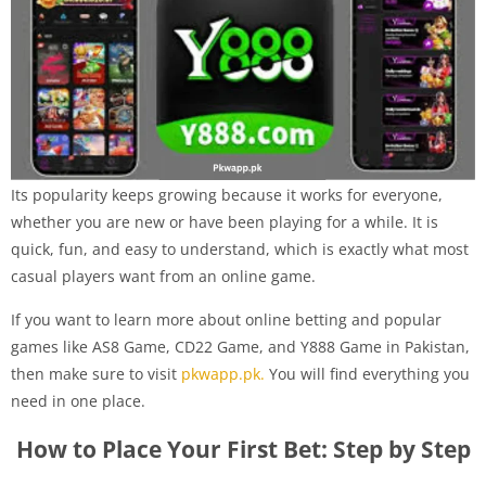
Its popularity keeps growing because it works for everyone,
whether you are new or have been playing for a while. It is
quick, fun, and easy to understand, which is exactly what most
casual players want from an online game.
If you want to learn more about online betting and popular
games like AS8 Game, CD22 Game, and Y888 Game in Pakistan,
then make sure to visit
pkwapp.pk.
You will find everything you
need in one place.
How to Place Your First Bet: Step by Step