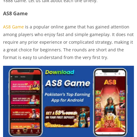
Y888 Game. Let us talk about each one briefly.
AS8 Game
AS8 Game
is a popular online game that has gained attention
among players who enjoy fast and simple gameplay. It does not
require any prior experience or complicated strategy, making it
a great choice for beginners. The rounds are short and the
format is easy to understand from the very first try.