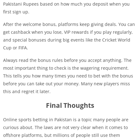
Pakistani Rupees based on how much you deposit when you
first sign up.
After the welcome bonus, platforms keep giving deals. You can
get cashback when you lose, VIP rewards if you play regularly,
and special bonuses during big events like the Cricket World
Cup or FIFA.
Always read the bonus rules before you accept anything. The
most important thing to check is the wagering requirement.
This tells you how many times you need to bet with the bonus
before you can take out your money. Many new players miss
this and regret it later.
Final Thoughts
Online sports betting in Pakistan is a topic many people are
curious about. The laws are not very clear when it comes to
offshore platforms, but millions of people still use them