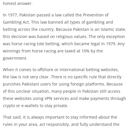
honest answer.
In 1977, Pakistan passed a law called the Prevention of
Gambling Act. This law banned all types of gambling and
betting across the country. Because Pakistan is an Islamic state,
this decision was based on religious values. The only exception
was horse racing tote betting, which became legal in 1979. Any
winnings from horse racing are taxed at 10% by the
government.
When it comes to offshore or international betting websites,
the law is not very clear. There is no specific rule that directly
punishes Pakistani users for using foreign platforms. Because
of this unclear situation, many people in Pakistan still access
these websites using VPN services and make payments through
crypto or e-wallets to stay private.
That said, it is always important to stay informed about the
rules in your area, act responsibly, and fully understand the