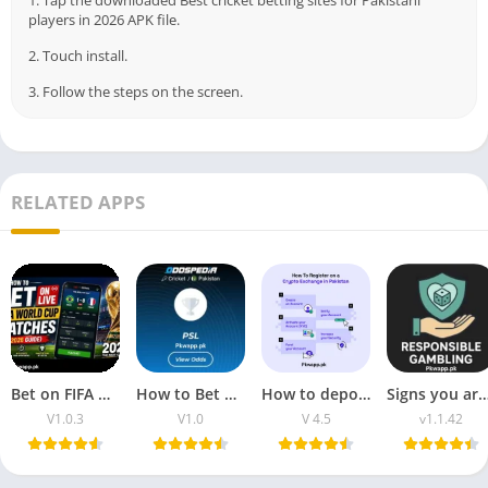
players in 2026 APK file.
2. Touch install.
3. Follow the steps on the screen.
RELATED APPS
Bet on FIFA World cup Matches online – A beginners Guide for Pakistan
How to Bet on PSL Matches – A Beginners Guide for Pakistan
How to deposit using crypto currency on Pakistan slot sites
Signs you are playing too much – A Responsible G
V1.0.3
V1.0
V 4.5
v1.1.42