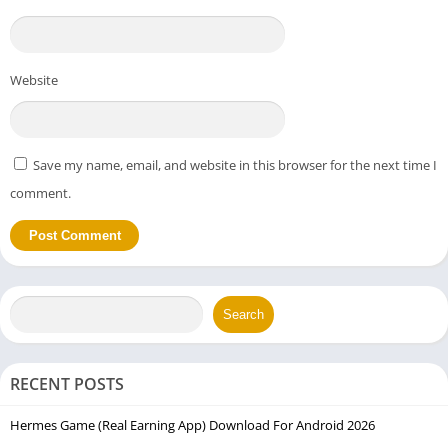
Website
Save my name, email, and website in this browser for the next time I
comment.
Search
RECENT POSTS
Hermes Game (Real Earning App) Download For Android 2026