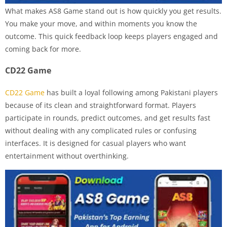
What makes AS8 Game stand out is how quickly you get results.
You make your move, and within moments you know the
outcome. This quick feedback loop keeps players engaged and
coming back for more.
CD22 Game
CD22 Game
has built a loyal following among Pakistani players
because of its clean and straightforward format. Players
participate in rounds, predict outcomes, and get results fast
without dealing with any complicated rules or confusing
interfaces. It is designed for casual players who want
entertainment without overthinking.