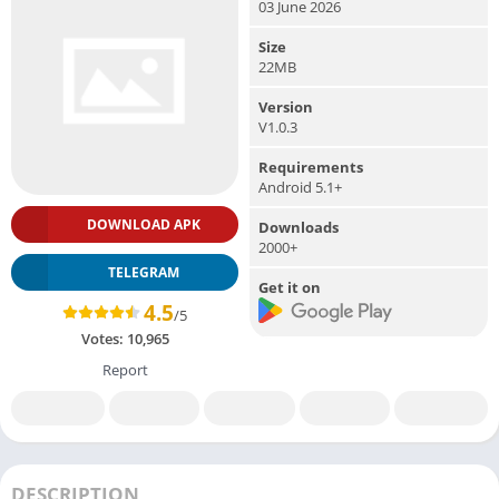
03 June 2026
Size
22MB
Version
V1.0.3
Requirements
Android 5.1+
DOWNLOAD APK
Downloads
2000+
TELEGRAM
Get it on
4.5
/5
Votes:
10,965
Report
DESCRIPTION