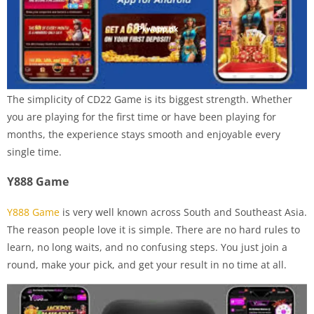
The simplicity of CD22 Game is its biggest strength. Whether
you are playing for the first time or have been playing for
months, the experience stays smooth and enjoyable every
single time.
Y888 Game
Y888 Game
is very well known across South and Southeast Asia.
The reason people love it is simple. There are no hard rules to
learn, no long waits, and no confusing steps. You just join a
round, make your pick, and get your result in no time at all.