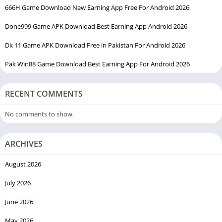
666H Game Download New Earning App Free For Android 2026
Done999 Game APK Download Best Earning App Android 2026
Dk 11 Game APK Download Free in Pakistan For Android 2026
Pak Win88 Game Download Best Earning App For Android 2026
RECENT COMMENTS
No comments to show.
ARCHIVES
August 2026
July 2026
June 2026
May 2026