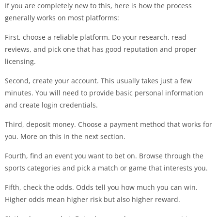
If you are completely new to this, here is how the process
generally works on most platforms:
First, choose a reliable platform. Do your research, read
reviews, and pick one that has good reputation and proper
licensing.
Second, create your account. This usually takes just a few
minutes. You will need to provide basic personal information
and create login credentials.
Third, deposit money. Choose a payment method that works for
you. More on this in the next section.
Fourth, find an event you want to bet on. Browse through the
sports categories and pick a match or game that interests you.
Fifth, check the odds. Odds tell you how much you can win.
Higher odds mean higher risk but also higher reward.