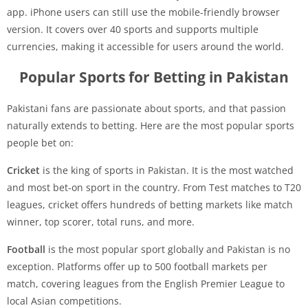
app. iPhone users can still use the mobile-friendly browser
version. It covers over 40 sports and supports multiple
currencies, making it accessible for users around the world.
Popular Sports for Betting in Pakistan
Pakistani fans are passionate about sports, and that passion
naturally extends to betting. Here are the most popular sports
people bet on:
Cricket
is the king of sports in Pakistan. It is the most watched
and most bet-on sport in the country. From Test matches to T20
leagues, cricket offers hundreds of betting markets like match
winner, top scorer, total runs, and more.
Football
is the most popular sport globally and Pakistan is no
exception. Platforms offer up to 500 football markets per
match, covering leagues from the English Premier League to
local Asian competitions.