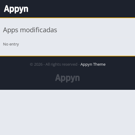
Apps modificadas
No entry
© 2026 - All rights reserved -
Appyn Theme