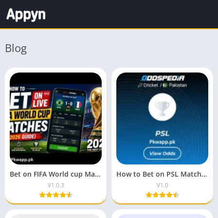
Blog
Bet on FIFA World cup Matches online – A beginners Guide for Pakistan
How to Bet on PSL Matches – A Beginners Guide for Pakistan
V1.0.3
V1.0