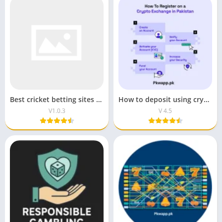
Best cricket betting sites for Pakistani players in 2026
How to deposit using crypto currency on Pakistan slot sites
V1.0.3
V 4.5