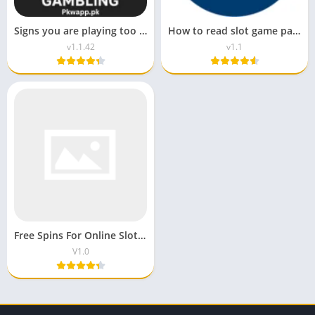
Signs you are playing too much – A Responsible Gaming Guide
How to read slot game paytables – a beginners guide
v1.1.42
v1.1
Free Spins For Online Slots In Pakistan Best Betting Sites
V1.0