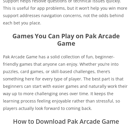
Support helps resolve questions or technical issues quickly.
This is useful for app problems, but it won’t help you win more
support addresses navigation concerns, not the odds behind
each bet you place.
Games You Can Play on Pak Arcade
Game
Pak Arcade Game has a solid collection of fun, beginner-
friendly games that anyone can enjoy. Whether you’re into
puzzles, card games, or skill-based challenges, there’s
something here for every type of player. The best part is that
beginners can start with easier games and naturally work their
way up to more challenging ones over time. It keeps the
learning process feeling enjoyable rather than stressful, so
players actually look forward to coming back.
How to Download Pak Arcade Game