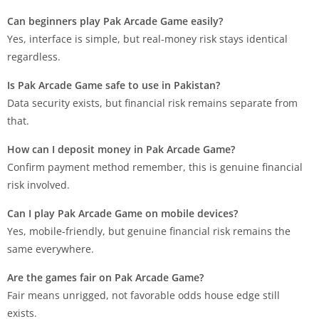
Can beginners play Pak Arcade Game easily?
Yes, interface is simple, but real-money risk stays identical
regardless.
Is Pak Arcade Game safe to use in Pakistan?
Data security exists, but financial risk remains separate from
that.
How can I deposit money in Pak Arcade Game?
Confirm payment method remember, this is genuine financial
risk involved.
Can I play Pak Arcade Game on mobile devices?
Yes, mobile-friendly, but genuine financial risk remains the
same everywhere.
Are the games fair on Pak Arcade Game?
Fair means unrigged, not favorable odds house edge still
exists.