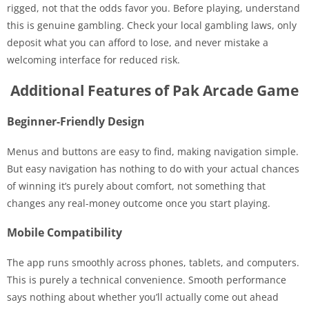
rigged, not that the odds favor you. Before playing, understand
this is genuine gambling. Check your local gambling laws, only
deposit what you can afford to lose, and never mistake a
welcoming interface for reduced risk.
Additional Features of Pak Arcade Game
Beginner-Friendly Design
Menus and buttons are easy to find, making navigation simple.
But easy navigation has nothing to do with your actual chances
of winning it’s purely about comfort, not something that
changes any real-money outcome once you start playing.
Mobile Compatibility
The app runs smoothly across phones, tablets, and computers.
This is purely a technical convenience. Smooth performance
says nothing about whether you’ll actually come out ahead