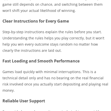
game still depends on chance, and switching between them
won’t shift your actual likelihood of winning.
Clear Instructions for Every Game
Step-by-step instructions explain the rules before you start.
Understanding the rules helps you play correctly, but it won’t
help you win every outcome stays random no matter how
clearly the instructions are laid out.
Fast Loading and Smooth Performance
Games load quickly with minimal interruptions. This is a
technical detail only and has no bearing on the real financial
risk involved once you actually start depositing and playing real
money.
Reliable User Support