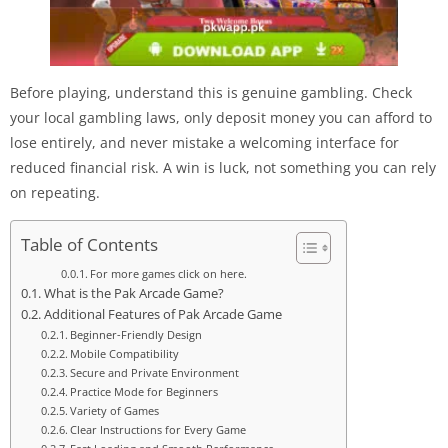
Before playing, understand this is genuine gambling. Check
your local gambling laws, only deposit money you can afford to
lose entirely, and never mistake a welcoming interface for
reduced financial risk. A win is luck, not something you can rely
on repeating.
Table of Contents
For more games click on here.
What is the Pak Arcade Game?
Additional Features of Pak Arcade Game
Beginner-Friendly Design
Mobile Compatibility
Secure and Private Environment
Practice Mode for Beginners
Variety of Games
Clear Instructions for Every Game