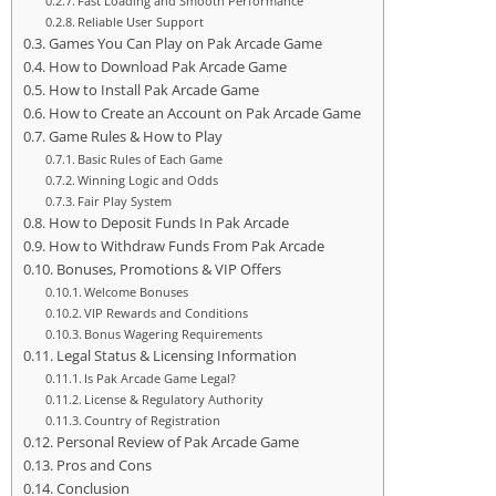
Fast Loading and Smooth Performance
Reliable User Support
Games You Can Play on Pak Arcade Game
How to Download Pak Arcade Game
How to Install Pak Arcade Game
How to Create an Account on Pak Arcade Game
Game Rules & How to Play
Basic Rules of Each Game
Winning Logic and Odds
Fair Play System
How to Deposit Funds In Pak Arcade
How to Withdraw Funds From Pak Arcade
Bonuses, Promotions & VIP Offers
Welcome Bonuses
VIP Rewards and Conditions
Bonus Wagering Requirements
Legal Status & Licensing Information
Is Pak Arcade Game Legal?
License & Regulatory Authority
Country of Registration
Personal Review of Pak Arcade Game
Pros and Cons
Conclusion