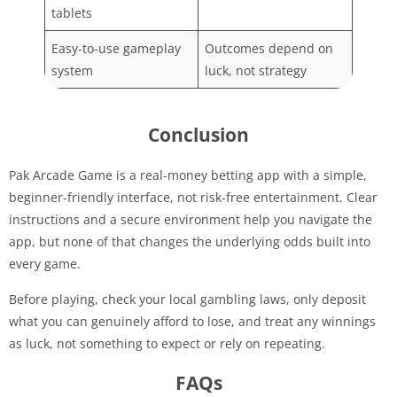
tablets
Easy-to-use gameplay
Outcomes depend on
system
luck, not strategy
Conclusion
Pak Arcade Game is a real-money betting app with a simple,
beginner-friendly interface, not risk-free entertainment. Clear
instructions and a secure environment help you navigate the
app, but none of that changes the underlying odds built into
every game.
Before playing, check your local gambling laws, only deposit
what you can genuinely afford to lose, and treat any winnings
as luck, not something to expect or rely on repeating.
FAQs