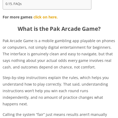
FAQs
For more games
click on here.
What is the Pak Arcade Game?
Pak Arcade Game is a mobile gambling app playable on phones
or computers, not simply digital entertainment for beginners.
The interface is genuinely clean and easy to navigate, but that
says nothing about your actual odds every game involves real
cash, and outcomes depend on chance, not comfort.
Step-by-step instructions explain the rules, which helps you
understand how to play correctly. That said, understanding
instructions won’t help you win each round runs
independently, and no amount of practice changes what
happens next.
Calling the system “fair” just means results aren’t manually