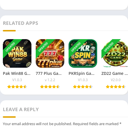
RELATED APPS
UPDATED
UPDATED
UPDATED
UPDATED
Pak Win88 Game Download Best Earning App For Android 2026
777 Plus Game APK Download (Latest Version) Free For Android
PKRSpin Game Download APK Free in Pakistan For Android 2026
ZD22 Game Download Top Earning App Free For Android 2026
V1.0.3
v 1.2.2
V1.0.3
V2.0.0
LEAVE A REPLY
Your email address will not be published.
Required fields are marked
*