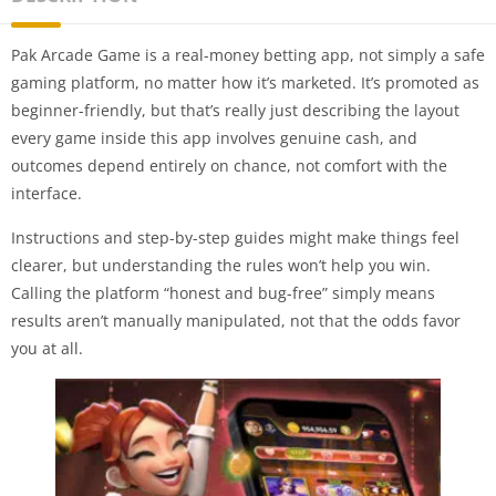
Pak Arcade Game is a real-money betting app, not simply a safe
gaming platform, no matter how it’s marketed. It’s promoted as
beginner-friendly, but that’s really just describing the layout
every game inside this app involves genuine cash, and
outcomes depend entirely on chance, not comfort with the
interface.
Instructions and step-by-step guides might make things feel
clearer, but understanding the rules won’t help you win.
Calling the platform “honest and bug-free” simply means
results aren’t manually manipulated, not that the odds favor
you at all.