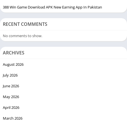
388 Win Game Download APK New Earning App In Pakistan
RECENT COMMENTS
No comments to show.
ARCHIVES
August 2026
July 2026
June 2026
May 2026
April 2026
March 2026