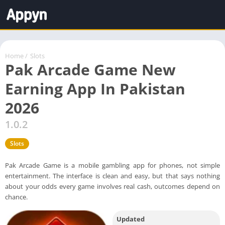
Home
/
Slots
Pak Arcade Game New
Earning App In Pakistan
2026
1.0.2
Slots
Pak Arcade Game is a mobile gambling app for phones, not simple
entertainment. The interface is clean and easy, but that says nothing
about your odds every game involves real cash, outcomes depend on
chance.
Updated