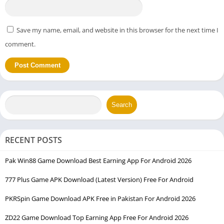
Save my name, email, and website in this browser for the next time I
comment.
Search
RECENT POSTS
Pak Win88 Game Download Best Earning App For Android 2026
777 Plus Game APK Download (Latest Version) Free For Android
PKRSpin Game Download APK Free in Pakistan For Android 2026
ZD22 Game Download Top Earning App Free For Android 2026