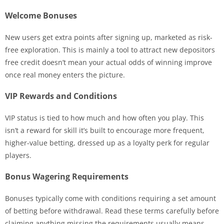
Welcome Bonuses
New users get extra points after signing up, marketed as risk-
free exploration. This is mainly a tool to attract new depositors
free credit doesn’t mean your actual odds of winning improve
once real money enters the picture.
VIP Rewards and Conditions
VIP status is tied to how much and how often you play. This
isn’t a reward for skill it’s built to encourage more frequent,
higher-value betting, dressed up as a loyalty perk for regular
players.
Bonus Wagering Requirements
Bonuses typically come with conditions requiring a set amount
of betting before withdrawal. Read these terms carefully before
claiming anything missing the requirements usually means