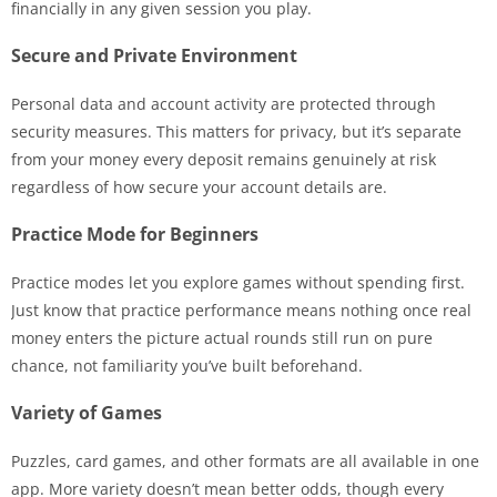
financially in any given session you play.
Secure and Private Environment
Personal data and account activity are protected through
security measures. This matters for privacy, but it’s separate
from your money every deposit remains genuinely at risk
regardless of how secure your account details are.
Practice Mode for Beginners
Practice modes let you explore games without spending first.
Just know that practice performance means nothing once real
money enters the picture actual rounds still run on pure
chance, not familiarity you’ve built beforehand.
Variety of Games
Puzzles, card games, and other formats are all available in one
app. More variety doesn’t mean better odds, though every