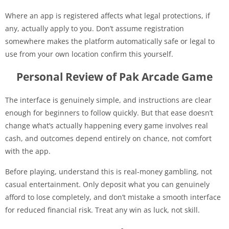
Where an app is registered affects what legal protections, if
any, actually apply to you. Don’t assume registration
somewhere makes the platform automatically safe or legal to
use from your own location confirm this yourself.
Personal Review of Pak Arcade Game
The interface is genuinely simple, and instructions are clear
enough for beginners to follow quickly. But that ease doesn’t
change what’s actually happening every game involves real
cash, and outcomes depend entirely on chance, not comfort
with the app.
Before playing, understand this is real-money gambling, not
casual entertainment. Only deposit what you can genuinely
afford to lose completely, and don’t mistake a smooth interface
for reduced financial risk. Treat any win as luck, not skill.