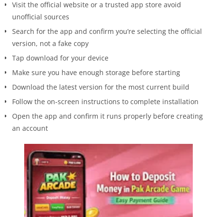
Visit the official website or a trusted app store avoid
unofficial sources
Search for the app and confirm you’re selecting the official
version, not a fake copy
Tap download for your device
Make sure you have enough storage before starting
Download the latest version for the most current build
Follow the on-screen instructions to complete installation
Open the app and confirm it runs properly before creating
an account