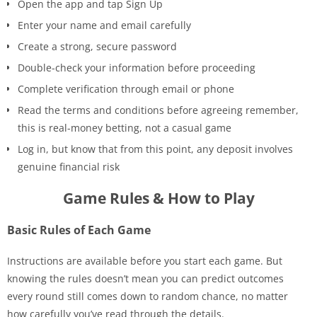
Open the app and tap Sign Up
Enter your name and email carefully
Create a strong, secure password
Double-check your information before proceeding
Complete verification through email or phone
Read the terms and conditions before agreeing remember,
this is real-money betting, not a casual game
Log in, but know that from this point, any deposit involves
genuine financial risk
Game Rules & How to Play
Basic Rules of Each Game
Instructions are available before you start each game. But
knowing the rules doesn’t mean you can predict outcomes
every round still comes down to random chance, no matter
how carefully you’ve read through the details.