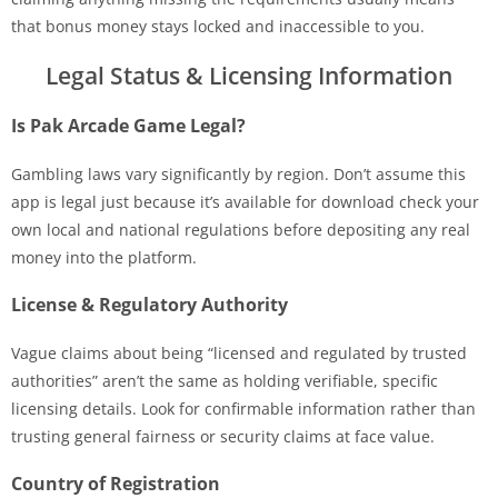
that bonus money stays locked and inaccessible to you.
Legal Status & Licensing Information
Is Pak Arcade Game Legal?
Gambling laws vary significantly by region. Don’t assume this
app is legal just because it’s available for download check your
own local and national regulations before depositing any real
money into the platform.
License & Regulatory Authority
Vague claims about being “licensed and regulated by trusted
authorities” aren’t the same as holding verifiable, specific
licensing details. Look for confirmable information rather than
trusting general fairness or security claims at face value.
Country of Registration