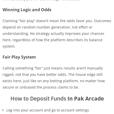
Winning Logic and Odds
Claiming “fair play” doesn’t mean the odds favor you. Outcomes
depend on random number generation, not effort or
understanding. No strategy actually improves your chances
here, regardless of how the platform describes its balance
system.
Fair Play System
Calling something “fair” just means results aren’t manually
rigged, not that you have better odds. The house edge still
exists here, just like on any betting platform, no matter how
secure or unbiased the process claims to be.
How to Deposit Funds
In Pak Arcade
Log into your account and go to account settings