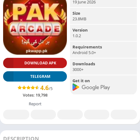
19 June 2026
Size
23.8MB
Version
1.0.2
Requirements
Android 5.0+
DOWNLOAD APK
Downloads
3000+
TELEGRAM
Get it on
4.6
/5
Votes:
19,798
Report
DESCRIPTION