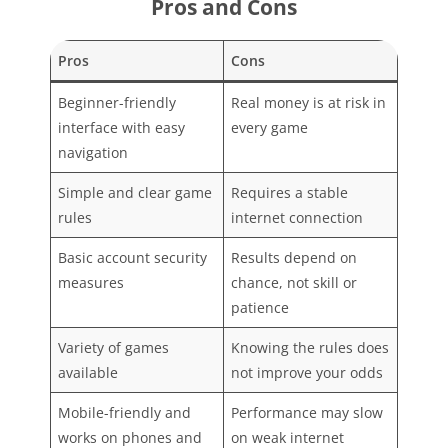
Pros and Cons
Pros
Cons
Beginner-friendly
Real money is at risk in
interface with easy
every game
navigation
Simple and clear game
Requires a stable
rules
internet connection
Basic account security
Results depend on
measures
chance, not skill or
patience
Variety of games
Knowing the rules does
available
not improve your odds
Mobile-friendly and
Performance may slow
works on phones and
on weak internet