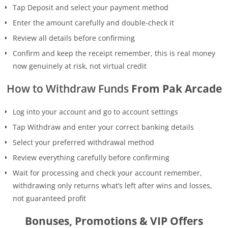
Tap Deposit and select your payment method
Enter the amount carefully and double-check it
Review all details before confirming
Confirm and keep the receipt remember, this is real money
now genuinely at risk, not virtual credit
How to Withdraw Funds
From Pak Arcade
Log into your account and go to account settings
Tap Withdraw and enter your correct banking details
Select your preferred withdrawal method
Review everything carefully before confirming
Wait for processing and check your account remember,
withdrawing only returns what’s left after wins and losses,
not guaranteed profit
Bonuses, Promotions & VIP Offers