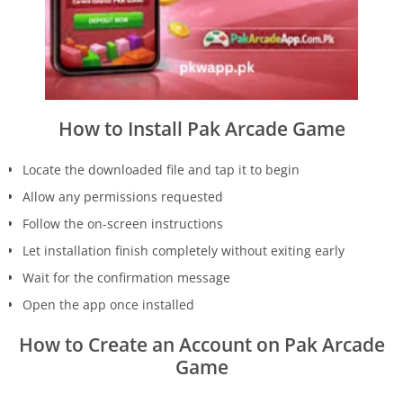
How to Install Pak Arcade Game
Locate the downloaded file and tap it to begin
Allow any permissions requested
Follow the on-screen instructions
Let installation finish completely without exiting early
Wait for the confirmation message
Open the app once installed
How to Create an Account on Pak Arcade
Game