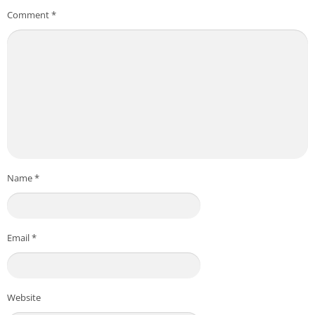
Comment
*
Name
*
Email
*
Website