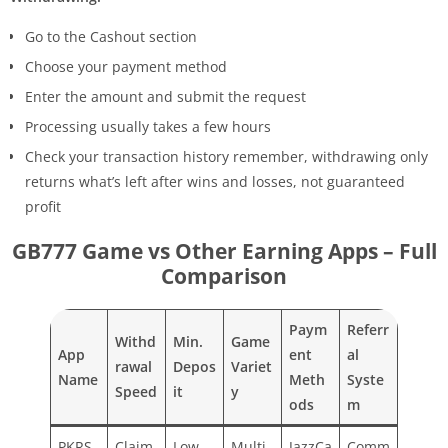
Go to the Cashout section
Choose your payment method
Enter the amount and submit the request
Processing usually takes a few hours
Check your transaction history remember, withdrawing only
returns what’s left after wins and losses, not guaranteed
profit
GB777 Game vs Other Earning Apps – Full
Comparison
Paym
Referr
Withd
Min.
Game
App
ent
al
rawal
Depos
Variet
Name
Meth
Syste
Speed
it
y
ods
m
PKRS
Claim
Low
Multi
JazzCa
Comm