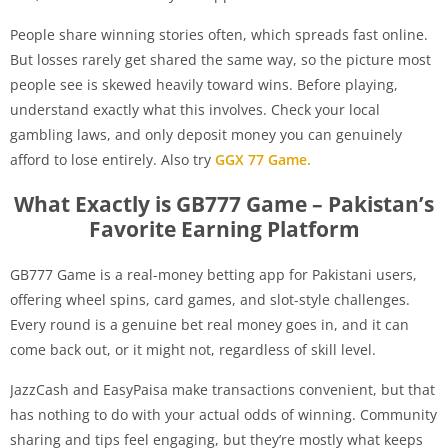
People share winning stories often, which spreads fast online.
But losses rarely get shared the same way, so the picture most
people see is skewed heavily toward wins. Before playing,
understand exactly what this involves. Check your local
gambling laws, and only deposit money you can genuinely
afford to lose entirely. Also try
GGX 77 Game.
What Exactly is GB777 Game – Pakistan’s
Favorite Earning Platform
GB777 Game is a real-money betting app for Pakistani users,
offering wheel spins, card games, and slot-style challenges.
Every round is a genuine bet real money goes in, and it can
come back out, or it might not, regardless of skill level.
JazzCash and EasyPaisa make transactions convenient, but that
has nothing to do with your actual odds of winning. Community
sharing and tips feel engaging, but they’re mostly what keeps