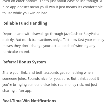
even on older phones. That’s just about ease of use though. A
nice app doesn’t mean you’ll win it just means it’s comfortable
to use while you win or lose.
Reliable Fund Handling
Deposits and withdrawals go through JazzCash or EasyPaisa
quickly. But quick transactions only affect how fast your money
moves they don’t change your actual odds of winning any
particular round.
Referral Bonus System
Share your link, and both accounts get something when
someone joins. Sounds nice for you, sure. But think about it
you’re bringing someone else into real money risk, not just
sharing a fun app.
Real-Time Win Notifications