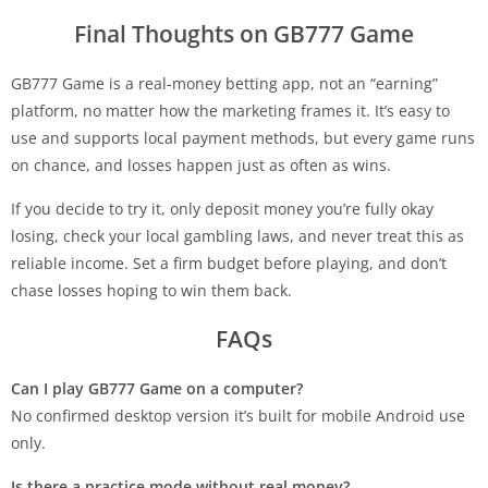
Final Thoughts on GB777 Game
GB777 Game is a real-money betting app, not an “earning”
platform, no matter how the marketing frames it. It’s easy to
use and supports local payment methods, but every game runs
on chance, and losses happen just as often as wins.
If you decide to try it, only deposit money you’re fully okay
losing, check your local gambling laws, and never treat this as
reliable income. Set a firm budget before playing, and don’t
chase losses hoping to win them back.
FAQs
Can I play GB777 Game on a computer?
No confirmed desktop version it’s built for mobile Android use
only.
Is there a practice mode without real money?