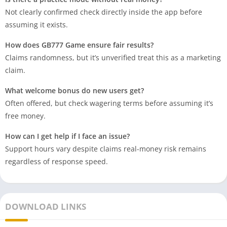
Not clearly confirmed check directly inside the app before
assuming it exists.
How does GB777 Game ensure fair results?
Claims randomness, but it’s unverified treat this as a marketing
claim.
What welcome bonus do new users get?
Often offered, but check wagering terms before assuming it’s
free money.
How can I get help if I face an issue?
Support hours vary despite claims real-money risk remains
regardless of response speed.
DOWNLOAD LINKS