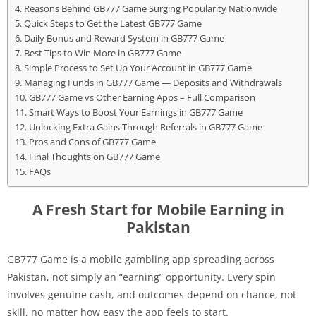
Reasons Behind GB777 Game Surging Popularity Nationwide
Quick Steps to Get the Latest GB777 Game
Daily Bonus and Reward System in GB777 Game
Best Tips to Win More in GB777 Game
Simple Process to Set Up Your Account in GB777 Game
Managing Funds in GB777 Game — Deposits and Withdrawals
GB777 Game vs Other Earning Apps – Full Comparison
Smart Ways to Boost Your Earnings in GB777 Game
Unlocking Extra Gains Through Referrals in GB777 Game
Pros and Cons of GB777 Game
Final Thoughts on GB777 Game
FAQs
A Fresh Start for Mobile Earning in
Pakistan
GB777 Game is a mobile gambling app spreading across
Pakistan, not simply an “earning” opportunity. Every spin
involves genuine cash, and outcomes depend on chance, not
skill, no matter how easy the app feels to start.