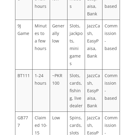
hours
s
aisa,
based
Bank
9J
Minut
Gener
Slots,
JazzCa
Comm
Game
es to
ally
jackpo
sh,
ission
a few
low
ts,
EasyP
-
hours
mini
aisa,
based
game
Bank
s
BT111
1-24
~PKR
Slots,
JazzCa
Comm
hours
100
cards,
sh,
ission
fishin
EasyP
-
g, live
aisa,
based
dealer
Bank
GB77
Claim
Low
Spins,
JazzCa
Comm
7
ed 10-
cards,
sh,
ission
15
slots
EasyP
-