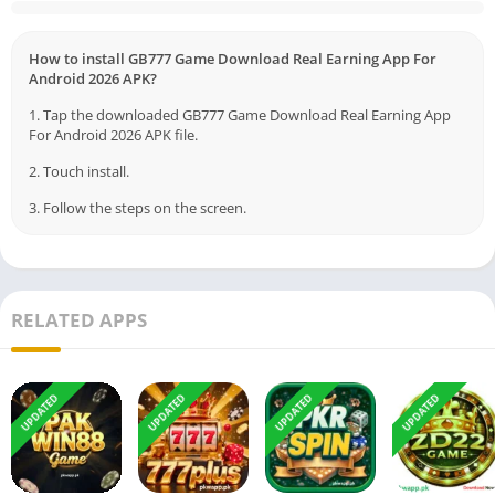
How to install GB777 Game Download Real Earning App For
Android 2026 APK?
1. Tap the downloaded GB777 Game Download Real Earning App
For Android 2026 APK file.
2. Touch install.
3. Follow the steps on the screen.
RELATED APPS
UPDATED
UPDATED
UPDATED
UPDATED