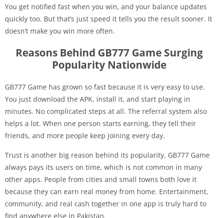
You get notified fast when you win, and your balance updates
quickly too. But that’s just speed it tells you the result sooner. It
doesn’t make you win more often.
Reasons Behind GB777 Game Surging
Popularity Nationwide
GB777 Game has grown so fast because it is very easy to use.
You just download the APK, install it, and start playing in
minutes. No complicated steps at all. The referral system also
helps a lot. When one person starts earning, they tell their
friends, and more people keep joining every day.
Trust is another big reason behind its popularity. GB777 Game
always pays its users on time, which is not common in many
other apps. People from cities and small towns both love it
because they can earn real money from home. Entertainment,
community, and real cash together in one app is truly hard to
find anywhere else in Pakistan.