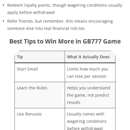
Redeem loyalty points, though wagering conditions usually
apply before withdrawal
Refer friends, but remember, this means encouraging
someone else into real financial risk too
Best Tips to Win More in GB777 Game
Tip
What It Actually Does
Start Small
Limits how much you
can lose per session
Learn the Rules
Helps you understand
the game, not predict
results
Use Bonuses
Usually comes with
wagering conditions
before withdrawal