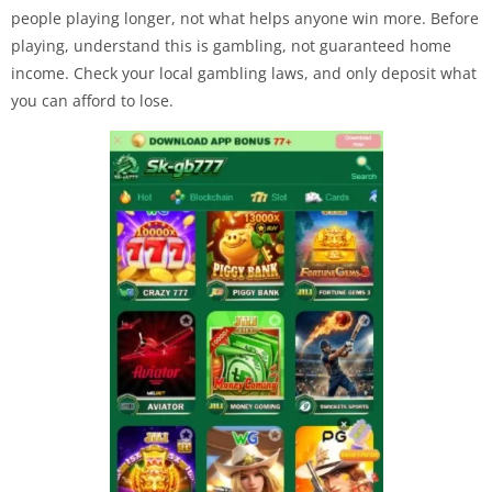
people playing longer, not what helps anyone win more. Before
playing, understand this is gambling, not guaranteed home
income. Check your local gambling laws, and only deposit what
you can afford to lose.