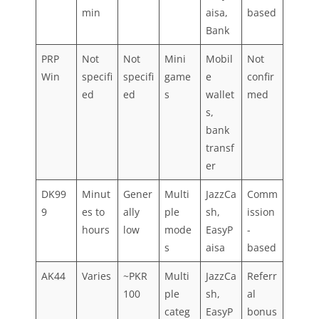
min
aisa,
based
Bank
PRP
Not
Not
Mini
Mobil
Not
Win
specifi
specifi
game
e
confir
ed
ed
s
wallet
med
s,
bank
transf
er
DK99
Minut
Gener
Multi
JazzCa
Comm
9
es to
ally
ple
sh,
ission
hours
low
mode
EasyP
-
s
aisa
based
AK44
Varies
~PKR
Multi
JazzCa
Referr
100
ple
sh,
al
categ
EasyP
bonus