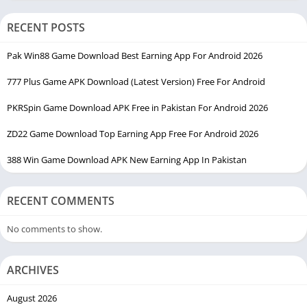
RECENT POSTS
Pak Win88 Game Download Best Earning App For Android 2026
777 Plus Game APK Download (Latest Version) Free For Android
PKRSpin Game Download APK Free in Pakistan For Android 2026
ZD22 Game Download Top Earning App Free For Android 2026
388 Win Game Download APK New Earning App In Pakistan
RECENT COMMENTS
No comments to show.
ARCHIVES
August 2026