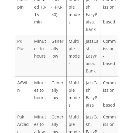
pin
ed 10-
(~PKR
ple
sh,
ission
15
50)
mode
EasyP
-
min
s
aisa,
based
Bank
PK
Minut
Gener
Multi
JazzCa
Comm
Plus
es to
ally
ple
sh,
ission
hours
low
mode
EasyP
-
s
aisa,
based
Bank
A6Wi
Minut
Gener
Multi
JazzCa
Comm
n
es to
ally
ple
sh,
ission
hours
low
mode
EasyP
-
s
aisa
based
Pak
Minut
Gener
Multi
JazzCa
Comm
Arcad
es to
ally
ple
sh,
ission
e
a few
low
mode
EasyP
-