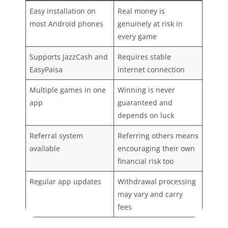
Easy installation on
Real money is
most Android phones
genuinely at risk in
every game
Supports JazzCash and
Requires stable
EasyPaisa
internet connection
Multiple games in one
Winning is never
app
guaranteed and
depends on luck
Referral system
Referring others means
available
encouraging their own
financial risk too
Regular app updates
Withdrawal processing
may vary and carry
fees