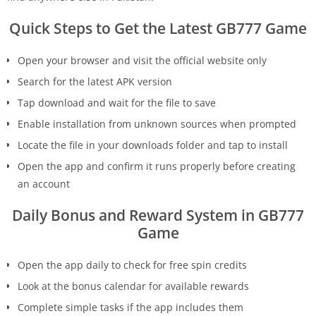
Quick Steps to Get the Latest GB777 Game
Open your browser and visit the official website only
Search for the latest APK version
Tap download and wait for the file to save
Enable installation from unknown sources when prompted
Locate the file in your downloads folder and tap to install
Open the app and confirm it runs properly before creating
an account
Daily Bonus and Reward System in GB777
Game
Open the app daily to check for free spin credits
Look at the bonus calendar for available rewards
Complete simple tasks if the app includes them