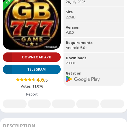
24 July 2026
Size
22MB
Version
V.3.0
Requirements
Android 5.0+
DOWNLOAD APK
Downloads
2000+
TELEGRAM
Get it on
4.6
/5
Votes:
11,076
Report
DESCRIPTION