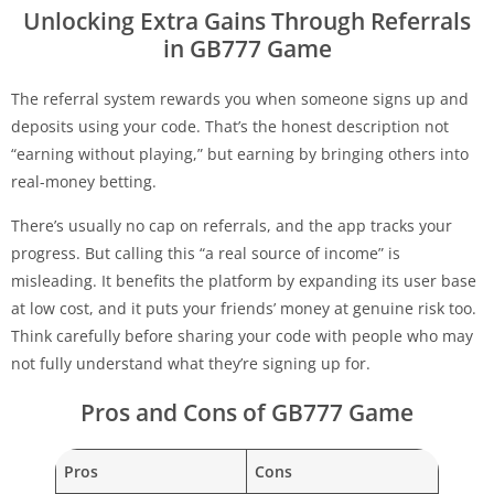
Unlocking Extra Gains Through Referrals
in GB777 Game
The referral system rewards you when someone signs up and
deposits using your code. That’s the honest description not
“earning without playing,” but earning by bringing others into
real-money betting.
There’s usually no cap on referrals, and the app tracks your
progress. But calling this “a real source of income” is
misleading. It benefits the platform by expanding its user base
at low cost, and it puts your friends’ money at genuine risk too.
Think carefully before sharing your code with people who may
not fully understand what they’re signing up for.
Pros and Cons of GB777 Game
Pros
Cons