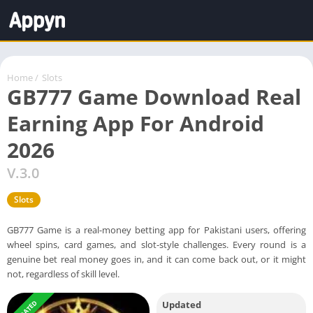
Home
/
Slots
GB777 Game Download Real
Earning App For Android
2026
V.3.0
Slots
GB777 Game is a real-money betting app for Pakistani users, offering
wheel spins, card games, and slot-style challenges. Every round is a
genuine bet real money goes in, and it can come back out, or it might
not, regardless of skill level.
UPDATED
Updated