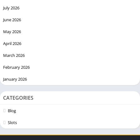
July 2026
June 2026
May 2026
April 2026
March 2026
February 2026
January 2026
CATEGORIES
Blog
Slots