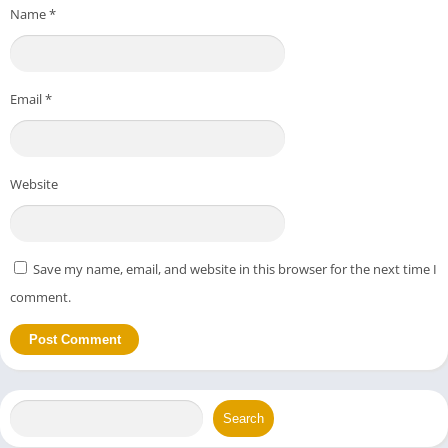
Name
*
Email
*
Website
Save my name, email, and website in this browser for the next time I
comment.
Search