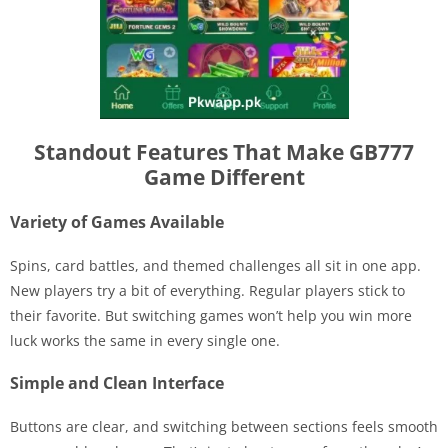
Standout Features That Make GB777
Game Different
Variety of Games Available
Spins, card battles, and themed challenges all sit in one app.
New players try a bit of everything. Regular players stick to
their favorite. But switching games won’t help you win more
luck works the same in every single one.
Simple and Clean Interface
Buttons are clear, and switching between sections feels smooth