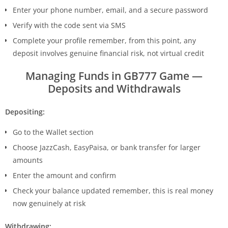
Enter your phone number, email, and a secure password
Verify with the code sent via SMS
Complete your profile remember, from this point, any
deposit involves genuine financial risk, not virtual credit
Managing Funds in GB777 Game —
Deposits and Withdrawals
Depositing:
Go to the Wallet section
Choose JazzCash, EasyPaisa, or bank transfer for larger
amounts
Enter the amount and confirm
Check your balance updated remember, this is real money
now genuinely at risk
Withdrawing: