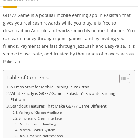
GB777 Game is a popular mobile earning app in Pakistan that
gives you real cash rewards while you play. It is free to
download on Android and works smoothly on most phones. You
can earn money through spins, games, and by inviting your
friends. Payments are fast through JazzCash and EasyPaisa. It is
simple to use, safe, and trusted by thousands of players across
Pakistan.
Table of Contents
A Fresh Start for Mobile Earning in Pakistan
What Exactly is GB777 Game – Pakistan’s Favorite Earning
Platform
Standout Features That Make GB777 Game Different
Variety of Games Available
Simple and Clean Interface
Reliable Fund Handling
Referral Bonus System
Real-Time Win Notifications