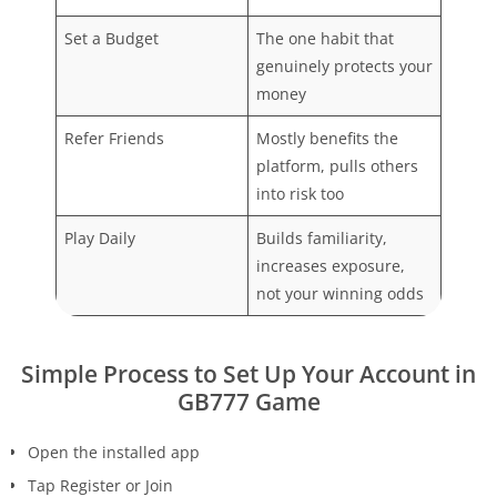
Set a Budget
The one habit that
genuinely protects your
money
Refer Friends
Mostly benefits the
platform, pulls others
into risk too
Play Daily
Builds familiarity,
increases exposure,
not your winning odds
Simple Process to Set Up Your Account in
GB777 Game
Open the installed app
Tap Register or Join