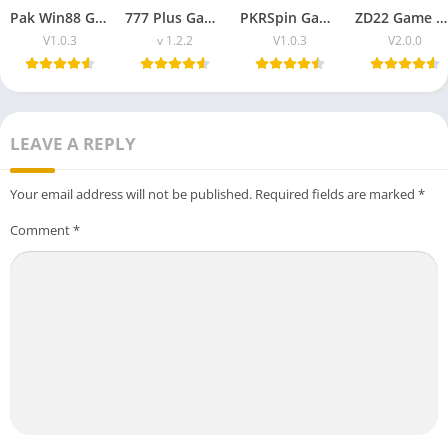
Pak Win88 Game Download Best Earning App For Android 2026
777 Plus Game APK Download (Latest Version) Free For Android
PKRSpin Game Download APK Free in Pakistan For Android 2026
ZD22 Game Download Top Earning App Free For Android 2026
V1.0.3
v 1.2.2
V1.0.3
V2.0.0
LEAVE A REPLY
Your email address will not be published.
Required fields are marked
*
Comment
*