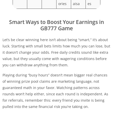
ories
aisa
es
Smart Ways to Boost Your Earnings in
GB777 Game
Let’s be clear winning here isn’t about being “smart,” it’s about
luck. Starting with small bets limits how much you can lose, but
it doesn’t change your odds. Free daily credits sound like extra
value, but they usually come with wagering conditions before
you can withdraw anything from them.
Playing during “busy hours” doesn’t mean bigger real chances
of winning prize pool claims are marketing language, not
guaranteed math in your favor. Watching patterns across
rounds won’t help either, since each round is independent. As
for referrals, remember this: every friend you invite is being
pulled into the same financial risk you’re taking on.