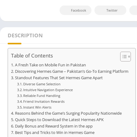
Facebook
Twitter
DESCRIPTION
Table of Contents
A Fresh Take on Mobile Fun in Pakistan
Discovering Hermes Game – Pakistan’s Go-To Earning Platform
Standout Features That Set Hermes Game Apart
Diverse Game Selection
Intuitive Navigation Experience
Reliable Fund Handling
Friend Invitation Rewards
Instant Win Alerts
Reasons Behind the Game’s Surging Popularity Nationwide
Quick Steps to Download the Latest Hermes APK
Daily Bonus and Reward System in the app
Best Tips and Tricks to Win in Hermes Game