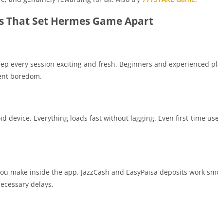
s That Set Hermes Game Apart
eep every session exciting and fresh. Beginners and experienced p
vent boredom.
d device. Everything loads fast without lagging. Even first-time use
 you make inside the app. JazzCash and EasyPaisa deposits work sm
ecessary delays.