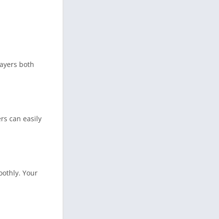
layers both
rs can easily
oothly. Your