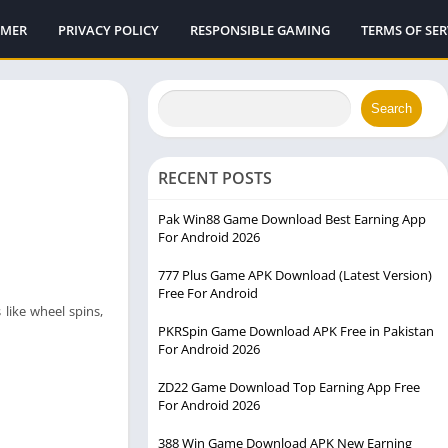
IMER
PRIVACY POLICY
RESPONSIBLE GAMING
TERMS OF SER
Search
RECENT POSTS
Pak Win88 Game Download Best Earning App
For Android 2026
777 Plus Game APK Download (Latest Version)
Free For Android
 like wheel spins,
PKRSpin Game Download APK Free in Pakistan
For Android 2026
ZD22 Game Download Top Earning App Free
For Android 2026
388 Win Game Download APK New Earning