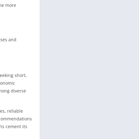
The more
uses and
eeking short,
Economic
mong diverse
s, reliable
recommendations
hs cement its