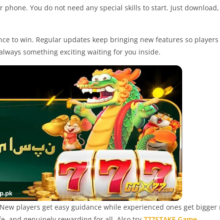
 phone. You do not need any special skills to start. Just download,
ance to win. Regular updates keep bringing new features so players
always something exciting waiting for you inside.
New players get easy guidance while experienced ones get bigger
e, and genuinely rewarding for all. Also try
777STAKE Game.