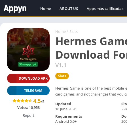
Home
ABOUT US
Apps más calificadas
Home
/
Slots
Hermes Game 
Download For
V1.1
Slots
DOWNLOAD APK
Hermes Game is one of the best mobile earn
TELEGRAM
card games, and slot challenges that you 
4.5
/5
Updated
Siz
Votes:
10,953
18 June 2026
22
Report
Requirements
Do
Android 5.0+
20