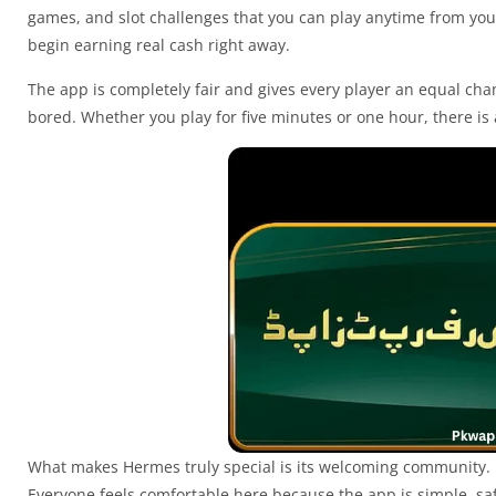
games, and slot challenges that you can play anytime from your
begin earning real cash right away.
The app is completely fair and gives every player an equal ch
bored. Whether you play for five minutes or one hour, there is 
What makes Hermes truly special is its welcoming community. 
Everyone feels comfortable here because the app is simple, saf