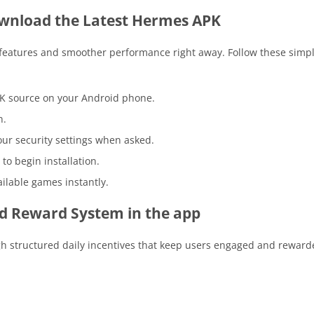
ownload the Latest Hermes APK
features and smoother performance right away. Follow these simpl
APK source on your Android phone.
n.
ur security settings when asked.
to begin installation.
ailable games instantly.
d Reward System in the app
h structured daily incentives that keep users engaged and reward