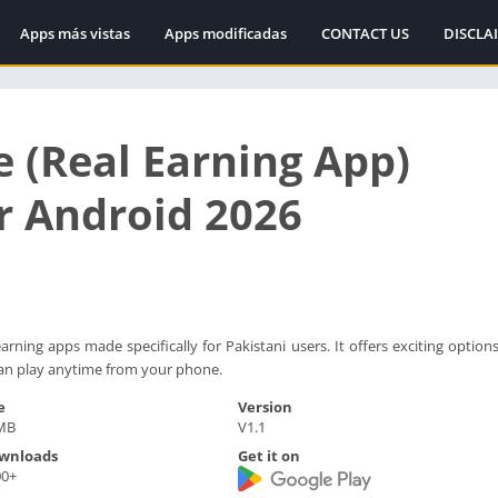
Apps más vistas
Apps modificadas
CONTACT US
DISCLA
(Real Earning App)
 Android 2026
ing apps made specifically for Pakistani users. It offers exciting options
can play anytime from your phone.
e
Version
MB
V1.1
wnloads
Get it on
00+