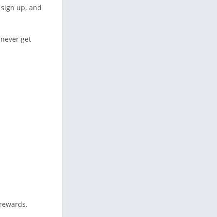
 sign up, and
 never get
 rewards.