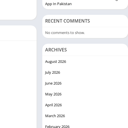
App In Pakistan
RECENT COMMENTS
No comments to show.
ARCHIVES
August 2026
July 2026
June 2026
May 2026
April 2026
March 2026
February 2026