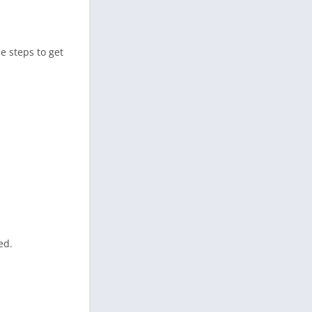
e steps to get
ed.