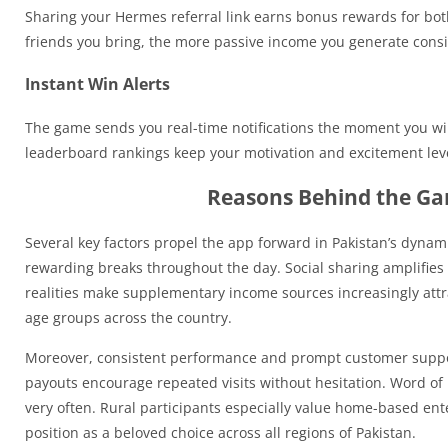
Sharing your Hermes referral link earns bonus rewards for both 
friends you bring, the more passive income you generate consi
Instant Win Alerts
The game sends you real-time notifications the moment you win
leaderboard rankings keep your motivation and excitement leve
Reasons Behind the Ga
Several key factors propel the app forward in Pakistan’s dynam
rewarding breaks throughout the day. Social sharing amplifies 
realities make supplementary income sources increasingly at
age groups across the country.
Moreover, consistent performance and prompt customer support 
payouts encourage repeated visits without hesitation. Word o
very often. Rural participants especially value home-based e
position as a beloved choice across all regions of Pakistan.