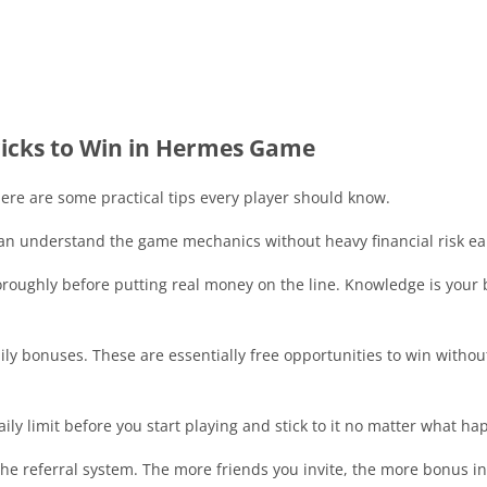
ricks to Win in Hermes Game
Here are some practical tips every player should know.
n understand the game mechanics without heavy financial risk ear
oughly before putting real money on the line. Knowledge is your 
aily bonuses. These are essentially free opportunities to win witho
ily limit before you start playing and stick to it no matter what ha
the referral system. The more friends you invite, the more bonus 