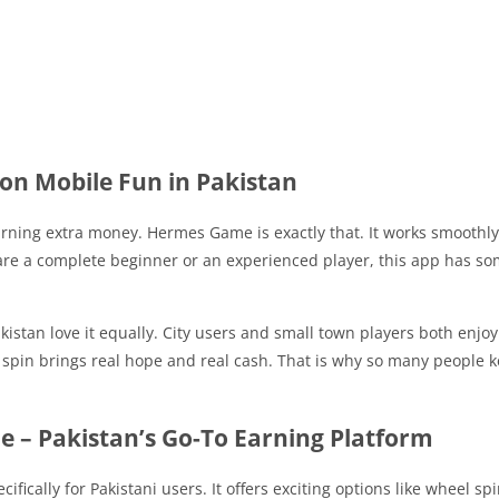
 on Mobile Fun in Pakistan
arning extra money. Hermes Game is exactly that. It works smoothl
are a complete beginner or an experienced player, this app has s
istan love it equally. City users and small town players both enjoy
 spin brings real hope and real cash. That is why so many people 
 – Pakistan’s Go-To Earning Platform
cally for Pakistani users. It offers exciting options like wheel spi