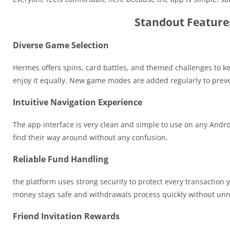
Standout Feature
Diverse Game Selection
Hermes offers spins, card battles, and themed challenges to k
enjoy it equally. New game modes are added regularly to pre
Intuitive Navigation Experience
The app interface is very clean and simple to use on any Androi
find their way around without any confusion.
Reliable Fund Handling
the platform uses strong security to protect every transaction
money stays safe and withdrawals process quickly without unn
Friend Invitation Rewards