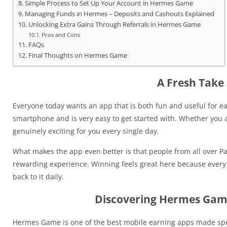
Simple Process to Set Up Your Account in Hermes Game
Managing Funds in Hermes – Deposits and Cashouts Explained
Unlocking Extra Gains Through Referrals in Hermes Game
Pros and Cons
FAQs
Final Thoughts on Hermes Game
A Fresh Take
Everyone today wants an app that is both fun and useful for e
smartphone and is very easy to get started with. Whether you 
genuinely exciting for you every single day.
What makes the app even better is that people from all over Pak
rewarding experience. Winning feels great here because every
back to it daily.
Discovering Hermes Game
Hermes Game is one of the best mobile earning apps made specifi