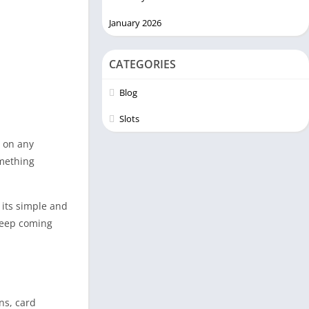
January 2026
CATEGORIES
Blog
Slots
y on any
omething
 its simple and
keep coming
ns, card