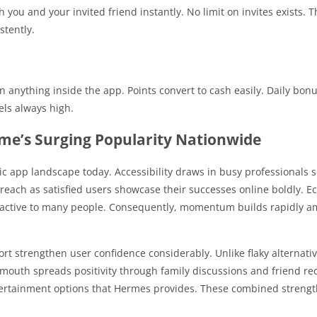
you and your invited friend instantly. No limit on invites exists. 
stently.
 anything inside the app. Points convert to cash easily. Daily bon
ls always high.
me’s Surging Popularity Nationwide
ic app landscape today. Accessibility draws in busy professionals s
reach as satisfied users showcase their successes online boldly. 
tractive to many people. Consequently, momentum builds rapidly a
strengthen user confidence considerably. Unlike flaky alternative
f mouth spreads positivity through family discussions and friend 
ntertainment options that Hermes provides. These combined strengt