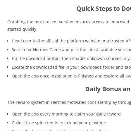
Quick Steps to D
Grabbing the most recent version ensures access to improved 
started quickly.
Head over to the official the platform website or a trusted 
Search for Hermes Game and pick the latest available versio
Hit the download button, then enable unknown sources in yo
Locate the downloaded file in your downloads folder and tap 
Open the app once installation is finished and explore all av
Daily Bonus an
The reward system in Hermes motivates consistent play throug
Open the app every morning to claim your daily reward
Collect free spin credits to extend your playtime