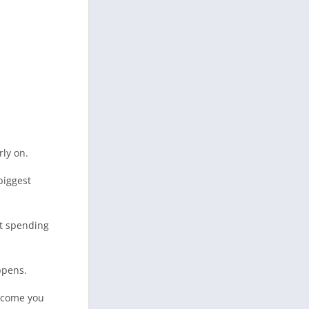
ly on.
biggest
ut spending
ppens.
income you