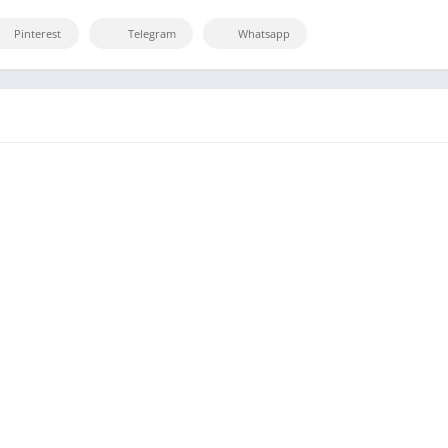
Pinterest
Telegram
Whatsapp