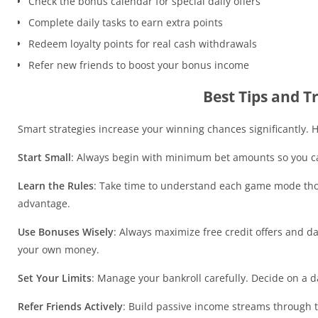
Check the bonus calendar for special daily offers
Complete daily tasks to earn extra points
Redeem loyalty points for real cash withdrawals
Refer new friends to boost your bonus income
Best Tips and T
Smart strategies increase your winning chances significantly. 
Start Small
: Always begin with minimum bet amounts so you ca
Learn the Rules
: Take time to understand each game mode thor
advantage.
Use Bonuses Wisely
: Always maximize free credit offers and d
your own money.
Set Your Limits
: Manage your bankroll carefully. Decide on a da
Refer Friends Actively
: Build passive income streams through 