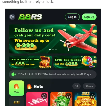
something built entirely on luck.