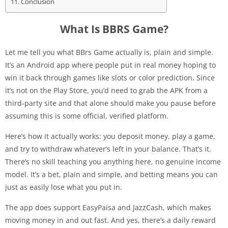
Conclusion
What Is BBRS Game?
Let me tell you what BBrs Game actually is, plain and simple.
It’s an Android app where people put in real money hoping to
win it back through games like slots or color prediction. Since
it’s not on the Play Store, you’d need to grab the APK from a
third-party site and that alone should make you pause before
assuming this is some official, verified platform.
Here’s how it actually works: you deposit money, play a game,
and try to withdraw whatever’s left in your balance. That’s it.
There’s no skill teaching you anything here, no genuine income
model. It’s a bet, plain and simple, and betting means you can
just as easily lose what you put in.
The app does support EasyPaisa and JazzCash, which makes
moving money in and out fast. And yes, there’s a daily reward