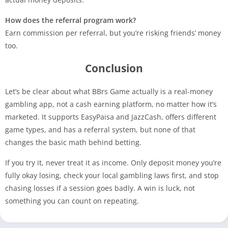
How does the referral program work?
Earn commission per referral, but you’re risking friends’ money
too.
Conclusion
Let’s be clear about what BBrs Game actually is a real-money
gambling app, not a cash earning platform, no matter how it’s
marketed. It supports EasyPaisa and JazzCash, offers different
game types, and has a referral system, but none of that
changes the basic math behind betting.
If you try it, never treat it as income. Only deposit money you’re
fully okay losing, check your local gambling laws first, and stop
chasing losses if a session goes badly. A win is luck, not
something you can count on repeating.