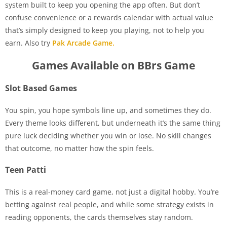
system built to keep you opening the app often. But don’t
confuse convenience or a rewards calendar with actual value
that’s simply designed to keep you playing, not to help you
earn. Also try
Pak Arcade Game.
Games Available on BBrs Game
Slot Based Games
You spin, you hope symbols line up, and sometimes they do.
Every theme looks different, but underneath it’s the same thing
pure luck deciding whether you win or lose. No skill changes
that outcome, no matter how the spin feels.
Teen Patti
This is a real-money card game, not just a digital hobby. You’re
betting against real people, and while some strategy exists in
reading opponents, the cards themselves stay random.