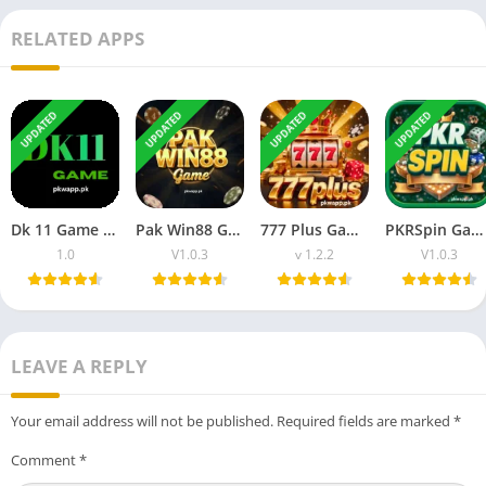
RELATED APPS
UPDATED
UPDATED
UPDATED
UPDATED
Dk 11 Game APK Download Free in Pakistan For Android 2026
Pak Win88 Game Download Best Earning App For Android 2026
777 Plus Game APK Download (Latest Version) Free For Android
PKRSpin Game Download APK Free in Pakistan For Android 2026
1.0
V1.0.3
v 1.2.2
V1.0.3
LEAVE A REPLY
Your email address will not be published.
Required fields are marked
*
Comment
*