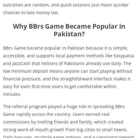
outcomes are random, and quick sessions just mean quicker
chances to lose money too.
Why BBrs Game Became Popular in
Pakistan?
BBrs Game became popular in Pakistan because it is simple,
accessible, and supports local payment methods like Easypaisa
and JazzCash that millions of Pakistanis already use daily. The
low minimum deposit means anyone can start playing without
financial pressure, and the straightforward interface makes it
easy for even first-time users to get comfortable within
minutes.
The referral program played a huge role in spreading BBrs
Game rapidly across the country. Users earned real
commissions by inviting friends and family, which created
strong word-of-mouth growth from big cities to small towns.
Daily bonuses, multiple game options, and a consistent reward