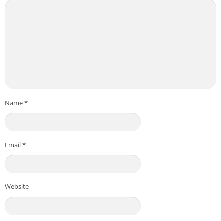
Name
*
Email
*
Website