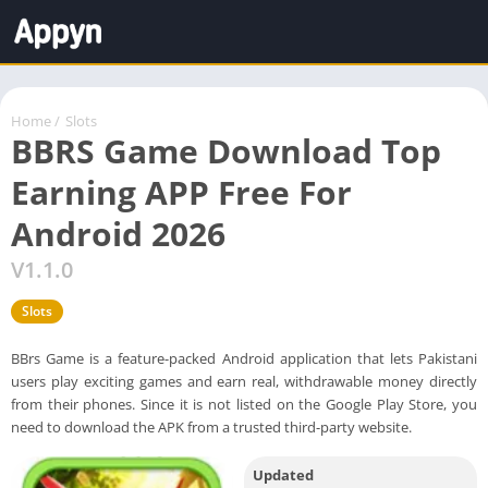
Home
/
Slots
BBRS Game Download Top
Earning APP Free For
Android 2026
V1.1.0
Slots
BBrs Game is a feature-packed Android application that lets Pakistani
users play exciting games and earn real, withdrawable money directly
from their phones. Since it is not listed on the Google Play Store, you
need to download the APK from a trusted third-party website.
Updated