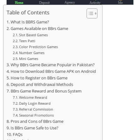
Table of Contents
What Is BBRS Game?
Games Available on BBrs Game
Slot Based Games
Teen Patti
Color Prediction Games
Number Games
Mini Games
Why BBrs Game Became Popular in Pakistan?
How to Download BBrs Game APK on Android
How to Register on BBrs Game
Deposit and Withdrawal Methods
BBrs Game Reward and Bonus System
Welcome Reward
Daily Login Reward
Referral Commission
Seasonal Promotions
Pros and Cons of BBrs Game
Is BBrs Game Safe to Use?
FAQs