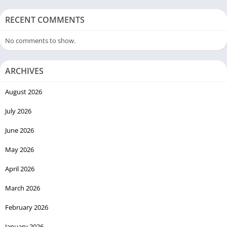
RECENT COMMENTS
No comments to show.
ARCHIVES
August 2026
July 2026
June 2026
May 2026
April 2026
March 2026
February 2026
January 2026