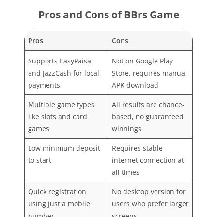
Pros and Cons of BBrs Game
Pros
Cons
Supports EasyPaisa
Not on Google Play
and JazzCash for local
Store, requires manual
payments
APK download
Multiple game types
All results are chance-
like slots and card
based, no guaranteed
games
winnings
Low minimum deposit
Requires stable
to start
internet connection at
all times
Quick registration
No desktop version for
using just a mobile
users who prefer larger
number
screens