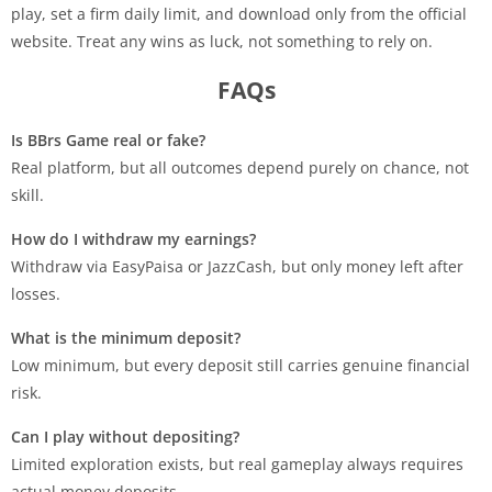
play, set a firm daily limit, and download only from the official
website. Treat any wins as luck, not something to rely on.
FAQs
Is BBrs Game real or fake?
Real platform, but all outcomes depend purely on chance, not
skill.
How do I withdraw my earnings?
Withdraw via EasyPaisa or JazzCash, but only money left after
losses.
What is the minimum deposit?
Low minimum, but every deposit still carries genuine financial
risk.
Can I play without depositing?
Limited exploration exists, but real gameplay always requires
actual money deposits.