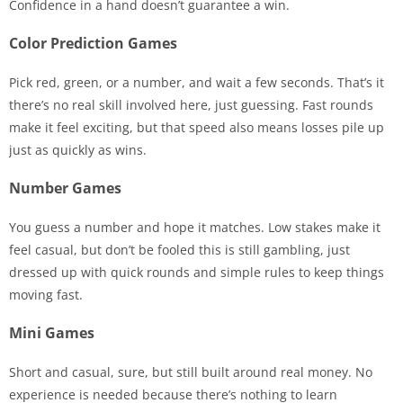
Confidence in a hand doesn’t guarantee a win.
Color Prediction Games
Pick red, green, or a number, and wait a few seconds. That’s it
there’s no real skill involved here, just guessing. Fast rounds
make it feel exciting, but that speed also means losses pile up
just as quickly as wins.
Number Games
You guess a number and hope it matches. Low stakes make it
feel casual, but don’t be fooled this is still gambling, just
dressed up with quick rounds and simple rules to keep things
moving fast.
Mini Games
Short and casual, sure, but still built around real money. No
experience is needed because there’s nothing to learn