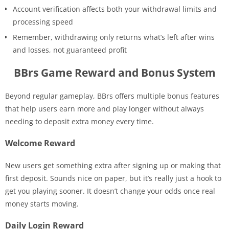
Account verification affects both your withdrawal limits and
processing speed
Remember, withdrawing only returns what’s left after wins
and losses, not guaranteed profit
BBrs Game Reward and Bonus System
Beyond regular gameplay, BBrs offers multiple bonus features
that help users earn more and play longer without always
needing to deposit extra money every time.
Welcome Reward
New users get something extra after signing up or making that
first deposit. Sounds nice on paper, but it’s really just a hook to
get you playing sooner. It doesn’t change your odds once real
money starts moving.
Daily Login Reward