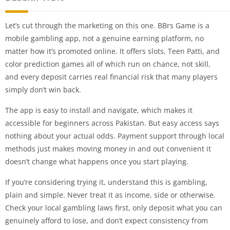
Let’s cut through the marketing on this one. BBrs Game is a
mobile gambling app, not a genuine earning platform, no
matter how it’s promoted online. It offers slots, Teen Patti, and
color prediction games all of which run on chance, not skill,
and every deposit carries real financial risk that many players
simply don’t win back.
The app is easy to install and navigate, which makes it
accessible for beginners across Pakistan. But easy access says
nothing about your actual odds. Payment support through local
methods just makes moving money in and out convenient it
doesn’t change what happens once you start playing.
If you’re considering trying it, understand this is gambling,
plain and simple. Never treat it as income, side or otherwise.
Check your local gambling laws first, only deposit what you can
genuinely afford to lose, and don’t expect consistency from