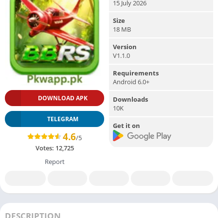
15 July 2026
Size
18 MB
Version
V1.1.0
Requirements
Android 6.0+
DOWNLOAD APK
Downloads
10K
TELEGRAM
Get it on
4.6
/5
Votes:
12,725
Report
DESCRIPTION