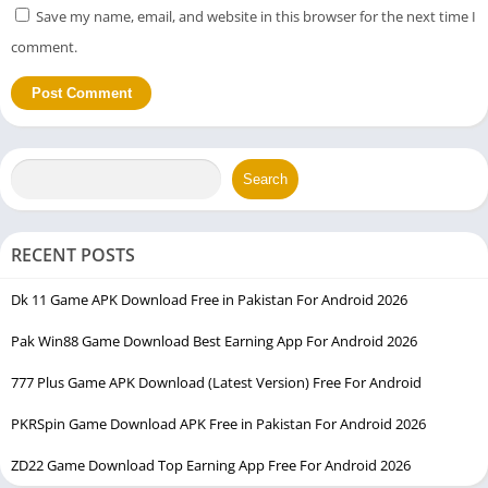
Save my name, email, and website in this browser for the next time I
comment.
Search
RECENT POSTS
Dk 11 Game APK Download Free in Pakistan For Android 2026
Pak Win88 Game Download Best Earning App For Android 2026
777 Plus Game APK Download (Latest Version) Free For Android
PKRSpin Game Download APK Free in Pakistan For Android 2026
ZD22 Game Download Top Earning App Free For Android 2026