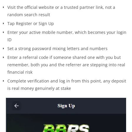
Visit the official website or a trusted partner link, not a
random search result
Tap Register or Sign Up
Enter your active mobile number, which becomes your login
ID
Set a strong password mixing letters and numbers
Enter a referral code if someone shared one with you but
remember, both you and the referrer are stepping into real
financial risk
Complete verification and log in from this point, any deposit
is real money genuinely at stake