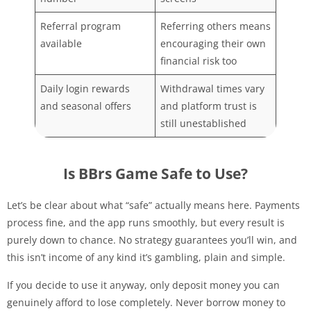
Referral program
Referring others means
available
encouraging their own
financial risk too
Daily login rewards
Withdrawal times vary
and seasonal offers
and platform trust is
still unestablished
Is BBrs Game Safe to Use?
Let’s be clear about what “safe” actually means here. Payments
process fine, and the app runs smoothly, but every result is
purely down to chance. No strategy guarantees you’ll win, and
this isn’t income of any kind it’s gambling, plain and simple.
If you decide to use it anyway, only deposit money you can
genuinely afford to lose completely. Never borrow money to