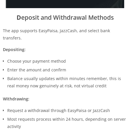
D
eposit and Withdrawal Methods
The app supports EasyPaisa, JazzCash, and select bank
transfers.
Depositing:
Choose your payment method
Enter the amount and confirm
Balance usually updates within minutes remember, this is
real money now genuinely at risk, not virtual credit
Withdrawing:
Request a withdrawal through EasyPaisa or JazzCash
Most requests process within 24 hours, depending on server
activity