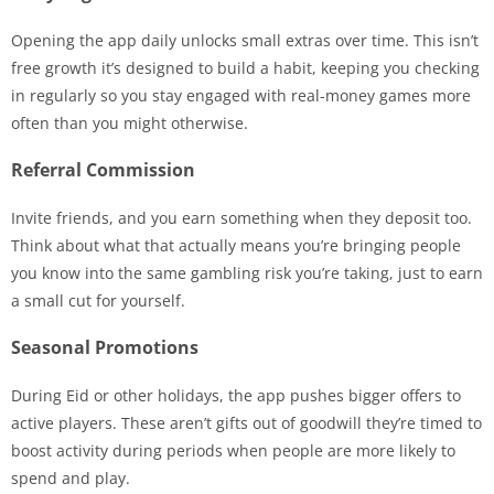
Opening the app daily unlocks small extras over time. This isn’t
free growth it’s designed to build a habit, keeping you checking
in regularly so you stay engaged with real-money games more
often than you might otherwise.
Referral Commission
Invite friends, and you earn something when they deposit too.
Think about what that actually means you’re bringing people
you know into the same gambling risk you’re taking, just to earn
a small cut for yourself.
Seasonal Promotions
During Eid or other holidays, the app pushes bigger offers to
active players. These aren’t gifts out of goodwill they’re timed to
boost activity during periods when people are more likely to
spend and play.