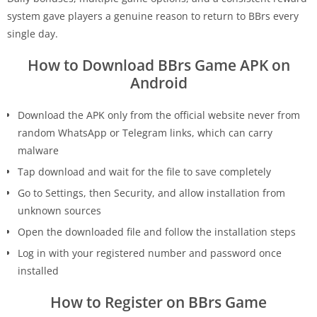
system gave players a genuine reason to return to BBrs every
single day.
How to Download BBrs Game APK on
Android
Download the APK only from the official website never from
random WhatsApp or Telegram links, which can carry
malware
Tap download and wait for the file to save completely
Go to Settings, then Security, and allow installation from
unknown sources
Open the downloaded file and follow the installation steps
Log in with your registered number and password once
installed
How to Register on BBrs Game