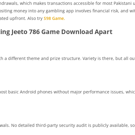
hdrawals, which makes transactions accessible for most Pakistani 
siting money into any gambling app involves financial risk, and w
ated upfront. Also try
S98 Game.
ting Jeeto 786 Game Download Apart
 a different theme and prize structure. Variety is there, but all o
n most basic Android phones without major performance issues, whi
ls. No detailed third-party security audit is publicly available, s