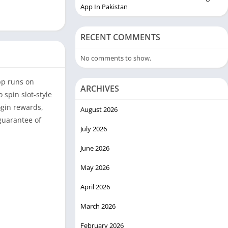
App In Pakistan
RECENT COMMENTS
No comments to show.
pp runs on
ARCHIVES
 spin slot-style
ogin rewards,
August 2026
guarantee of
July 2026
June 2026
May 2026
April 2026
March 2026
February 2026