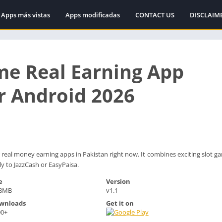
Apps más vistas
Apps modificadas
CONTACT US
DISCLAIM
me Real Earning App
 Android 2026
 real money earning apps in Pakistan right now. It combines exciting slot 
y to JazzCash or EasyPaisa.
e
Version
.8MB
v1.1
wnloads
Get it on
00+