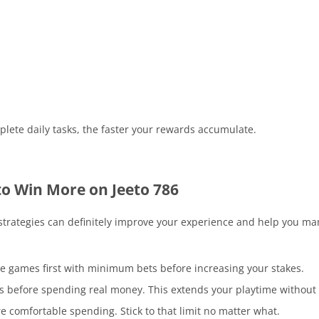
plete daily tasks, the faster your rewards accumulate.
to Win More on Jeeto 786
strategies can definitely improve your experience and help you m
he games first with minimum bets before increasing your stakes.
ts before spending real money. This extends your playtime without 
 comfortable spending. Stick to that limit no matter what.