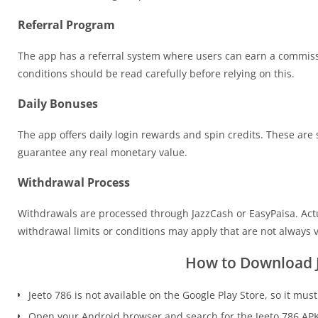
Referral Program
The app has a referral system where users can earn a commiss
conditions should be read carefully before relying on this.
Daily Bonuses
The app offers daily login rewards and spin credits. These a
guarantee any real monetary value.
Withdrawal Process
Withdrawals are processed through JazzCash or EasyPaisa. Act
withdrawal limits or conditions may apply that are not always v
How to Download 
Jeeto 786 is not available on the Google Play Store, so it mus
Open your Android browser and search for the Jeeto 786 AP