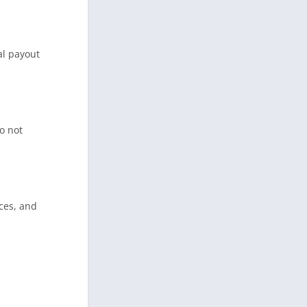
al payout
o not
ces, and