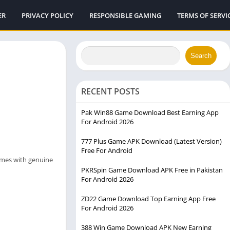
ER
PRIVACY POLICY
RESPONSIBLE GAMING
TERMS OF SERVI
Search
RECENT POSTS
Pak Win88 Game Download Best Earning App
For Android 2026
777 Plus Game APK Download (Latest Version)
Free For Android
games with genuine
PKRSpin Game Download APK Free in Pakistan
For Android 2026
ZD22 Game Download Top Earning App Free
For Android 2026
388 Win Game Download APK New Earning