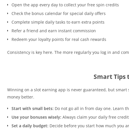
Open the app every day to collect your free spin credits
Check the bonus calendar for special daily offers
Complete simple daily tasks to earn extra points
Refer a friend and earn instant commission
Redeem your loyalty points for real cash rewards
Consistency is key here. The more regularly you log in and com
Smart Tips 
Winning on a slot earning app is never guaranteed, but smart 
money better.
Start with small bets:
Do not go all in from day one. Learn t
Use your bonuses wisely:
Always claim your daily free credi
Set a daily budget:
Decide before you start how much you are