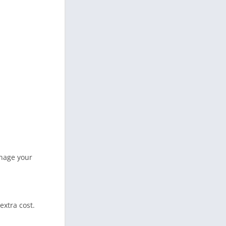
anage your
extra cost.