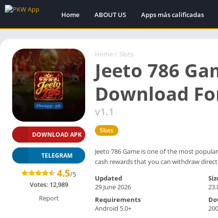
Home
ABOUT US
Apps más calificadas
Home
/
Slots
Jeeto 786 Ga
Download For
v1.1
Slots
DOWNLOAD APK
Jeeto 786 Game is one of the most popular
TELEGRAM
cash rewards that you can withdraw directl
4.5
/5
Updated
Siz
Votes:
12,989
29 June 2026
23
Report
Requirements
Do
Android 5.0+
20