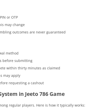
 PIN or OTP
his may change
gambling outcomes are never guaranteed
awal method
s before submitting
te within thirty minutes as claimed
ns may apply
efore requesting a cashout
System in Jeeto 786 Game
ong regular players. Here is how it typically works: