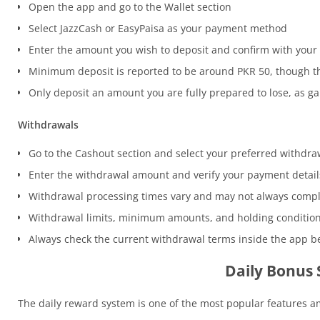
Open the app and go to the Wallet section
Select JazzCash or EasyPaisa as your payment method
Enter the amount you wish to deposit and confirm with your
Minimum deposit is reported to be around PKR 50, though t
Only deposit an amount you are fully prepared to lose, as 
Withdrawals
Go to the Cashout section and select your preferred withdr
Enter the withdrawal amount and verify your payment detail
Withdrawal processing times vary and may not always comple
Withdrawal limits, minimum amounts, and holding conditio
Always check the current withdrawal terms inside the app b
Daily Bonus 
The daily reward system is one of the most popular features am