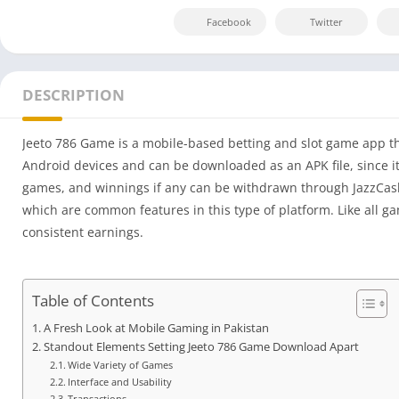
Facebook
Twitter
DESCRIPTION
Jeeto 786 Game is a mobile-based betting and slot game app th
Android devices and can be downloaded as an APK file, since it 
games, and winnings if any can be withdrawn through JazzCash 
which are common features in this type of platform. Like all
consistent earnings.
Table of Contents
A Fresh Look at Mobile Gaming in Pakistan
Standout Elements Setting Jeeto 786 Game Download Apart
Wide Variety of Games
Interface and Usability
Transactions