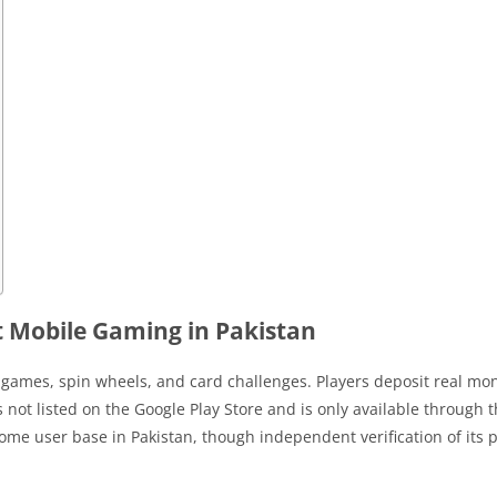
t Mobile Gaming in Pakistan
e games, spin wheels, and card challenges. Players deposit real mo
not listed on the Google Play Store and is only available through 
some user base in Pakistan, though independent verification of its 