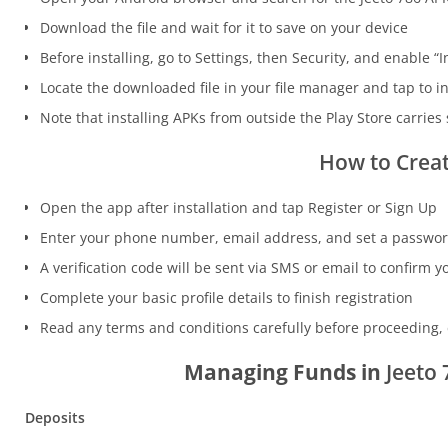
Download the file and wait for it to save on your device
Before installing, go to Settings, then Security, and enable 
Locate the downloaded file in your file manager and tap to in
Note that installing APKs from outside the Play Store carries
How to Creat
Open the app after installation and tap Register or Sign Up
Enter your phone number, email address, and set a passwo
A verification code will be sent via SMS or email to confirm
Complete your basic profile details to finish registration
Read any terms and conditions carefully before proceeding, 
Managing Funds in
Jeeto 
Deposits