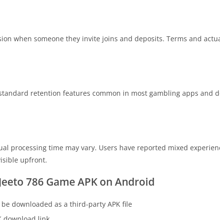
ion when someone they invite joins and deposits. Terms and actu
re standard retention features common in most gambling apps and d
ual processing time may vary. Users have reported mixed experien
isible upfront.
Jeeto 786 Game APK on Android
t be downloaded as a third-party APK file
K download link