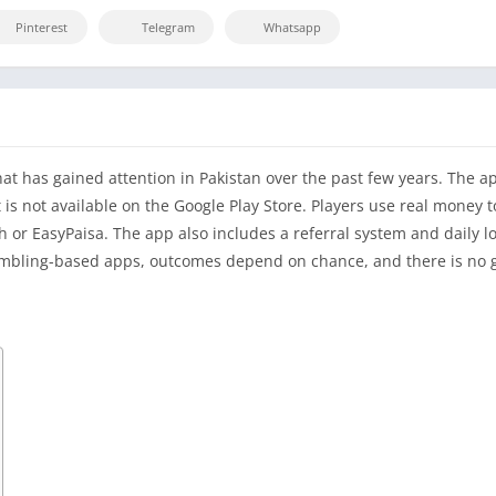
Pinterest
Telegram
Whatsapp
at has gained attention in Pakistan over the past few years. The a
is not available on the Google Play Store. Players use real money to
or EasyPaisa. The app also includes a referral system and daily l
 gambling-based apps, outcomes depend on chance, and there is no 