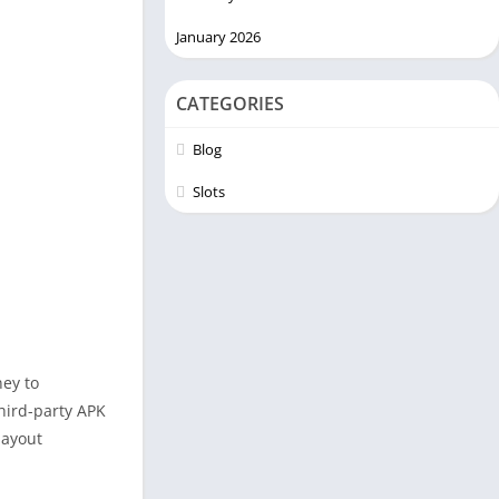
January 2026
CATEGORIES
Blog
Slots
ney to
third-party APK
payout