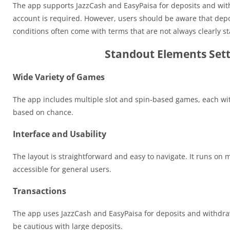
The app supports JazzCash and EasyPaisa for deposits and wit
account is required. However, users should be aware that depo
conditions often come with terms that are not always clearly st
Standout Elements Set
Wide Variety of Games
The app includes multiple slot and spin-based games, each with
based on chance.
Interface and Usability
The layout is straightforward and easy to navigate. It runs o
accessible for general users.
Transactions
The app uses JazzCash and EasyPaisa for deposits and withdrawa
be cautious with large deposits.