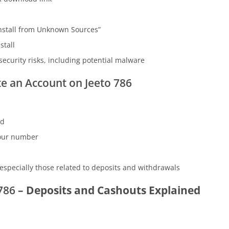
“Install from Unknown Sources”
stall
 security risks, including potential malware
e an Account on Jeeto 786
rd
 your number
especially those related to deposits and withdrawals
786
– Deposits and Cashouts Explained