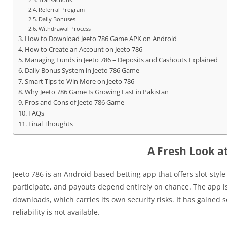
Referral Program
Daily Bonuses
Withdrawal Process
How to Download Jeeto 786 Game APK on Android
How to Create an Account on Jeeto 786
Managing Funds in Jeeto 786 – Deposits and Cashouts Explained
Daily Bonus System in Jeeto 786 Game
Smart Tips to Win More on Jeeto 786
Why Jeeto 786 Game Is Growing Fast in Pakistan
Pros and Cons of Jeeto 786 Game
FAQs
Final Thoughts
A Fresh Look a
Jeeto 786 is an Android-based betting app that offers slot-styl
participate, and payouts depend entirely on chance. The app is 
downloads, which carries its own security risks. It has gained 
reliability is not available.