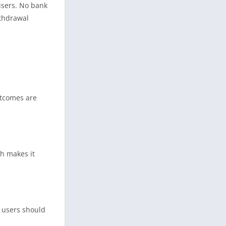
users. No bank
ithdrawal
utcomes are
ch makes it
o users should