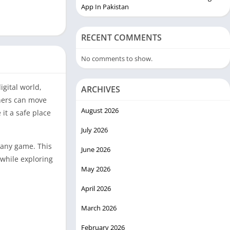
App In Pakistan
RECENT COMMENTS
No comments to show.
igital world,
ARCHIVES
ners can move
August 2026
it a safe place
July 2026
 any game. This
June 2026
 while exploring
May 2026
April 2026
March 2026
February 2026