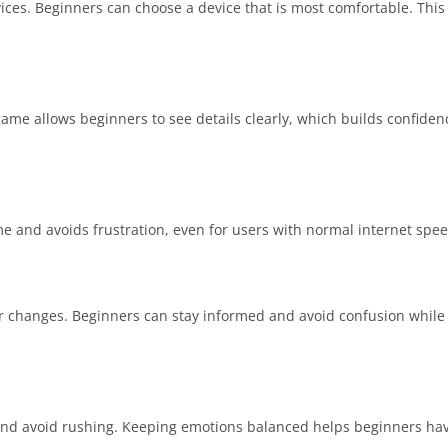
s. Beginners can choose a device that is most comfortable. This fl
me allows beginners to see details clearly, which builds confidenc
e and avoids frustration, even for users with normal internet spee
changes. Beginners can stay informed and avoid confusion while 
and avoid rushing. Keeping emotions balanced helps beginners hav