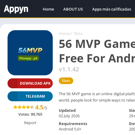
Home
ABOUT US
Apps más calificadas
Home
/
Slots
56 MVP Game
Free For And
v1.1.42
Slots
DOWNLOAD APK
The 56 MVP game is an online digital platfo
TELEGRAM
world, people look for simple ways to rel
4.5
/5
Updated
Siz
Votes:
99,765
02 July 2026
29
Report
Requirements
Do
Android 5.0+
20