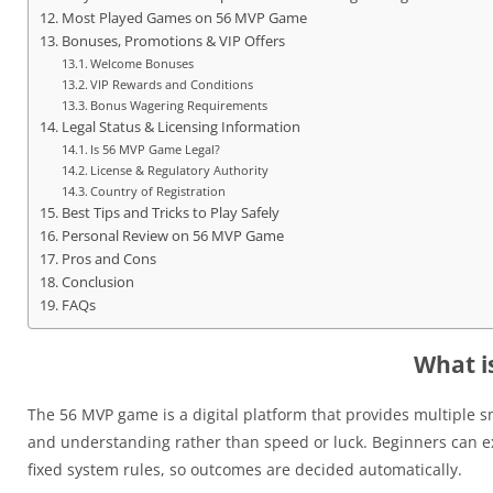
Most Played Games on 56 MVP Game
Bonuses, Promotions & VIP Offers
Welcome Bonuses
VIP Rewards and Conditions
Bonus Wagering Requirements
Legal Status & Licensing Information
Is 56 MVP Game Legal?
License & Regulatory Authority
Country of Registration
Best Tips and Tricks to Play Safely
Personal Review on 56 MVP Game
Pros and Cons
Conclusion
FAQs
What i
The 56 MVP game is a digital platform that provides multiple 
and understanding rather than speed or luck. Beginners can e
fixed system rules, so outcomes are decided automatically.