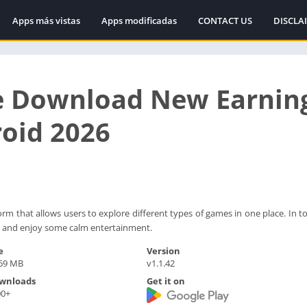
Apps más vistas
Apps modificadas
CONTACT US
DISCLA
 Download New Earnin
roid 2026
rm that allows users to explore different types of games in one place. In to
ax and enjoy some calm entertainment.
e
Version
.69 MB
v1.1.42
wnloads
Get it on
00+