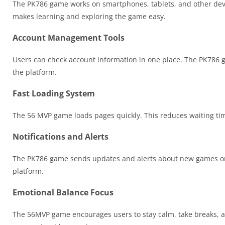
The PK786 game works on smartphones, tablets, and other device
makes learning and exploring the game easy.
Account Management Tools
Users can check account information in one place. The PK786 ga
the platform.
Fast Loading System
The 56 MVP game loads pages quickly. This reduces waiting tim
Notifications and Alerts
The PK786 game sends updates and alerts about new games or 
platform.
Emotional Balance Focus
The 56MVP game encourages users to stay calm, take breaks, 