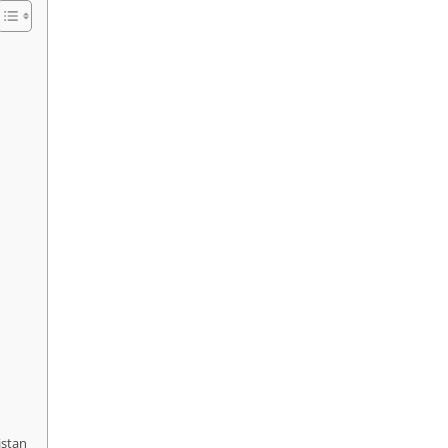
istan