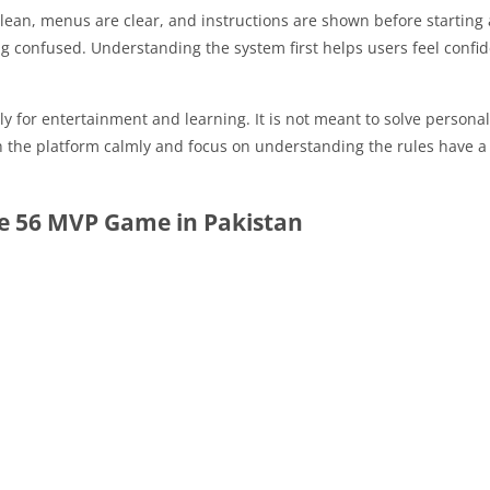
lean, menus are clear, and instructions are shown before starting
ng confused. Understanding the system first helps users feel confi
ly for entertainment and learning. It is not meant to solve persona
h the platform calmly and focus on understanding the rules have a
he 56 MVP Game in Pakistan