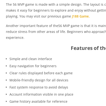
The 56 MVP game is made with a simple design. The layout is c
makes it easy for beginners to explore and enjoy without getti
playing. You may visit our previous game
J188 Game.
Another important feature of the56 MVP game is that it is main
reduce stress from other areas of life. Beginners who approac
experience.
Features of t
Simple and clean interface
Easy navigation for beginners
Clear rules displayed before each game
Mobile-friendly design for all devices
Fast system response to avoid delays
Account information visible in one place
Game history available for reference