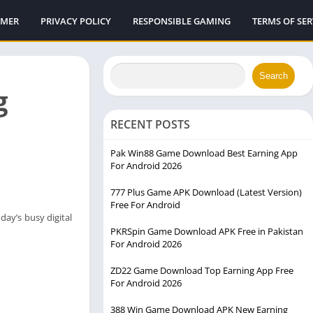
IMER
PRIVACY POLICY
RESPONSIBLE GAMING
TERMS OF SER
Search
g
RECENT POSTS
Pak Win88 Game Download Best Earning App
For Android 2026
777 Plus Game APK Download (Latest Version)
Free For Android
day’s busy digital
PKRSpin Game Download APK Free in Pakistan
For Android 2026
ZD22 Game Download Top Earning App Free
For Android 2026
388 Win Game Download APK New Earning