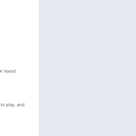
e layout
to play, and