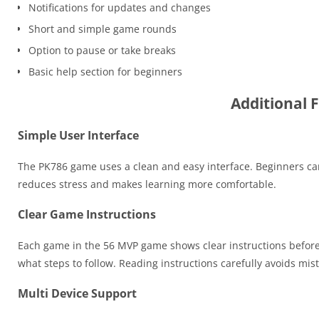
Notifications for updates and changes
Short and simple game rounds
Option to pause or take breaks
Basic help section for beginners
Additional 
Simple User Interface
The PK786 game uses a clean and easy interface. Beginners can
reduces stress and makes learning more comfortable.
Clear Game Instructions
Each game in the 56 MVP game shows clear instructions before
what steps to follow. Reading instructions carefully avoids mis
Multi Device Support