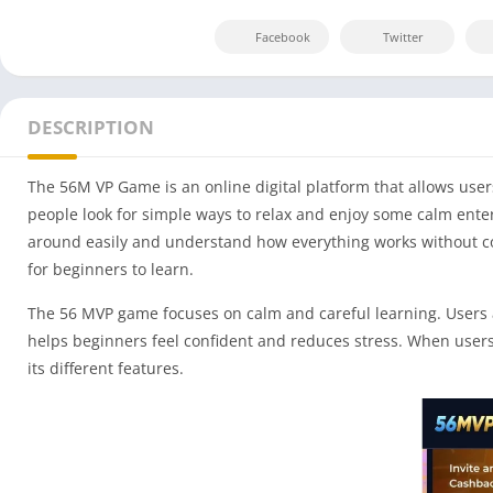
Facebook
Twitter
DESCRIPTION
The 56M VP Game is an online digital platform that allows users
people look for simple ways to relax and enjoy some calm ent
around easily and understand how everything works without con
for beginners to learn.
The 56 MVP game focuses on calm and careful learning. Users 
helps beginners feel confident and reduces stress. When users
its different features.