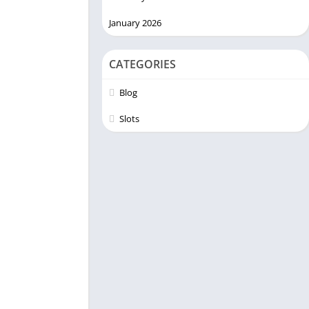
January 2026
CATEGORIES
Blog
Slots