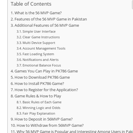
Table of Contents
What is the 56 MVP Game?
Features of the 56 MVP Game in Pakistan
Additional Features of 56 MVP Game
Simple User Interface
Clear Game Instructions
Multi Device Support
Account Management Tools
Fast Loading System
Notifications and Alerts
Emotional Balance Focus
Games You Can Play in PK786 Game
How to Download PK786 Game
How to Install PK786 Game?
How to Register for the Application?
Game Rules & How to Play
Basic Rules of Each Game
Winning Logic and Odds
Fair Play Explanation
How to Deposit in 56MVP Game?
How to Withdraw from 56MVP Game?
Why 56 MVP Game is Popular and Interesting Among Users in Pak