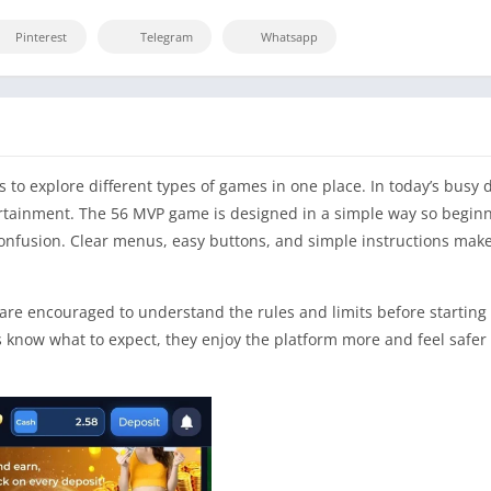
Pinterest
Telegram
Whatsapp
 to explore different types of games in one place. In today’s busy d
ertainment. The 56 MVP game is designed in a simple way so begin
fusion. Clear menus, easy buttons, and simple instructions make 
are encouraged to understand the rules and limits before starting
 know what to expect, they enjoy the platform more and feel safer