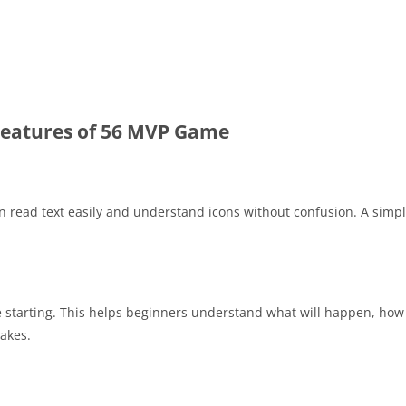
Features of 56 MVP Game
 read text easily and understand icons without confusion. A simpl
 starting. This helps beginners understand what will happen, how 
takes.