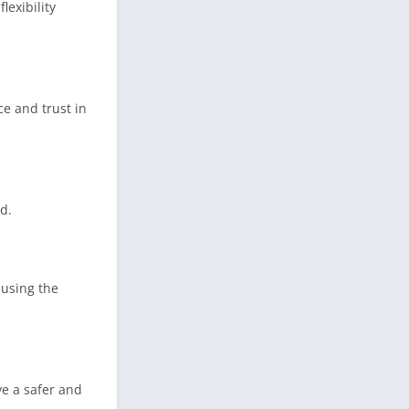
exibility
e and trust in
d.
using the
e a safer and