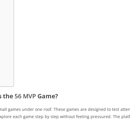
s the
56 MVP
Game?
small games under one roof. These games are designed to test atte
xplore each game step by step without feeling pressured. The pla