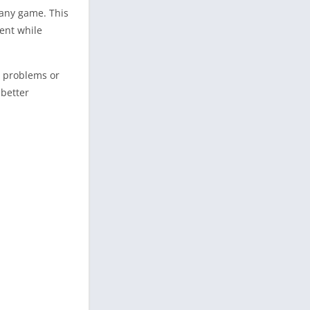
 any game. This
dent while
l problems or
 better