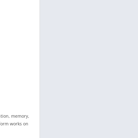
ntion, memory,
tform works on