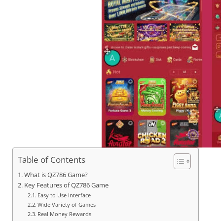
Table of Contents
What is QZ786 Game?
Key Features of QZ786 Game
Easy to Use Interface
Wide Variety of Games
Real Money Rewards