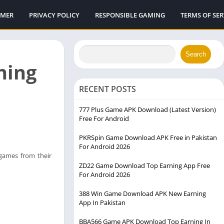
IMER
PRIVACY POLICY
RESPONSIBLE GAMING
TERMS OF SER
Search
ning
RECENT POSTS
777 Plus Game APK Download (Latest Version)
Free For Android
PKRSpin Game Download APK Free in Pakistan
For Android 2026
 games from their
ZD22 Game Download Top Earning App Free
For Android 2026
388 Win Game Download APK New Earning
App In Pakistan
BBA566 Game APK Download Top Earning In