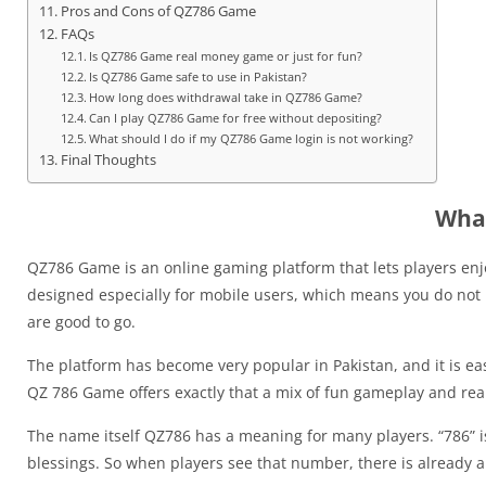
Pros and Cons of QZ786 Game
FAQs
Is QZ786 Game real money game or just for fun?
Is QZ786 Game safe to use in Pakistan?
How long does withdrawal take in QZ786 Game?
Can I play QZ786 Game for free without depositing?
What should I do if my QZ786 Game login is not working?
Final Thoughts
What
QZ786 Game is an online gaming platform that lets players enjo
designed especially for mobile users, which means you do not 
are good to go.
The platform has become very popular in Pakistan, and it is ea
QZ 786 Game offers exactly that a mix of fun gameplay and rea
The name itself QZ786 has a meaning for many players. “786” i
blessings. So when players see that number, there is already a s