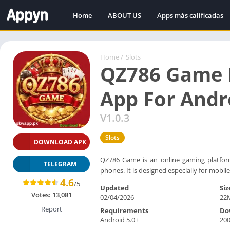
Home
ABOUT US
Apps más calificadas
Home
/
Slots
QZ786 Game 
App For Andr
V1.0.3
Slots
DOWNLOAD APK
QZ786 Game is an online gaming platform
TELEGRAM
phones. It is designed especially for mobi
4.6
/5
Updated
Siz
Votes:
13,081
02/04/2026
22
Report
Requirements
Do
Android 5.0+
20