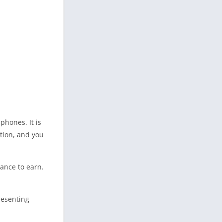
phones. It is
tion, and you
ance to earn.
resenting