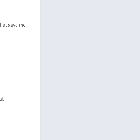
that gave me
al.