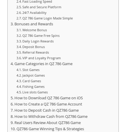
Fast Loading Speed
Safe and Secure Platform
24/7 Availability
QZ 786 Game Login Made Simple
Bonuses and Rewards
Welcome Bonus
QZ 786 Game Free Spins
Daily Login Rewards
Deposit Bonus
Referral Rewards
VIP and Loyalty Program
Game Categories in QZ 786 Game
Slot Games
Jackpot Games
Card Games
Fishing Games
Live slots Games
How to Download QZ 786 Game on iOS
How to Create a QZ 786 Game Account
How to Deposit Cash in QZ786 Game
How to Withdraw Cash from QZ786 Game
Real Users Review About QZ786 Game
QZ786 Game Winning Tips & Strategies