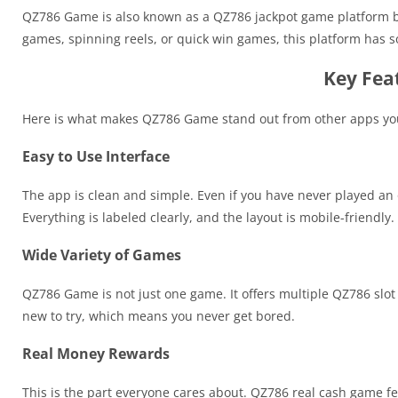
QZ786 Game is also known as a QZ786 jackpot game platform bec
games, spinning reels, or quick win games, this platform has s
Key Fea
Here is what makes QZ786 Game stand out from other apps you
Easy to Use Interface
The app is clean and simple. Even if you have never played an 
Everything is labeled clearly, and the layout is mobile-friendly.
Wide Variety of Games
QZ786 Game is not just one game. It offers multiple QZ786 slo
new to try, which means you never get bored.
Real Money Rewards
This is the part everyone cares about. QZ786 real cash game fe