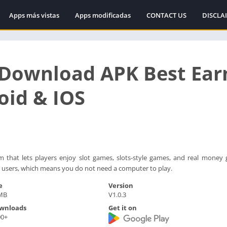
Apps más vistas
Apps modificadas
CONTACT US
DISCLA
Download APK Best Ear
oid & IOS
 that lets players enjoy slot games, slots-style games, and real money
le users, which means you do not need a computer to play.
e
Version
MB
V1.0.3
wnloads
Get it on
00+