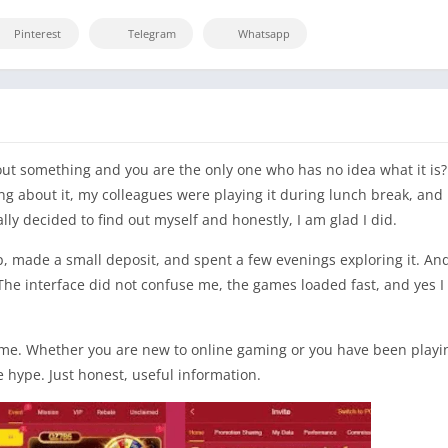
Pinterest
Telegram
Whatsapp
ut something and you are the only one who has no idea what it is? 
about it, my colleagues were playing it during lunch break, and I
lly decided to find out myself and honestly, I am glad I did.
, made a small deposit, and spent a few evenings exploring it. And
The interface did not confuse me, the games loaded fast, and yes I d
ame. Whether you are new to online gaming or you have been playin
ake hype. Just honest, useful information.