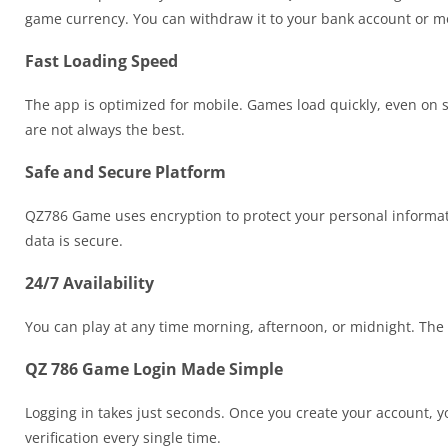
game currency. You can withdraw it to your bank account or mo
Fast Loading Speed
The app is optimized for mobile. Games load quickly, even on s
are not always the best.
Safe and Secure Platform
QZ786 Game uses encryption to protect your personal informat
data is secure.
24/7 Availability
You can play at any time morning, afternoon, or midnight. The 
QZ 786 Game Login Made Simple
Logging in takes just seconds. Once you create your account, 
verification every single time.