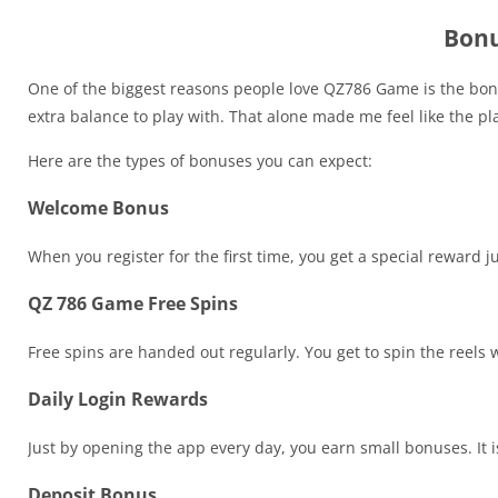
Bonu
One of the biggest reasons people love QZ786 Game is the bon
extra balance to play with. That alone made me feel like the p
Here are the types of bonuses you can expect:
Welcome Bonus
When you register for the first time, you get a special reward just
QZ 786 Game Free Spins
Free spins are handed out regularly. You get to spin the reels
Daily Login Rewards
Just by opening the app every day, you earn small bonuses. It i
Deposit Bonus