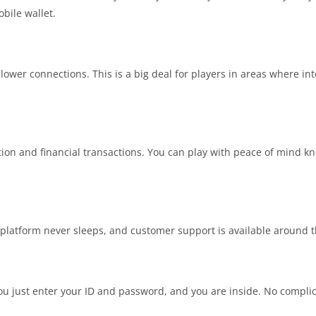
bile wallet.
lower connections. This is a big deal for players in areas where in
ion and financial transactions. You can play with peace of mind k
platform never sleeps, and customer support is available around t
you just enter your ID and password, and you are inside. No compli