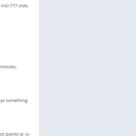
into 777 slots
 minutes.
ways something
t points or in-