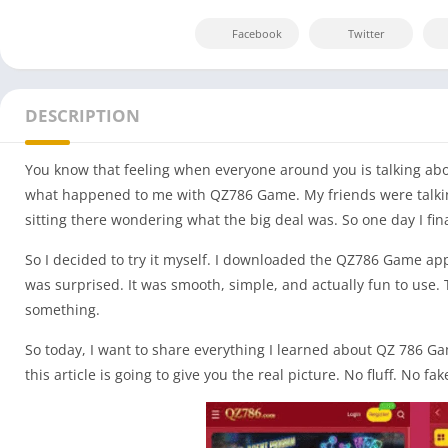
Facebook
Twitter
DESCRIPTION
You know that feeling when everyone around you is talking abo
what happened to me with QZ786 Game. My friends were talking 
sitting there wondering what the big deal was. So one day I fina
So I decided to try it myself. I downloaded the QZ786 Game app
was surprised. It was smooth, simple, and actually fun to use. 
something.
So today, I want to share everything I learned about QZ 786 G
this article is going to give you the real picture. No fluff. No f