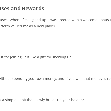
ses and Rewards
uses. When I first signed up, I was greeted with a welcome bonus 
latform valued me as a new player.
 for joining. It is like a gift for showing up.
 without spending your own money, and if you win, that money is re
s a simple habit that slowly builds up your balance.