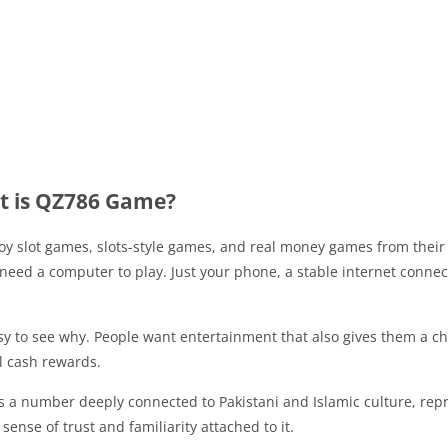
 is QZ786 Game?
y slot games, slots-style games, and real money games from their 
need a computer to play. Just your phone, a stable internet connec
sy to see why. People want entertainment that also gives them a ch
l cash rewards.
s a number deeply connected to Pakistani and Islamic culture, rep
ense of trust and familiarity attached to it.