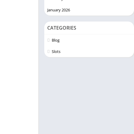
January 2026
CATEGORIES
Blog
Slots