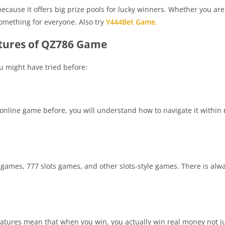
ause it offers big prize pools for lucky winners. Whether you are 
omething for everyone. Also try
Y444Bet Game.
tures of QZ786 Game
 might have tried before:
online game before, you will understand how to navigate it within
t games, 777 slots games, and other slots-style games. There is al
atures mean that when you win, you actually win real money not jus