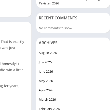
Pakistan 2026
RECENT COMMENTS
No comments to show.
That is exactly
ARCHIVES
 was just
August 2026
July 2026
 honestly? I
id win a little
June 2026
May 2026
g for years,
April 2026
March 2026
February 2026