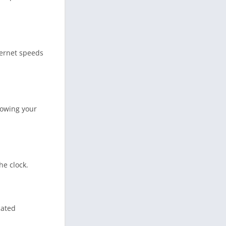
ternet speeds
nowing your
he clock.
cated