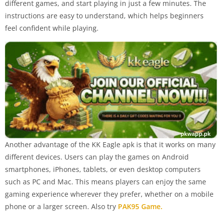
different games, and start playing in just a few minutes. The
instructions are easy to understand, which helps beginners
feel confident while playing.
Another advantage of the KK Eagle apk is that it works on many
different devices. Users can play the games on Android
smartphones, iPhones, tablets, or even desktop computers
such as PC and Mac. This means players can enjoy the same
gaming experience wherever they prefer, whether on a mobile
phone or a larger screen. Also try
PAK95 Game.