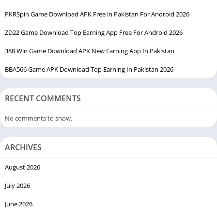
PKRSpin Game Download APK Free in Pakistan For Android 2026
ZD22 Game Download Top Earning App Free For Android 2026
388 Win Game Download APK New Earning App In Pakistan
BBA566 Game APK Download Top Earning In Pakistan 2026
RECENT COMMENTS
No comments to show.
ARCHIVES
August 2026
July 2026
June 2026