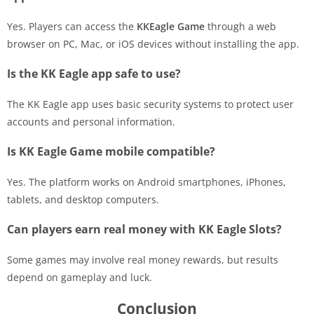
Yes. Players can access the
KKEagle Game
through a web
browser on PC, Mac, or iOS devices without installing the app.
Is the KK Eagle app safe to use?
The KK Eagle app uses basic security systems to protect user
accounts and personal information.
Is KK Eagle Game mobile compatible?
Yes. The platform works on Android smartphones, iPhones,
tablets, and desktop computers.
Can players earn real money with KK Eagle Slots?
Some games may involve real money rewards, but results
depend on gameplay and luck.
Conclusion