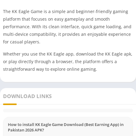
The KK Eagle Game is a simple and beginner-friendly gaming
platform that focuses on easy gameplay and smooth
performance. With its clean interface, quick game loading, and
multi-device compatibility, it provides an enjoyable experience
for casual players.
Whether you use the KK Eagle app, download the KK Eagle apk,
or play directly through a browser, the platform offers a
straightforward way to explore online gaming.
DOWNLOAD LINKS
How to install KK Eagle Game Download (Best Earning App) in
Pakistan 2026 APK?