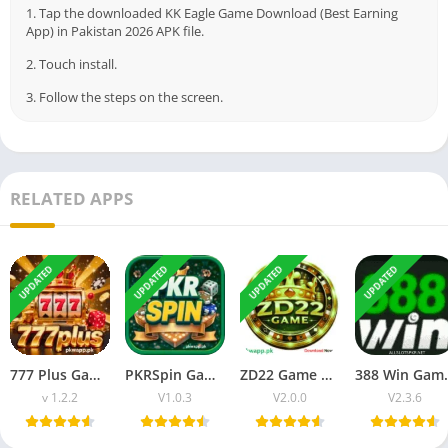
1. Tap the downloaded KK Eagle Game Download (Best Earning
App) in Pakistan 2026 APK file.
2. Touch install.
3. Follow the steps on the screen.
RELATED APPS
UPDATED
UPDATED
UPDATED
UPDATED
777 Plus Game APK Download (Latest Version) Free For Android
PKRSpin Game Download APK Free in Pakistan For Android 2026
ZD22 Game Download Top Earning App Free For Android 2026
388 Win Game Downlo
v 1.2.2
V1.0.3
V2.0.0
V2.3.6