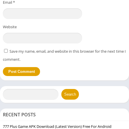
Email
*
Website
Save my name, email, and website in this browser for the next time I
comment.
Search
RECENT POSTS
777 Plus Game APK Download (Latest Version) Free For Android