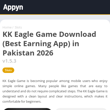
Home
/
Slots
KK Eagle Game Download
(Best Earning App) in
Pakistan 2026
v1.5.3
Slots
KK Eagle Game is becoming popular among mobile users who enjoy
simple online games. Many people like games that are easy to
understand and do not require complicated steps. The KK Eagle Game is
designed with a clean layout and clear instructions, which makes it
comfortable for beginners.