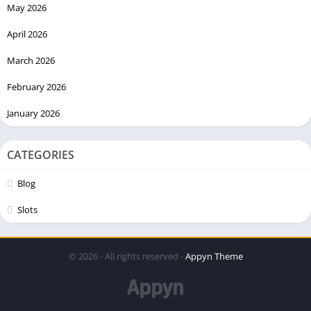
May 2026
April 2026
March 2026
February 2026
January 2026
CATEGORIES
Blog
Slots
© 2026 - All rights reserved -
Appyn Theme