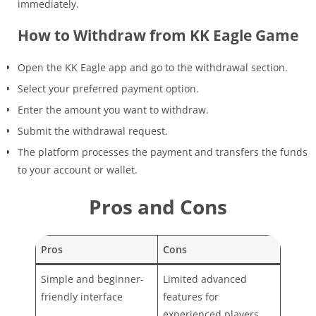
immediately.
How to Withdraw from KK Eagle Game
Open the KK Eagle app and go to the withdrawal section.
Select your preferred payment option.
Enter the amount you want to withdraw.
Submit the withdrawal request.
The platform processes the payment and transfers the funds
to your account or wallet.
Pros and Cons
Pros
Cons
Simple and beginner-
Limited advanced
friendly interface
features for
experienced players