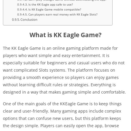
Is the KK Eagle app safe to use?
Is KK Eagle Game mobile compatible?
Can players earn real money with KK Eagle Slots?
Conclusion
What is KK Eagle Game?
The KK Eagle Game is an online gaming platform made for
players who want simple and easy entertainment. It is
especially suitable for beginners and casual users who do not
want complicated Slots systems. The platform focuses on
providing a smooth experience so players can enjoy games
without learning difficult rules or strategies. Everything is
designed in a way that makes gaming simple and comfortable.
One of the main goals of the KKEagle Game is to keep things
clear and user-friendly. Many gaming apps include complex
options that can confuse new users, but this platform keeps
the design simple. Players can easily open the app, browse