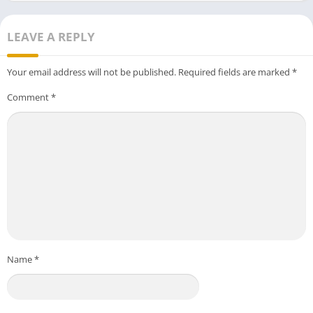
LEAVE A REPLY
Your email address will not be published.
Required fields are marked
*
Comment
*
Name
*