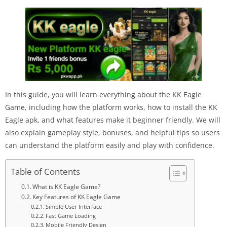
In this guide, you will learn everything about the KK Eagle
Game, including how the platform works, how to install the KK
Eagle apk, and what features make it beginner friendly. We will
also explain gameplay style, bonuses, and helpful tips so users
can understand the platform easily and play with confidence.
Table of Contents
What is KK Eagle Game?
Key Features of KK Eagle Game
Simple User Interface
Fast Game Loading
Mobile Friendly Design