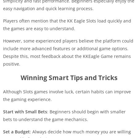
simplicity and fast performance. Beginners especially enjoy the
easy navigation and quick learning process.
Players often mention that the KK Eagle Slots load quickly and
the games are easy to understand.
However, some experienced players believe the platform could
include more advanced features or additional game options.
Despite this, most feedback about the KKEagle Game remains
positive.
Winning Smart Tips and Tricks
Although Slots games involve luck, certain habits can improve
the gaming experience.
Start with Small Bets
: Beginners should begin with smaller
bets to understand the game mechanics.
Set a Budget
: Always decide how much money you are willing