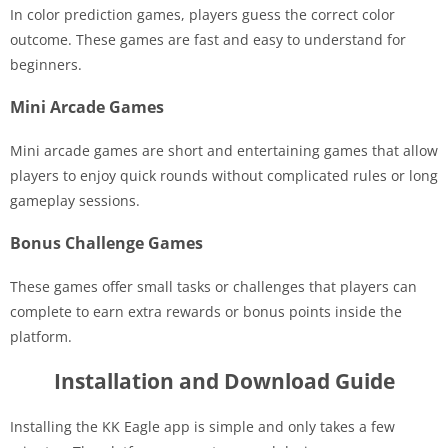
In color prediction games, players guess the correct color
outcome. These games are fast and easy to understand for
beginners.
Mini Arcade Games
Mini arcade games are short and entertaining games that allow
players to enjoy quick rounds without complicated rules or long
gameplay sessions.
Bonus Challenge Games
These games offer small tasks or challenges that players can
complete to earn extra rewards or bonus points inside the
platform.
Installation and Download Guide
Installing the KK Eagle app is simple and only takes a few