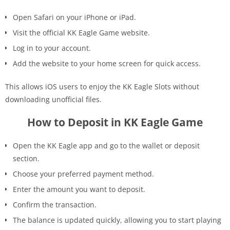
Open Safari on your iPhone or iPad.
Visit the official KK Eagle Game website.
Log in to your account.
Add the website to your home screen for quick access.
This allows iOS users to enjoy the KK Eagle Slots without
downloading unofficial files.
How to Deposit in KK Eagle Game
Open the KK Eagle app and go to the wallet or deposit
section.
Choose your preferred payment method.
Enter the amount you want to deposit.
Confirm the transaction.
The balance is updated quickly, allowing you to start playing