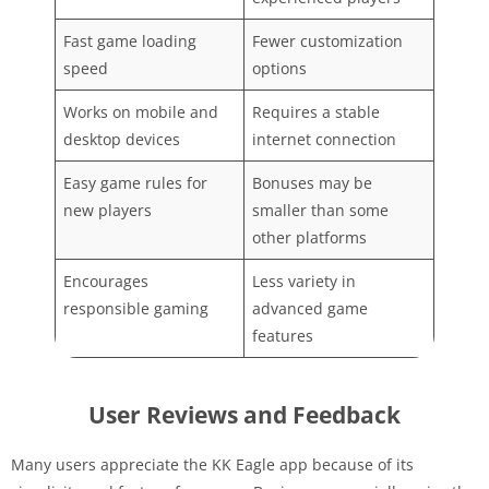
Fast game loading
Fewer customization
speed
options
Works on mobile and
Requires a stable
desktop devices
internet connection
Easy game rules for
Bonuses may be
new players
smaller than some
other platforms
Encourages
Less variety in
responsible gaming
advanced game
features
User Reviews and Feedback
Many users appreciate the KK Eagle app because of its