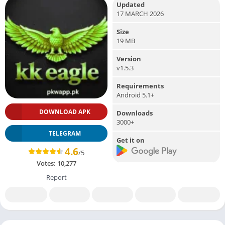
Updated
17 MARCH 2026
Size
19 MB
Version
v1.5.3
Requirements
Android 5.1+
DOWNLOAD APK
Downloads
3000+
TELEGRAM
Get it on
4.6
/5
Votes:
10,277
Report