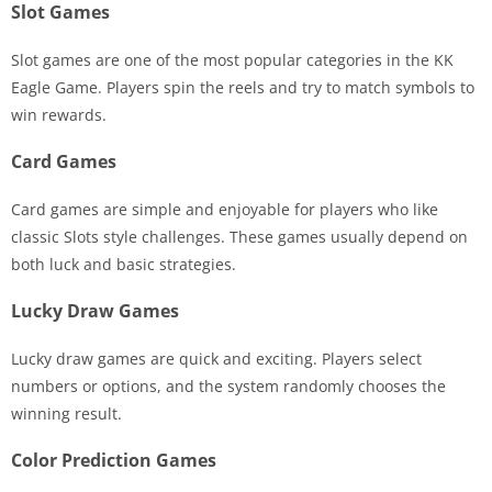
Slot Games
Slot games are one of the most popular categories in the KK
Eagle Game. Players spin the reels and try to match symbols to
win rewards.
Card Games
Card games are simple and enjoyable for players who like
classic Slots style challenges. These games usually depend on
both luck and basic strategies.
Lucky Draw Games
Lucky draw games are quick and exciting. Players select
numbers or options, and the system randomly chooses the
winning result.
Color Prediction Games