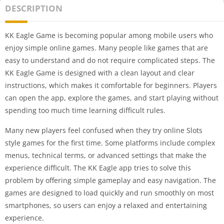
DESCRIPTION
KK Eagle Game is becoming popular among mobile users who
enjoy simple online games. Many people like games that are
easy to understand and do not require complicated steps. The
KK Eagle Game is designed with a clean layout and clear
instructions, which makes it comfortable for beginners. Players
can open the app, explore the games, and start playing without
spending too much time learning difficult rules.
Many new players feel confused when they try online Slots
style games for the first time. Some platforms include complex
menus, technical terms, or advanced settings that make the
experience difficult. The KK Eagle app tries to solve this
problem by offering simple gameplay and easy navigation. The
games are designed to load quickly and run smoothly on most
smartphones, so users can enjoy a relaxed and entertaining
experience.