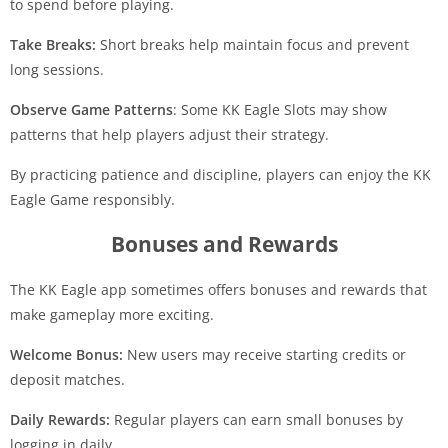
to spend before playing.
Take Breaks:
Short breaks help maintain focus and prevent
long sessions.
Observe Game Patterns
: Some KK Eagle Slots may show
patterns that help players adjust their strategy.
By practicing patience and discipline, players can enjoy the KK
Eagle Game responsibly.
Bonuses and Rewards
The KK Eagle app sometimes offers bonuses and rewards that
make gameplay more exciting.
Welcome Bonus:
New users may receive starting credits or
deposit matches.
Daily Rewards:
Regular players can earn small bonuses by
logging in daily.