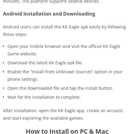
minutes. The platform supports several devices.
Android Installation and Downloading
Android users can install the KK Eagle apk easily by following
these steps:
Open your mobile browser and visit the official KK Eagle
Game website.
Download the latest KK Eagle apk file.
Enable the “Install from Unknown Sources” option in your
phone settings.
Open the downloaded file and tap the install button.
Wait for the installation to complete.
After installation, open the KK Eagle app, create an account,
and start exploring the available games.
How to Install on PC & Mac