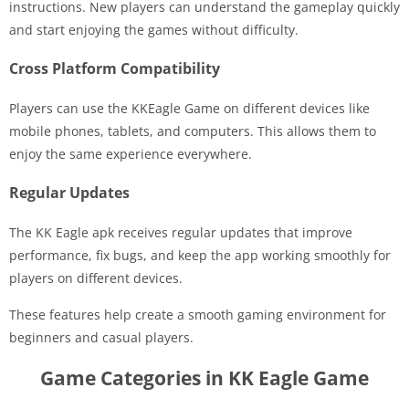
instructions. New players can understand the gameplay quickly
and start enjoying the games without difficulty.
Cross Platform Compatibility
Players can use the KKEagle Game on different devices like
mobile phones, tablets, and computers. This allows them to
enjoy the same experience everywhere.
Regular Updates
The KK Eagle apk receives regular updates that improve
performance, fix bugs, and keep the app working smoothly for
players on different devices.
These features help create a smooth gaming environment for
beginners and casual players.
Game Categories in KK Eagle Game