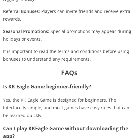
Referral Bonuses
: Players can invite friends and receive extra
rewards.
Seasonal Promotions
: Special promotions may appear during
holidays or events.
It is important to read the terms and conditions before using
bonuses to understand any requirements.
FAQs
Is KK Eagle Game beginner-friendly?
Yes, the KK Eagle Game is designed for beginners. The
interface is simple, and most games have easy rules that can
be learned quickly.
Can I play KKEagle Game without downloading the
app?