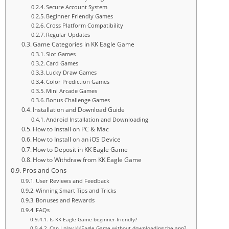
Secure Account System
Beginner Friendly Games
Cross Platform Compatibility
Regular Updates
Game Categories in KK Eagle Game
Slot Games
Card Games
Lucky Draw Games
Color Prediction Games
Mini Arcade Games
Bonus Challenge Games
Installation and Download Guide
Android Installation and Downloading
How to Install on PC & Mac
How to Install on an iOS Device
How to Deposit in KK Eagle Game
How to Withdraw from KK Eagle Game
Pros and Cons
User Reviews and Feedback
Winning Smart Tips and Tricks
Bonuses and Rewards
FAQs
Is KK Eagle Game beginner-friendly?
Can I play KKEagle Game without downloading the app?