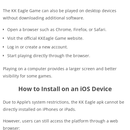
The KK Eagle Game can also be played on desktop devices
without downloading additional software.
Open a browser such as Chrome, Firefox, or Safari.
Visit the official KKEagle Game website.
Log in or create a new account.
Start playing directly through the browser.
Playing on a computer provides a larger screen and better
visibility for some games.
How to Install on an iOS Device
Due to Apple’s system restrictions, the KK Eagle apk cannot be
directly installed on iPhones or iPads.
However, users can still access the platform through a web
browser: