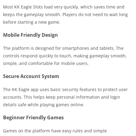
Most KK Eagle Slots load very quickly, which saves time and
keeps the gameplay smooth. Players do not need to wait long
before starting a new game.
Mobile Friendly Design
The platform is designed for smartphones and tablets. The
controls respond quickly to touch, making gameplay smooth,
simple, and comfortable for mobile users.
Secure Account System
The KK Eagle app uses basic security features to protect user
accounts. This helps keep personal information and login
details safe while playing games online.
Beginner Friendly Games
Games on the platform have easy rules and simple