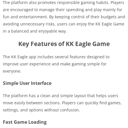
The platform also promotes responsible gaming habits. Players
are encouraged to manage their spending and play mainly for
fun and entertainment. By keeping control of their budgets and
avoiding unnecessary risks, users can enjoy the KK Eagle Game
in a balanced and enjoyable way.
Key Features of KK Eagle Game
The KK Eagle app includes several features designed to
improve user experience and make gaming simple for
everyone.
Simple User Interface
The platform has a clean and simple layout that helps users
move easily between sections. Players can quickly find games,
settings, and options without confusion.
Fast Game Loading