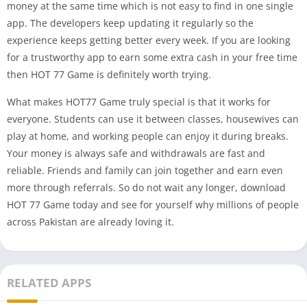
money at the same time which is not easy to find in one single
app. The developers keep updating it regularly so the
experience keeps getting better every week. If you are looking
for a trustworthy app to earn some extra cash in your free time
then HOT 77 Game is definitely worth trying.
What makes HOT77 Game truly special is that it works for
everyone. Students can use it between classes, housewives can
play at home, and working people can enjoy it during breaks.
Your money is always safe and withdrawals are fast and
reliable. Friends and family can join together and earn even
more through referrals. So do not wait any longer, download
HOT 77 Game today and see for yourself why millions of people
across Pakistan are already loving it.
RELATED APPS