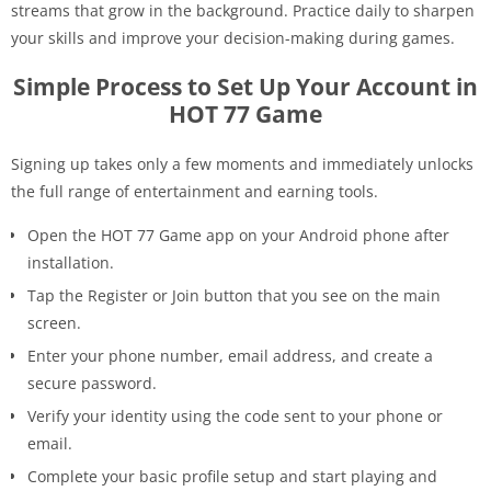
streams that grow in the background. Practice daily to sharpen
your skills and improve your decision-making during games.
Simple Process to Set Up Your Account in
HOT 77 Game
Signing up takes only a few moments and immediately unlocks
the full range of entertainment and earning tools.
Open the HOT 77 Game app on your Android phone after
installation.
Tap the Register or Join button that you see on the main
screen.
Enter your phone number, email address, and create a
secure password.
Verify your identity using the code sent to your phone or
email.
Complete your basic profile setup and start playing and