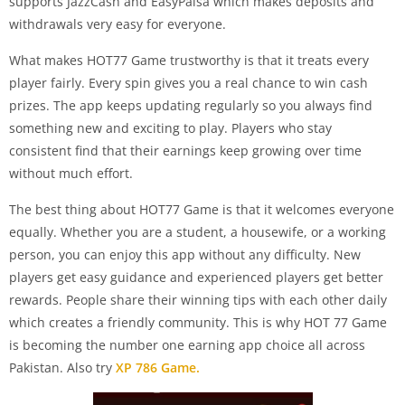
supports JazzCash and EasyPaisa which makes deposits and
withdrawals very easy for everyone.
What makes HOT77 Game trustworthy is that it treats every
player fairly. Every spin gives you a real chance to win cash
prizes. The app keeps updating regularly so you always find
something new and exciting to play. Players who stay
consistent find that their earnings keep growing over time
without much effort.
The best thing about HOT77 Game is that it welcomes everyone
equally. Whether you are a student, a housewife, or a working
person, you can enjoy this app without any difficulty. New
players get easy guidance and experienced players get better
rewards. People share their winning tips with each other daily
which creates a friendly community. This is why HOT 77 Game
is becoming the number one earning app choice all across
Pakistan. Also try
XP 786 Game.