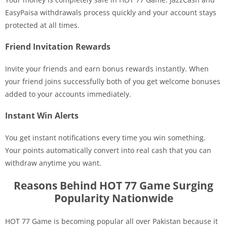
EasyPaisa withdrawals process quickly and your account stays
protected at all times.
Friend Invitation Rewards
Invite your friends and earn bonus rewards instantly. When
your friend joins successfully both of you get welcome bonuses
added to your accounts immediately.
Instant Win Alerts
You get instant notifications every time you win something.
Your points automatically convert into real cash that you can
withdraw anytime you want.
Reasons Behind HOT 77 Game Surging
Popularity Nationwide
HOT 77 Game is becoming popular all over Pakistan because it