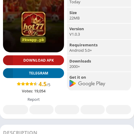
Today
Size
22MB
Version
V1.0.3
Requirements
Android 5.0+
DOWNLOAD APK
Downloads
2000+
TELEGRAM
Get it on
4.5
/5
Votes:
19,054
Report
DESCRIPTION