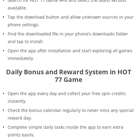
Search for HOT 77 Game APK and select the latest version
available.
Tap the download button and allow unknown sources in your
phone settings.
Find the downloaded file in your phone’s downloads folder
and tap to install.
Open the app after installation and start exploring all games
immediately.
Daily Bonus and Reward System in HOT
77 Game
Open the app every day and collect your free spin credits
instantly.
Check the bonus calendar regularly to never miss any special
reward day.
Complete simple daily tasks inside the app to earn extra
points easily.