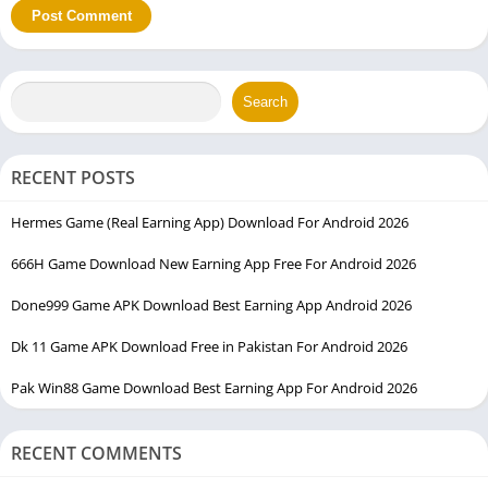
Search
RECENT POSTS
Hermes Game (Real Earning App) Download For Android 2026
666H Game Download New Earning App Free For Android 2026
Done999 Game APK Download Best Earning App Android 2026
Dk 11 Game APK Download Free in Pakistan For Android 2026
Pak Win88 Game Download Best Earning App For Android 2026
RECENT COMMENTS