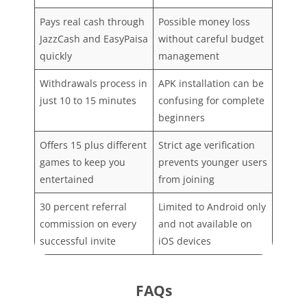
Pays real cash through
Possible money loss
JazzCash and EasyPaisa
without careful budget
quickly
management
Withdrawals process in
APK installation can be
just 10 to 15 minutes
confusing for complete
beginners
Offers 15 plus different
Strict age verification
games to keep you
prevents younger users
entertained
from joining
30 percent referral
Limited to Android only
commission on every
and not available on
successful invite
iOS devices
FAQs