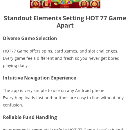
Standout Elements Setting HOT 77 Game
Apart
Diverse Game Selection
HOT77 Game offers spins, card games, and slot challenges.
Every game feels different and fresh so you never get bored
playing daily.
Intuitive Navigation Experience
The app is very simple to use on any Android phone.
Everything loads fast and buttons are easy to find without any
confusion.
Reliable Fund Handling
Your money is completely safe in HOT 77 Game. JazzCash and