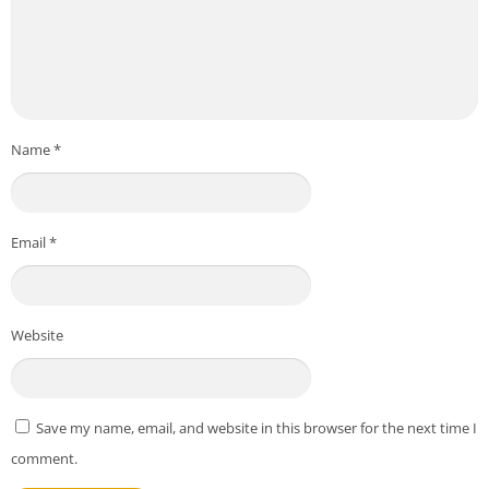
Name
*
Email
*
Website
Save my name, email, and website in this browser for the next time I
comment.