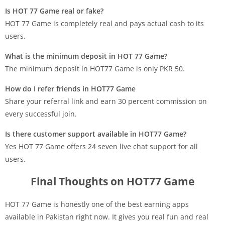
Is HOT 77 Game real or fake?
HOT 77 Game is completely real and pays actual cash to its
users.
What is the minimum deposit in HOT 77 Game?
The minimum deposit in HOT77 Game is only PKR 50.
How do I refer friends in HOT77 Game
Share your referral link and earn 30 percent commission on
every successful join.
Is there customer support available in HOT77 Game?
Yes HOT 77 Game offers 24 seven live chat support for all
users.
Final Thoughts on HOT77 Game
HOT 77 Game is honestly one of the best earning apps
available in Pakistan right now. It gives you real fun and real