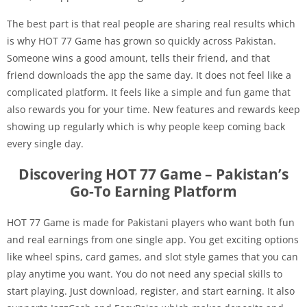
The best part is that real people are sharing real results which
is why HOT 77 Game has grown so quickly across Pakistan.
Someone wins a good amount, tells their friend, and that
friend downloads the app the same day. It does not feel like a
complicated platform. It feels like a simple and fun game that
also rewards you for your time. New features and rewards keep
showing up regularly which is why people keep coming back
every single day.
Discovering HOT 77 Game – Pakistan’s
Go-To Earning Platform
HOT 77 Game is made for Pakistani players who want both fun
and real earnings from one single app. You get exciting options
like wheel spins, card games, and slot style games that you can
play anytime you want. You do not need any special skills to
start playing. Just download, register, and start earning. It also