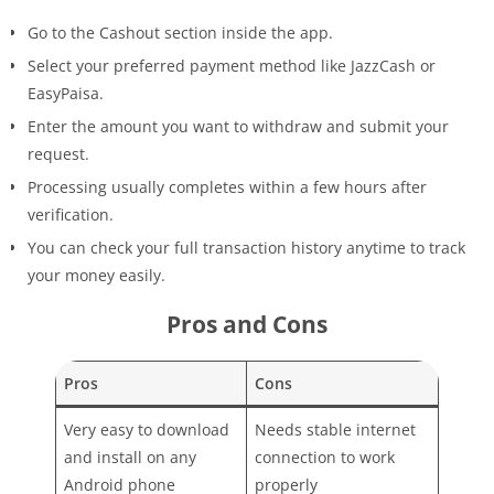
Go to the Cashout section inside the app.
Select your preferred payment method like JazzCash or
EasyPaisa.
Enter the amount you want to withdraw and submit your
request.
Processing usually completes within a few hours after
verification.
You can check your full transaction history anytime to track
your money easily.
Pros and Cons
Pros
Cons
Very easy to download
Needs stable internet
and install on any
connection to work
Android phone
properly