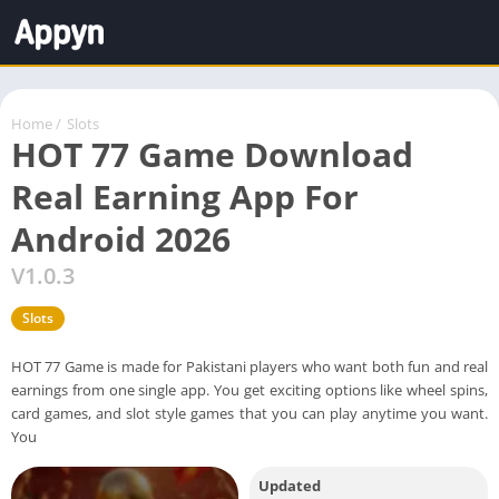
Home
/
Slots
HOT 77 Game Download
Real Earning App For
Android 2026
V1.0.3
Slots
HOT 77 Game is made for Pakistani players who want both fun and real
earnings from one single app. You get exciting options like wheel spins,
card games, and slot style games that you can play anytime you want.
You
Updated