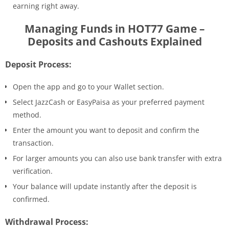
earning right away.
Managing Funds in HOT77 Game –
Deposits and Cashouts Explained
Deposit Process:
Open the app and go to your Wallet section.
Select JazzCash or EasyPaisa as your preferred payment
method.
Enter the amount you want to deposit and confirm the
transaction.
For larger amounts you can also use bank transfer with extra
verification.
Your balance will update instantly after the deposit is
confirmed.
Withdrawal Process: