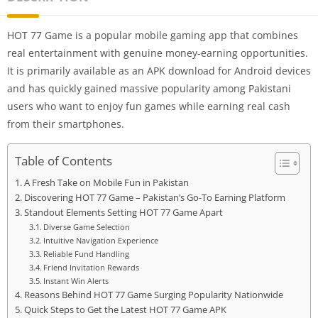
HOT 77 Game is a popular mobile gaming app that combines
real entertainment with genuine money-earning opportunities.
It is primarily available as an APK download for Android devices
and has quickly gained massive popularity among Pakistani
users who want to enjoy fun games while earning real cash
from their smartphones.
Table of Contents
A Fresh Take on Mobile Fun in Pakistan
Discovering HOT 77 Game – Pakistan’s Go-To Earning Platform
Standout Elements Setting HOT 77 Game Apart
Diverse Game Selection
Intuitive Navigation Experience
Reliable Fund Handling
Friend Invitation Rewards
Instant Win Alerts
Reasons Behind HOT 77 Game Surging Popularity Nationwide
Quick Steps to Get the Latest HOT 77 Game APK