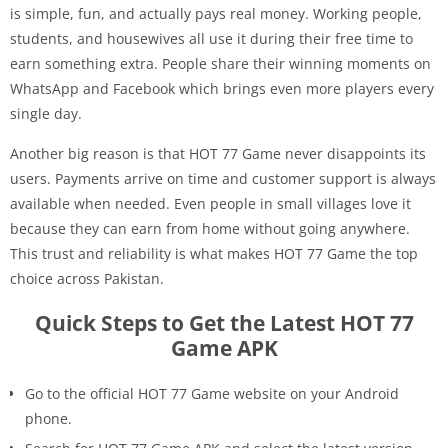
is simple, fun, and actually pays real money. Working people,
students, and housewives all use it during their free time to
earn something extra. People share their winning moments on
WhatsApp and Facebook which brings even more players every
single day.
Another big reason is that HOT 77 Game never disappoints its
users. Payments arrive on time and customer support is always
available when needed. Even people in small villages love it
because they can earn from home without going anywhere.
This trust and reliability is what makes HOT 77 Game the top
choice across Pakistan.
Quick Steps to Get the Latest HOT 77
Game APK
Go to the official HOT 77 Game website on your Android
phone.