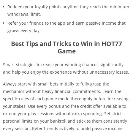
Redeem your loyalty points anytime they reach the minimum
withdrawal limit.
Refer your friends to the app and earn passive income that
grows every day.
Best Tips and Tricks to Win in HOT77
Game
Smart strategies increase your winning chances significantly
and help you enjoy the experience without unnecessary losses.
Always start with small bets initially to fully grasp the
mechanics without heavy financial commitments. Learn the
specific rules of each game mode thoroughly before increasing
your stakes. Use every bonus and free credit offer available to
extend your play sessions without extra spending. Set strict
personal limits on your bankroll and stick to them consistently
every session. Refer friends actively to build passive income