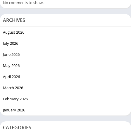
No comments to show.
ARCHIVES
August 2026
July 2026
June 2026
May 2026
April 2026
March 2026
February 2026
January 2026
CATEGORIES