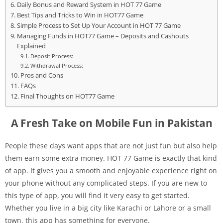
Daily Bonus and Reward System in HOT 77 Game
Best Tips and Tricks to Win in HOT77 Game
Simple Process to Set Up Your Account in HOT 77 Game
Managing Funds in HOT77 Game – Deposits and Cashouts
Explained
Deposit Process:
Withdrawal Process:
Pros and Cons
FAQs
Final Thoughts on HOT77 Game
A Fresh Take on Mobile Fun in Pakistan
People these days want apps that are not just fun but also help
them earn some extra money. HOT 77 Game is exactly that kind
of app. It gives you a smooth and enjoyable experience right on
your phone without any complicated steps. If you are new to
this type of app, you will find it very easy to get started.
Whether you live in a big city like Karachi or Lahore or a small
town, this app has something for everyone.