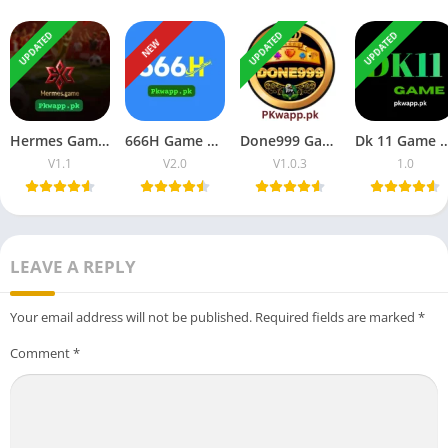
UPDATED
UPDATED
UPDATED
NEW
Hermes Game (Real Earning App) Download For Android 2026
666H Game Download New Earning App Free For Android 2026
Done999 Game APK Download Best Earning App Android 2026
Dk 11 Game APK Download Free in Pakistan 
V1.1
V2.0
V1.0.3
1.0
LEAVE A REPLY
Your email address will not be published.
Required fields are marked
*
Comment
*