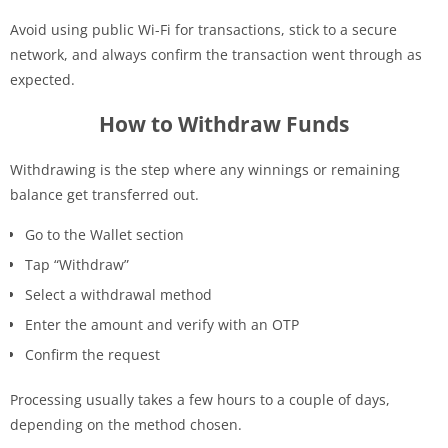
Avoid using public Wi-Fi for transactions, stick to a secure
network, and always confirm the transaction went through as
expected.
How to Withdraw Funds
Withdrawing is the step where any winnings or remaining
balance get transferred out.
Go to the Wallet section
Tap “Withdraw”
Select a withdrawal method
Enter the amount and verify with an OTP
Confirm the request
Processing usually takes a few hours to a couple of days,
depending on the method chosen.