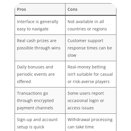
Pros
Cons
Interface is generally
Not available in all
easy to navigate
countries or regions
Real cash prizes are
Customer support
possible through wins
response times can be
slow
Daily bonuses and
Real-money betting
periodic events are
isn’t suitable for casual
offered
or risk-averse players
Transactions go
Some users report
through encrypted
occasional login or
payment channels
access issues
Sign-up and account
Withdrawal processing
setup is quick
can take time