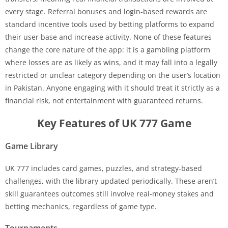
every stage. Referral bonuses and login-based rewards are
standard incentive tools used by betting platforms to expand
their user base and increase activity. None of these features
change the core nature of the app: it is a gambling platform
where losses are as likely as wins, and it may fall into a legally
restricted or unclear category depending on the user’s location
in Pakistan. Anyone engaging with it should treat it strictly as a
financial risk, not entertainment with guaranteed returns.
Key Features of UK 777 Game
Game Library
UK 777 includes card games, puzzles, and strategy-based
challenges, with the library updated periodically. These aren’t
skill guarantees outcomes still involve real-money stakes and
betting mechanics, regardless of game type.
Tournaments