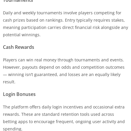
Daily and weekly tournaments involve players competing for
cash prizes based on rankings. Entry typically requires stakes,
meaning participation carries direct financial risk alongside any
potential winnings.
Cash Rewards
Players can win real money through tournaments and events.
However, payouts depend on odds and competition outcomes
— winning isn’t guaranteed, and losses are an equally likely
result.
Login Bonuses
The platform offers daily login incentives and occasional extra
rewards. These are standard retention tools used across
betting apps to encourage frequent, ongoing user activity and
spending.