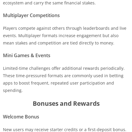
ecosystem and carry the same financial stakes.
Multiplayer Competitions
Players compete against others through leaderboards and live
events. Multiplayer formats increase engagement but also
mean stakes and competition are tied directly to money.
Mini Games & Events
Limited-time challenges offer additional rewards periodically.
These time-pressured formats are commonly used in betting
apps to boost frequent, repeated user participation and
spending.
Bonuses and Rewards
Welcome Bonus
New users may receive starter credits or a first-deposit bonus.