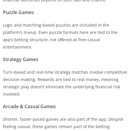
Puzzle Games
Logic and matching-based puzzles are included in the
platform’s lineup. Even puzzle formats here are tied to the
app’s betting structure, not offered as free casual
entertainment.
Strategy Games
Turn-based and real-time strategy matches involve competitive
decision-making. Rewards are tied to real money, meaning
strategic play doesn’t eliminate the underlying financial risk
involved.
Arcade & Casual Games
Shorter, faster-paced games are also part of the app. Despite
feeling casual, these games remain part of the betting