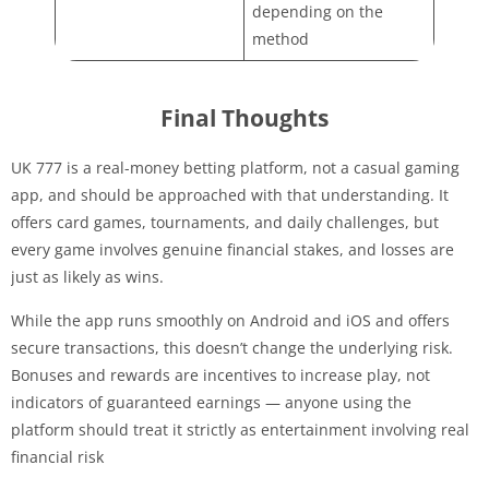
depending on the
method
Final Thoughts
UK 777 is a real-money betting platform, not a casual gaming
app, and should be approached with that understanding. It
offers card games, tournaments, and daily challenges, but
every game involves genuine financial stakes, and losses are
just as likely as wins.
While the app runs smoothly on Android and iOS and offers
secure transactions, this doesn’t change the underlying risk.
Bonuses and rewards are incentives to increase play, not
indicators of guaranteed earnings — anyone using the
platform should treat it strictly as entertainment involving real
financial risk