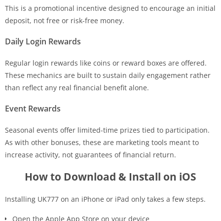
This is a promotional incentive designed to encourage an initial
deposit, not free or risk-free money.
Daily Login Rewards
Regular login rewards like coins or reward boxes are offered.
These mechanics are built to sustain daily engagement rather
than reflect any real financial benefit alone.
Event Rewards
Seasonal events offer limited-time prizes tied to participation.
As with other bonuses, these are marketing tools meant to
increase activity, not guarantees of financial return.
How to Download & Install on iOS
Installing UK777 on an iPhone or iPad only takes a few steps.
Open the Apple App Store on your device