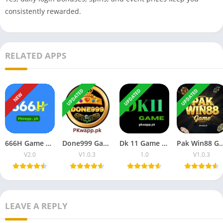
consistently rewarded.
RELATED APPS
UPDATED
UPDATED
UPDATED
NEW
666H Game Download New Earning App Free For Android 2026
Done999 Game APK Download Best Earning App Android 2026
Dk 11 Game APK Download Free in Pakistan For Android 2026
Pak Win88 Game Download Best Earning App 
V2.0
V1.0.3
1.0
V1.0.3
LEAVE A REPLY