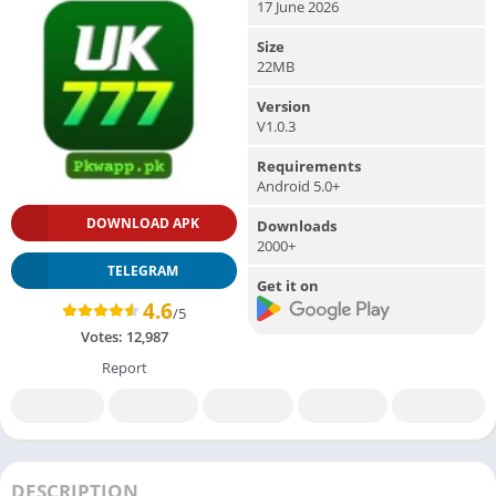
17 June 2026
Size
22MB
Version
V1.0.3
Requirements
Android 5.0+
DOWNLOAD APK
Downloads
2000+
TELEGRAM
Get it on
4.6
/5
Votes:
12,987
Report
DESCRIPTION