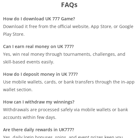
FAQs
How do I download UK 777 Game?
Download it free from the official website, App Store, or Google
Play Store.
Can I earn real money on UK 777?
Yes, win real money through tournaments, challenges, and
skill-based events easily.
How do I deposit money in UK 777?
Use mobile wallets, cards, or bank transfers through the in-app
wallet section.
How can I withdraw my winnings?
Withdrawals are processed safely via mobile wallets or bank
accounts within few days.
Are there daily rewards in UK777?
Yes, daily login bonuses, spins, and event prizes keep you