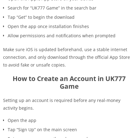
Search for “UK777 Game” in the search bar
Tap “Get” to begin the download
Open the app once installation finishes
Allow permissions and notifications when prompted
Make sure iOS is updated beforehand, use a stable internet
connection, and only download through the official App Store
to avoid fake or unsafe copies.
How to Create an Account in UK777
Game
Setting up an account is required before any real-money
activity begins.
Open the app
Tap “Sign Up” on the main screen