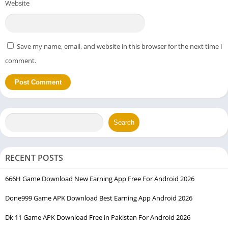
Website
Save my name, email, and website in this browser for the next time I
comment.
Search
RECENT POSTS
666H Game Download New Earning App Free For Android 2026
Done999 Game APK Download Best Earning App Android 2026
Dk 11 Game APK Download Free in Pakistan For Android 2026