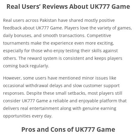
Real Users’ Reviews About UK777 Game
Real users across Pakistan have shared mostly positive
feedback about UK777 Game. Players love the variety of games,
daily bonuses, and smooth transactions. Competitive
tournaments make the experience even more exciting,
especially for those who enjoy testing their skills against
others. The reward system is consistent and keeps players
coming back regularly.
However, some users have mentioned minor issues like
occasional withdrawal delays and slow customer support
responses. Despite these small setbacks, most players still
consider UK777 Game a reliable and enjoyable platform that
delivers real entertainment along with genuine earning
opportunities every day.
Pros and Cons of UK777 Game