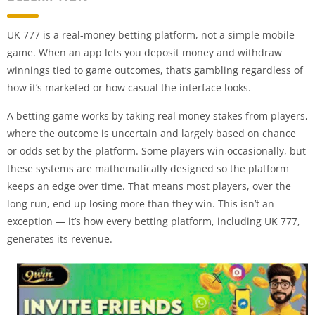
UK 777 is a real-money betting platform, not a simple mobile
game. When an app lets you deposit money and withdraw
winnings tied to game outcomes, that’s gambling regardless of
how it’s marketed or how casual the interface looks.
A betting game works by taking real money stakes from players,
where the outcome is uncertain and largely based on chance
or odds set by the platform. Some players win occasionally, but
these systems are mathematically designed so the platform
keeps an edge over time. That means most players, over the
long run, end up losing more than they win. This isn’t an
exception — it’s how every betting platform, including UK 777,
generates its revenue.