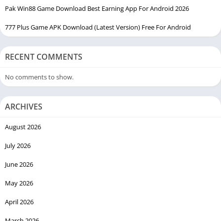
Pak Win88 Game Download Best Earning App For Android 2026
777 Plus Game APK Download (Latest Version) Free For Android
RECENT COMMENTS
No comments to show.
ARCHIVES
August 2026
July 2026
June 2026
May 2026
April 2026
March 2026