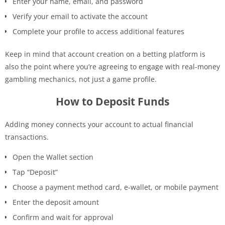
Enter your name, email, and password
Verify your email to activate the account
Complete your profile to access additional features
Keep in mind that account creation on a betting platform is
also the point where you’re agreeing to engage with real-money
gambling mechanics, not just a game profile.
How to Deposit Funds
Adding money connects your account to actual financial
transactions.
Open the Wallet section
Tap “Deposit”
Choose a payment method card, e-wallet, or mobile payment
Enter the deposit amount
Confirm and wait for approval