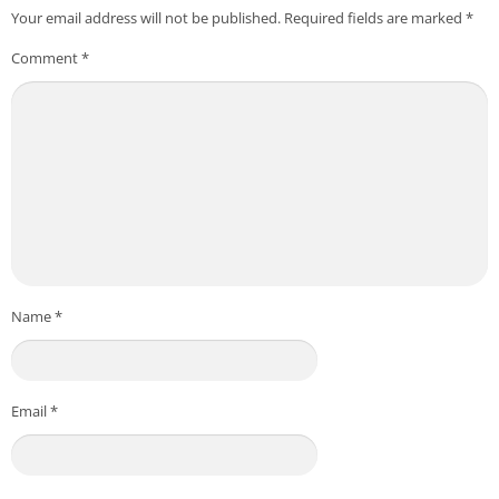
Your email address will not be published.
Required fields are marked
*
Comment
*
Name
*
Email
*