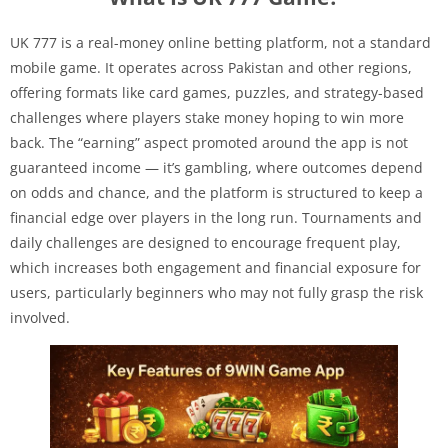
UK 777 is a real-money online betting platform, not a standard
mobile game. It operates across Pakistan and other regions,
offering formats like card games, puzzles, and strategy-based
challenges where players stake money hoping to win more
back. The “earning” aspect promoted around the app is not
guaranteed income — it’s gambling, where outcomes depend
on odds and chance, and the platform is structured to keep a
financial edge over players in the long run. Tournaments and
daily challenges are designed to encourage frequent play,
which increases both engagement and financial exposure for
users, particularly beginners who may not fully grasp the risk
involved.