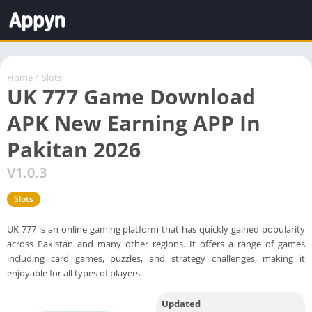
Home
/
Slots
UK 777 Game Download
APK New Earning APP In
Pakitan 2026
V1.0.3
Slots
UK 777 is an online gaming platform that has quickly gained popularity
across Pakistan and many other regions. It offers a range of games
including card games, puzzles, and strategy challenges, making it
enjoyable for all types of players.
Updated