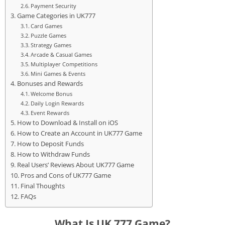
Payment Security
Game Categories in UK777
Card Games
Puzzle Games
Strategy Games
Arcade & Casual Games
Multiplayer Competitions
Mini Games & Events
Bonuses and Rewards
Welcome Bonus
Daily Login Rewards
Event Rewards
How to Download & Install on iOS
How to Create an Account in UK777 Game
How to Deposit Funds
How to Withdraw Funds
Real Users’ Reviews About UK777 Game
Pros and Cons of UK777 Game
Final Thoughts
FAQs
What Is UK 777 Game?