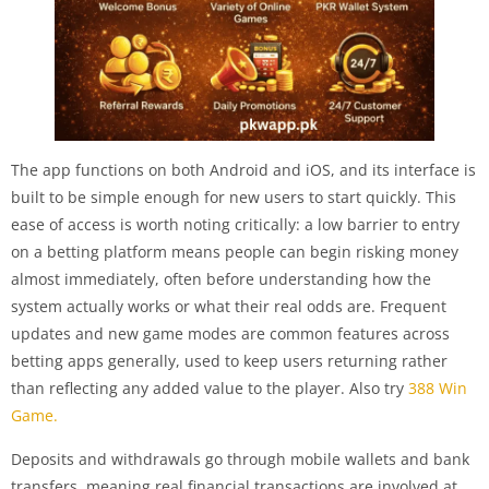
The app functions on both Android and iOS, and its interface is
built to be simple enough for new users to start quickly. This
ease of access is worth noting critically: a low barrier to entry
on a betting platform means people can begin risking money
almost immediately, often before understanding how the
system actually works or what their real odds are. Frequent
updates and new game modes are common features across
betting apps generally, used to keep users returning rather
than reflecting any added value to the player. Also try
388 Win
Game.
Deposits and withdrawals go through mobile wallets and bank
transfers, meaning real financial transactions are involved at