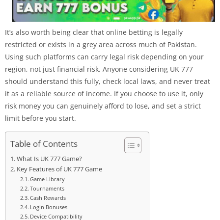
It’s also worth being clear that online betting is legally
restricted or exists in a grey area across much of Pakistan.
Using such platforms can carry legal risk depending on your
region, not just financial risk. Anyone considering UK 777
should understand this fully, check local laws, and never treat
it as a reliable source of income. If you choose to use it, only
risk money you can genuinely afford to lose, and set a strict
limit before you start.
Table of Contents
What Is UK 777 Game?
Key Features of UK 777 Game
Game Library
Tournaments
Cash Rewards
Login Bonuses
Device Compatibility