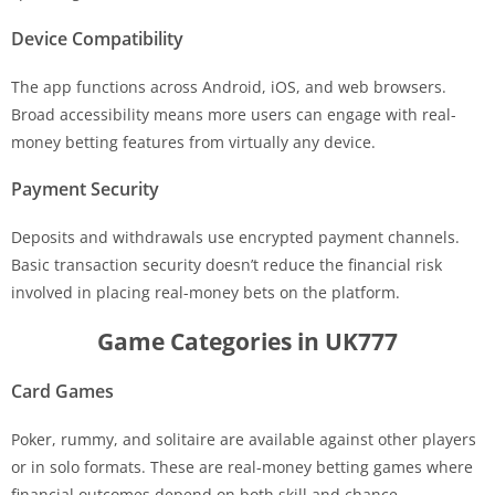
Device Compatibility
The app functions across Android, iOS, and web browsers.
Broad accessibility means more users can engage with real-
money betting features from virtually any device.
Payment Security
Deposits and withdrawals use encrypted payment channels.
Basic transaction security doesn’t reduce the financial risk
involved in placing real-money bets on the platform.
Game Categories in UK777
Card Games
Poker, rummy, and solitaire are available against other players
or in solo formats. These are real-money betting games where
financial outcomes depend on both skill and chance.