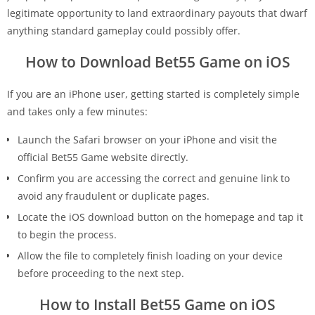
legitimate opportunity to land extraordinary payouts that dwarf
anything standard gameplay could possibly offer.
How to Download Bet55 Game on iOS
If you are an iPhone user, getting started is completely simple
and takes only a few minutes:
Launch the Safari browser on your iPhone and visit the
official Bet55 Game website directly.
Confirm you are accessing the correct and genuine link to
avoid any fraudulent or duplicate pages.
Locate the iOS download button on the homepage and tap it
to begin the process.
Allow the file to completely finish loading on your device
before proceeding to the next step.
How to Install Bet55 Game on iOS