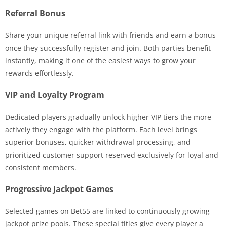
Referral Bonus
Share your unique referral link with friends and earn a bonus
once they successfully register and join. Both parties benefit
instantly, making it one of the easiest ways to grow your
rewards effortlessly.
VIP and Loyalty Program
Dedicated players gradually unlock higher VIP tiers the more
actively they engage with the platform. Each level brings
superior bonuses, quicker withdrawal processing, and
prioritized customer support reserved exclusively for loyal and
consistent members.
Progressive Jackpot Games
Selected games on Bet55 are linked to continuously growing
jackpot prize pools. These special titles give every player a