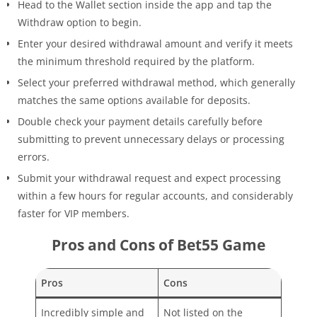
Head to the Wallet section inside the app and tap the
Withdraw option to begin.
Enter your desired withdrawal amount and verify it meets
the minimum threshold required by the platform.
Select your preferred withdrawal method, which generally
matches the same options available for deposits.
Double check your payment details carefully before
submitting to prevent unnecessary delays or processing
errors.
Submit your withdrawal request and expect processing
within a few hours for regular accounts, and considerably
faster for VIP members.
Pros and Cons of Bet55 Game
Pros
Cons
Incredibly simple and
Not listed on the