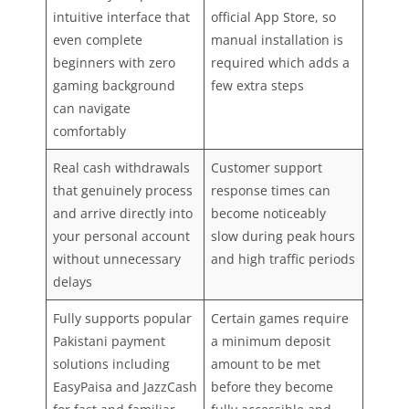
intuitive interface that
official App Store, so
even complete
manual installation is
beginners with zero
required which adds a
gaming background
few extra steps
can navigate
comfortably
Real cash withdrawals
Customer support
that genuinely process
response times can
and arrive directly into
become noticeably
your personal account
slow during peak hours
without unnecessary
and high traffic periods
delays
Fully supports popular
Certain games require
Pakistani payment
a minimum deposit
solutions including
amount to be met
EasyPaisa and JazzCash
before they become