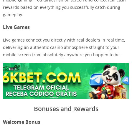
rewards based on everything you successfully catch during
gameplay.
Live Games
Live games connect you directly with real dealers in real time,
delivering an authentic casino atmosphere straight to your
mobile screen from absolutely anywhere you happen to be.
Bonuses and Rewards
Welcome Bonus