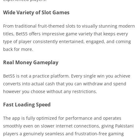
Wide Variety of Slot Games
From traditional fruit-themed slots to visually stunning modern
titles, Bet55 offers impressive game variety that keeps every
type of player consistently entertained, engaged, and coming
back for more.
Real Money Gameplay
Bet55 is not a practice platform. Every single win you achieve
converts into actual cash that you can withdraw and spend
however you choose without any restrictions.
Fast Loading Speed
The app is fully optimized for performance and operates
smoothly even on slower internet connections, giving Pakistani
players a genuinely seamless and frustration-free gaming