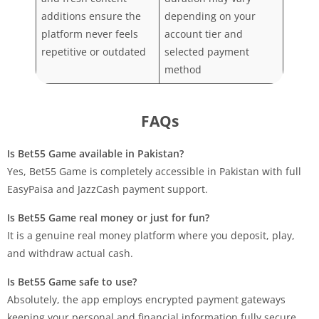
additions ensure the
depending on your
platform never feels
account tier and
repetitive or outdated
selected payment
method
FAQs
Is Bet55 Game available in Pakistan?
Yes, Bet55 Game is completely accessible in Pakistan with full
EasyPaisa and JazzCash payment support.
Is Bet55 Game real money or just for fun?
It is a genuine real money platform where you deposit, play,
and withdraw actual cash.
Is Bet55 Game safe to use?
Absolutely, the app employs encrypted payment gateways
keeping your personal and financial information fully secure