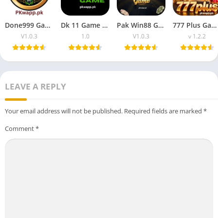
Done999 Game APK Download Best Earning App Android 2026
Dk 11 Game APK Download Free in Pakistan For Android 2026
Pak Win88 Game Download Best Earning App For Android 2026
777 Plus Game APK Download (Latest Version) Free For Android
V1.0.3
1.0
V1.0.3
v 1.2.2
LEAVE A REPLY
Your email address will not be published.
Required fields are marked
*
Comment
*