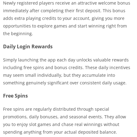
Newly registered players receive an attractive welcome bonus
immediately after completing their first deposit. This bonus
adds extra playing credits to your account, giving you more
opportunities to explore games and start winning right from
the beginning.
Daily Login Rewards
Simply launching the app each day unlocks valuable rewards
including free spins and bonus credits. These daily incentives
may seem small individually, but they accumulate into
something genuinely significant over consistent daily usage.
Free Spins
Free spins are regularly distributed through special
promotions, daily bonuses, and seasonal events. They allow
you to enjoy slot games and chase real winnings without
spending anything from your actual deposited balance.