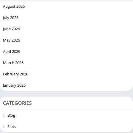
August 2026
July 2026
June 2026
May 2026
April 2026
March 2026
February 2026
January 2026
CATEGORIES
Blog
Slots