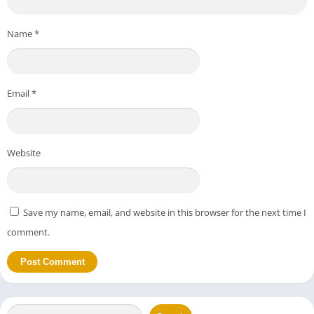
Name
*
Email
*
Website
Save my name, email, and website in this browser for the next time I
comment.