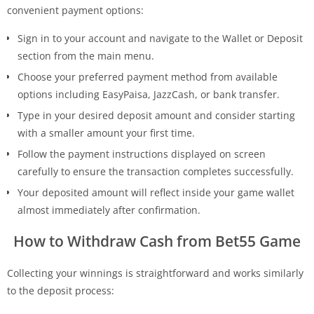
convenient payment options:
Sign in to your account and navigate to the Wallet or Deposit
section from the main menu.
Choose your preferred payment method from available
options including EasyPaisa, JazzCash, or bank transfer.
Type in your desired deposit amount and consider starting
with a smaller amount your first time.
Follow the payment instructions displayed on screen
carefully to ensure the transaction completes successfully.
Your deposited amount will reflect inside your game wallet
almost immediately after confirmation.
How to Withdraw Cash from Bet55 Game
Collecting your winnings is straightforward and works similarly
to the deposit process: