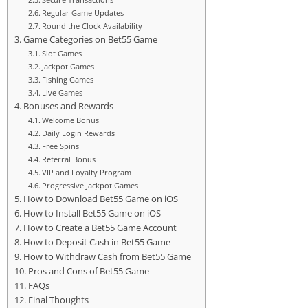
Regular Game Updates
Round the Clock Availability
Game Categories on Bet55 Game
Slot Games
Jackpot Games
Fishing Games
Live Games
Bonuses and Rewards
Welcome Bonus
Daily Login Rewards
Free Spins
Referral Bonus
VIP and Loyalty Program
Progressive Jackpot Games
How to Download Bet55 Game on iOS
How to Install Bet55 Game on iOS
How to Create a Bet55 Game Account
How to Deposit Cash in Bet55 Game
How to Withdraw Cash from Bet55 Game
Pros and Cons of Bet55 Game
FAQs
Final Thoughts