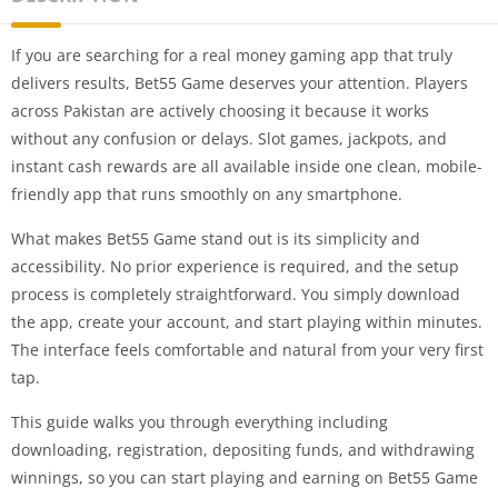
If you are searching for a real money gaming app that truly
delivers results, Bet55 Game deserves your attention. Players
across Pakistan are actively choosing it because it works
without any confusion or delays. Slot games, jackpots, and
instant cash rewards are all available inside one clean, mobile-
friendly app that runs smoothly on any smartphone.
What makes Bet55 Game stand out is its simplicity and
accessibility. No prior experience is required, and the setup
process is completely straightforward. You simply download
the app, create your account, and start playing within minutes.
The interface feels comfortable and natural from your very first
tap.
This guide walks you through everything including
downloading, registration, depositing funds, and withdrawing
winnings, so you can start playing and earning on Bet55 Game