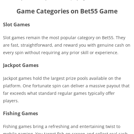
Game Categories on Bet55 Game
Slot Games
Slot games remain the most popular category on Bet55. They
are fast, straightforward, and reward you with genuine cash on
every spin without requiring any prior skill or experience.
Jackpot Games
Jackpot games hold the largest prize pools available on the
platform. One fortunate spin can deliver a massive payout that
far exceeds what standard regular games typically offer
players.
Fishing Games
Fishing games bring a refreshing and entertaining twist to
mobile gaming. You target fish on screen and collect real cash