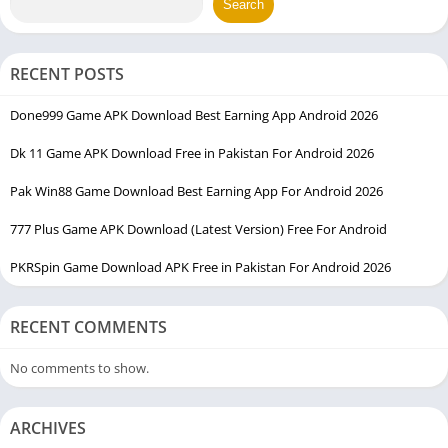
Search
RECENT POSTS
Done999 Game APK Download Best Earning App Android 2026
Dk 11 Game APK Download Free in Pakistan For Android 2026
Pak Win88 Game Download Best Earning App For Android 2026
777 Plus Game APK Download (Latest Version) Free For Android
PKRSpin Game Download APK Free in Pakistan For Android 2026
RECENT COMMENTS
No comments to show.
ARCHIVES