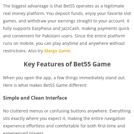
The biggest advantage is that Bet55 operates as a legitimate
real money platform. You deposit funds, enjoy your favorite slot
games, and withdraw your earnings straight to your account. It
fully supports EasyPaisa and JazzCash, making payments quick
and convenient for Pakistani users. Since the entire platform
runs on mobile, you can play anytime and anywhere without
restrictions. Also try
Margo Game.
Key Features of Bet55 Game
When you open the app, a few things immediately stand out.
Here is what makes Bet55 Game different:
Simple and Clean Interface
No cluttered menus or confusing buttons anywhere. Everything
sits exactly where you expect it, making the entire navigation
experience effortless and comfortable for both first-time and
experienced players.