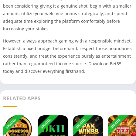
been considering giving it a genuine shot, begin with a smaller
amount, utilize your welcome bonus strategically, and spend
adequate time exploring the platform comfortably before
increasing your stakes.
However, always approach gaming with a responsible mindset.
Establish a fixed budget beforehand, respect those boundaries
consistently, and treat the experience purely as entertainment
rather than a guaranteed income source. Download Bet55
today and discover everything firsthand.
RELATED APPS
UPDATED
UPDATED
UPDATED
UPDATED