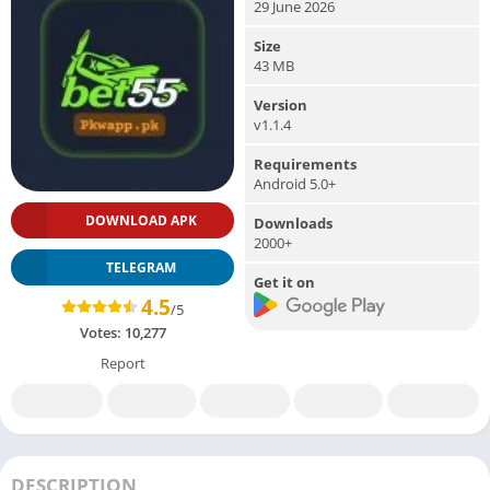
29 June 2026
Size
43 MB
Version
v1.1.4
Requirements
Android 5.0+
DOWNLOAD APK
Downloads
2000+
TELEGRAM
Get it on
4.5
/5
Votes:
10,277
Report
DESCRIPTION