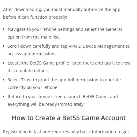
After downloading, you must manually authorize the app
before it can function properly:
Navigate to your iPhone Settings and select the General
option from the main list.
Scroll down carefully and tap VPN & Device Management to
access app permissions.
Locate the Bet55 Game profile listed there and tap it to view
its complete details.
Select Trust to grant the app full permission to operate
correctly on your iPhone.
Return to your home screen, launch Bet55 Game, and
everything will be ready immediately.
How to Create a Bet55 Game Account
Registration is fast and requires only basic information to get