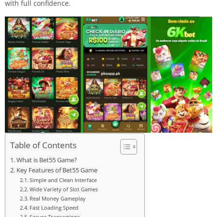
with full confidence.
Table of Contents
What is Bet55 Game?
Key Features of Bet55 Game
Simple and Clean Interface
Wide Variety of Slot Games
Real Money Gameplay
Fast Loading Speed
Secure Transactions