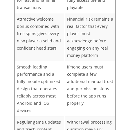
for fast and familiar
fully accessible and
transactions
playable
Attractive welcome
Financial risk remains a
bonus combined with
real factor that every
free spins gives every
player must
new player a solid and
acknowledge before
confident head start
engaging on any real
money platform
Smooth loading
iPhone users must
performance and a
complete a few
fully mobile optimized
additional manual trust
design that operates
and permission steps
reliably across most
before the app runs
Android and iOS
properly
devices
Regular game updates
Withdrawal processing
and fresh content
duration may vary