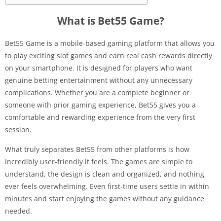
What is Bet55 Game?
Bet55 Game is a mobile-based gaming platform that allows you
to play exciting slot games and earn real cash rewards directly
on your smartphone. It is designed for players who want
genuine betting entertainment without any unnecessary
complications. Whether you are a complete beginner or
someone with prior gaming experience, Bet55 gives you a
comfortable and rewarding experience from the very first
session.
What truly separates Bet55 from other platforms is how
incredibly user-friendly it feels. The games are simple to
understand, the design is clean and organized, and nothing
ever feels overwhelming. Even first-time users settle in within
minutes and start enjoying the games without any guidance
needed.