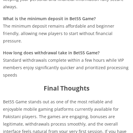
always.
What is the minimum deposit in Bet55 Game?
The minimum deposit remains affordable and beginner
friendly, allowing new players to start without financial
pressure.
How long does withdrawal take in Bet55 Game?
Standard withdrawals complete within a few hours while VIP
members enjoy significantly quicker and prioritized processing
speeds
Final Thoughts
Bet55 Game stands out as one of the most reliable and
enjoyable mobile gaming platforms currently available for
Pakistani players. The games are engaging, bonuses are
legitimate, withdrawals process smoothly, and the overall
interface feels natural from your very first session. If you have