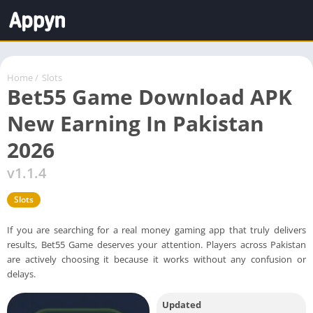
Home
/
Slots
Bet55 Game Download APK
New Earning In Pakistan
2026
v1.1.4
Slots
If you are searching for a real money gaming app that truly delivers
results, Bet55 Game deserves your attention. Players across Pakistan
are actively choosing it because it works without any confusion or
delays.
Updated