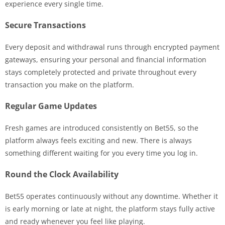
experience every single time.
Secure Transactions
Every deposit and withdrawal runs through encrypted payment
gateways, ensuring your personal and financial information
stays completely protected and private throughout every
transaction you make on the platform.
Regular Game Updates
Fresh games are introduced consistently on Bet55, so the
platform always feels exciting and new. There is always
something different waiting for you every time you log in.
Round the Clock Availability
Bet55 operates continuously without any downtime. Whether it
is early morning or late at night, the platform stays fully active
and ready whenever you feel like playing.