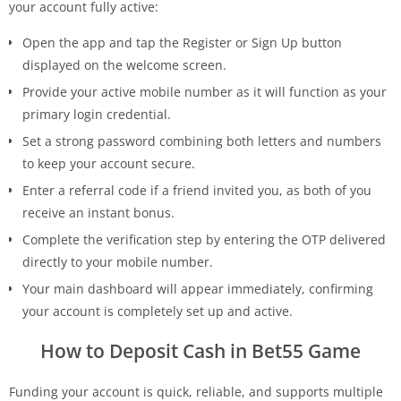
your account fully active:
Open the app and tap the Register or Sign Up button
displayed on the welcome screen.
Provide your active mobile number as it will function as your
primary login credential.
Set a strong password combining both letters and numbers
to keep your account secure.
Enter a referral code if a friend invited you, as both of you
receive an instant bonus.
Complete the verification step by entering the OTP delivered
directly to your mobile number.
Your main dashboard will appear immediately, confirming
your account is completely set up and active.
How to Deposit Cash in Bet55 Game
Funding your account is quick, reliable, and supports multiple