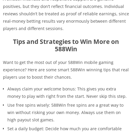
positives, but they don’t reflect financial outcomes. Individual
reviews shouldn’t be treated as proof of reliable earnings, since
real-money betting results vary enormously between different
players and different sessions.
Tips and Strategies to Win More on
588Win
Want to get the most out of your 588Win mobile gaming
experience? Here are some smart 588Win winning tips that real
players use to boost their chances.
Always claim your welcome bonus: This gives you extra
money to play with right from the start. Never skip this step.
Use free spins wisely: 588Win free spins are a great way to
win without risking your own money. Always use them on
high payout slot games.
Set a daily budget: Decide how much you are comfortable