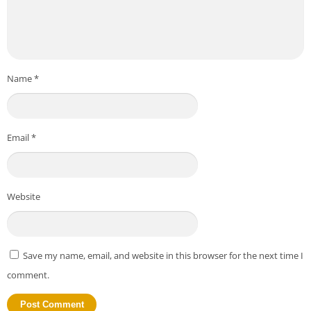
Name
*
Email
*
Website
Save my name, email, and website in this browser for the next time I
comment.