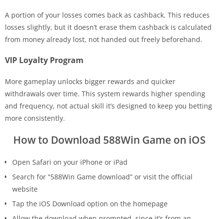
A portion of your losses comes back as cashback. This reduces
losses slightly, but it doesn’t erase them cashback is calculated
from money already lost, not handed out freely beforehand.
VIP Loyalty Program
More gameplay unlocks bigger rewards and quicker
withdrawals over time. This system rewards higher spending
and frequency, not actual skill it’s designed to keep you betting
more consistently.
How to Download 588Win Game on iOS
Open Safari on your iPhone or iPad
Search for “588Win Game download” or visit the official
website
Tap the iOS Download option on the homepage
Allow the download when prompted, since it’s from an