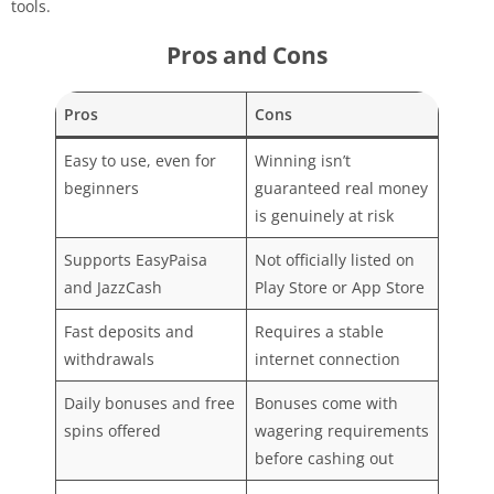
tools.
Pros and Cons
Pros
Cons
Easy to use, even for
Winning isn’t
beginners
guaranteed real money
is genuinely at risk
Supports EasyPaisa
Not officially listed on
and JazzCash
Play Store or App Store
Fast deposits and
Requires a stable
withdrawals
internet connection
Daily bonuses and free
Bonuses come with
spins offered
wagering requirements
before cashing out