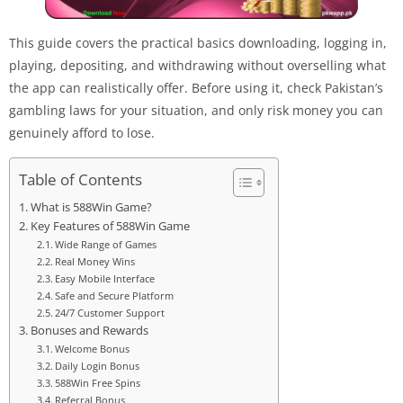
This guide covers the practical basics downloading, logging in,
playing, depositing, and withdrawing without overselling what
the app can realistically offer. Before using it, check Pakistan’s
gambling laws for your situation, and only risk money you can
genuinely afford to lose.
Table of Contents
What is 588Win Game?
Key Features of 588Win Game
Wide Range of Games
Real Money Wins
Easy Mobile Interface
Safe and Secure Platform
24/7 Customer Support
Bonuses and Rewards
Welcome Bonus
Daily Login Bonus
588Win Free Spins
Referral Bonus