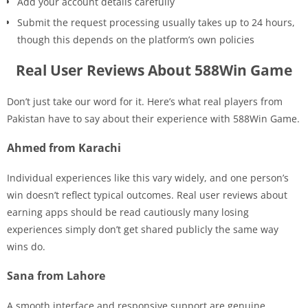
Add your account details carefully
Submit the request processing usually takes up to 24 hours,
though this depends on the platform’s own policies
Real User Reviews About 588Win Game
Don’t just take our word for it. Here’s what real players from
Pakistan have to say about their experience with 588Win Game.
Ahmed from Karachi
Individual experiences like this vary widely, and one person’s
win doesn’t reflect typical outcomes. Real user reviews about
earning apps should be read cautiously many losing
experiences simply don’t get shared publicly the same way
wins do.
Sana from Lahore
A smooth interface and responsive support are genuine