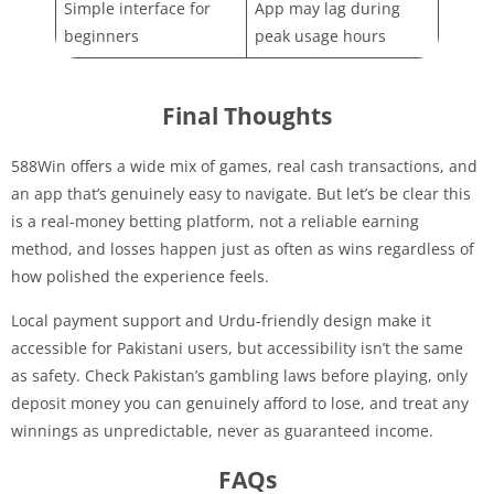
Simple interface for
App may lag during
beginners
peak usage hours
Final Thoughts
588Win offers a wide mix of games, real cash transactions, and
an app that’s genuinely easy to navigate. But let’s be clear this
is a real-money betting platform, not a reliable earning
method, and losses happen just as often as wins regardless of
how polished the experience feels.
Local payment support and Urdu-friendly design make it
accessible for Pakistani users, but accessibility isn’t the same
as safety. Check Pakistan’s gambling laws before playing, only
deposit money you can genuinely afford to lose, and treat any
winnings as unpredictable, never as guaranteed income.
FAQs