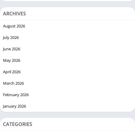
ARCHIVES
August 2026
July 2026
June 2026
May 2026
April 2026
March 2026
February 2026
January 2026
CATEGORIES