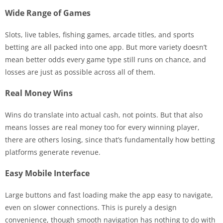
Wide Range of Games
Slots, live tables, fishing games, arcade titles, and sports
betting are all packed into one app. But more variety doesn’t
mean better odds every game type still runs on chance, and
losses are just as possible across all of them.
Real Money Wins
Wins do translate into actual cash, not points. But that also
means losses are real money too for every winning player,
there are others losing, since that’s fundamentally how betting
platforms generate revenue.
Easy Mobile Interface
Large buttons and fast loading make the app easy to navigate,
even on slower connections. This is purely a design
convenience, though smooth navigation has nothing to do with