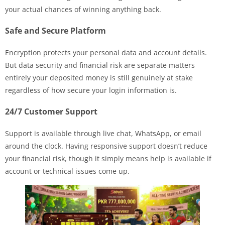
your actual chances of winning anything back.
Safe and Secure Platform
Encryption protects your personal data and account details.
But data security and financial risk are separate matters
entirely your deposited money is still genuinely at stake
regardless of how secure your login information is.
24/7 Customer Support
Support is available through live chat, WhatsApp, or email
around the clock. Having responsive support doesn’t reduce
your financial risk, though it simply means help is available if
account or technical issues come up.