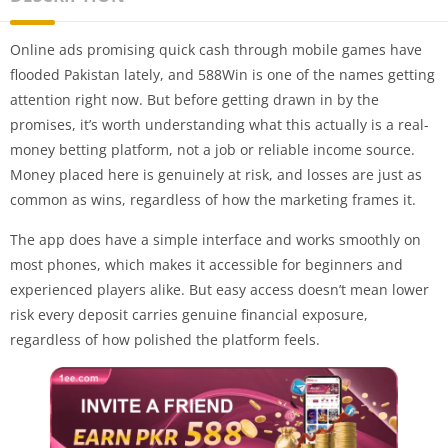
Online ads promising quick cash through mobile games have
flooded Pakistan lately, and 588Win is one of the names getting
attention right now. But before getting drawn in by the
promises, it’s worth understanding what this actually is a real-
money betting platform, not a job or reliable income source.
Money placed here is genuinely at risk, and losses are just as
common as wins, regardless of how the marketing frames it.
The app does have a simple interface and works smoothly on
most phones, which makes it accessible for beginners and
experienced players alike. But easy access doesn’t mean lower
risk every deposit carries genuine financial exposure,
regardless of how polished the platform feels.