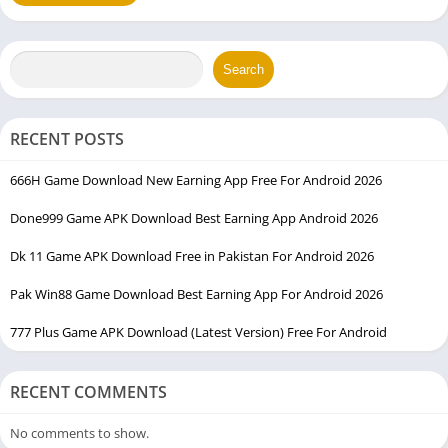
Search
RECENT POSTS
666H Game Download New Earning App Free For Android 2026
Done999 Game APK Download Best Earning App Android 2026
Dk 11 Game APK Download Free in Pakistan For Android 2026
Pak Win88 Game Download Best Earning App For Android 2026
777 Plus Game APK Download (Latest Version) Free For Android
RECENT COMMENTS
No comments to show.