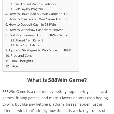
Weekly and Monthly Cashback
VIP Loyalty Program
How to Download 588Win Game on iOS
How to Create a 588Win Game Account
How to Deposit Cash in 588Win
How to Withdraw Cash from 588Win
Real User Reviews About 588Win Game
Ahmed from Karachi
Sana from Lahore
Tips and Strategies to Win More on 588Win
Pros and Cons
Final Thoughts
FAQs
What is 588Win Game?
588Win Game is a real-money betting app offering slots, card
games, fishing games, and more. Players deposit cash hoping
to win, but like any betting platform, losses happen just as
often as wins that’s simply how the odds work, regardless of