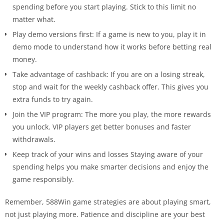
spending before you start playing. Stick to this limit no
matter what.
Play demo versions first: If a game is new to you, play it in
demo mode to understand how it works before betting real
money.
Take advantage of cashback: If you are on a losing streak,
stop and wait for the weekly cashback offer. This gives you
extra funds to try again.
Join the VIP program: The more you play, the more rewards
you unlock. VIP players get better bonuses and faster
withdrawals.
Keep track of your wins and losses Staying aware of your
spending helps you make smarter decisions and enjoy the
game responsibly.
Remember, 588Win game strategies are about playing smart,
not just playing more. Patience and discipline are your best