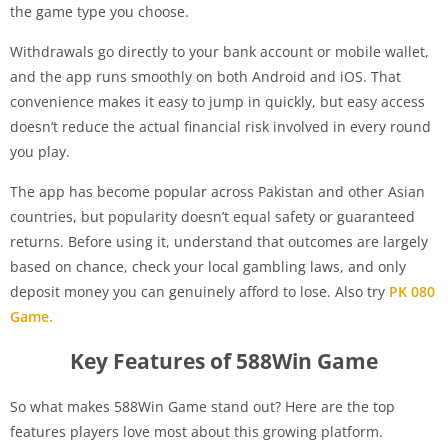
the game type you choose.
Withdrawals go directly to your bank account or mobile wallet,
and the app runs smoothly on both Android and iOS. That
convenience makes it easy to jump in quickly, but easy access
doesn’t reduce the actual financial risk involved in every round
you play.
The app has become popular across Pakistan and other Asian
countries, but popularity doesn’t equal safety or guaranteed
returns. Before using it, understand that outcomes are largely
based on chance, check your local gambling laws, and only
deposit money you can genuinely afford to lose. Also try
PK 080
Game.
Key Features of 588Win Game
So what makes 588Win Game stand out? Here are the top
features players love most about this growing platform.