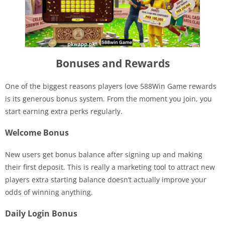
Bonuses and Rewards
One of the biggest reasons players love 588Win Game rewards
is its generous bonus system. From the moment you join, you
start earning extra perks regularly.
Welcome Bonus
New users get bonus balance after signing up and making
their first deposit. This is really a marketing tool to attract new
players extra starting balance doesn’t actually improve your
odds of winning anything.
Daily Login Bonus