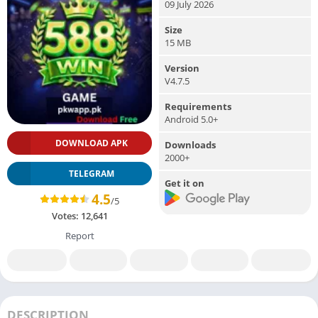
09 July 2026
Size
15 MB
Version
V4.7.5
Requirements
Android 5.0+
DOWNLOAD APK
Downloads
2000+
TELEGRAM
Get it on
4.5
/5
Votes:
12,641
Report
DESCRIPTION