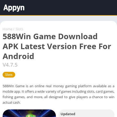
Home
/
Slots
588Win Game Download
APK Latest Version Free For
Android
V4.7.5
Slots
588Win Game is an online real money gaming platform available as a
mobile app. It offers a wide variety of games including slots, card games,
fishing games, and more, all designed to give players a chance to win
actual cash.
Updated