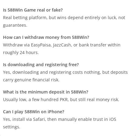
Is 588Win Game real or fake?
Real betting platform, but wins depend entirely on luck, not
guarantees.
How can I withdraw money from 588Win?
Withdraw via EasyPaisa, JazzCash, or bank transfer within
roughly 24 hours.
Is downloading and registering free?
Yes, downloading and registering costs nothing, but deposits
carry genuine financial risk.
What is the minimum deposit in 588Win?
Usually low, a few hundred PKR, but still real money risk.
Can I play 588Win on iPhone?
Yes, install via Safari, then manually enable trust in iOS
settings.