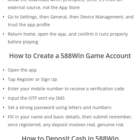
external source, not the App Store
Go to Settings, then General, then Device Management, and
trust the app profile
Return home, open the app, and confirm it runs properly
before playing
How to Create a 588Win Game Account
Open the app
Tap Register or Sign Up
Enter your mobile number to receive a verification code
Input the OTP sent via SMS
Set a strong password using letters and numbers
Fill in your name and basic details, then submit remember,
once registered, any deposit involves real, genuine risk
How to Deposit Cash in 588Win