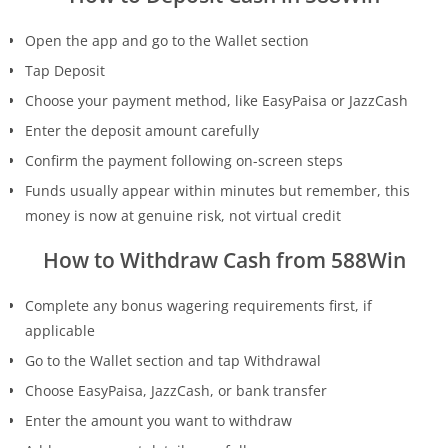
Open the app and go to the Wallet section
Tap Deposit
Choose your payment method, like EasyPaisa or JazzCash
Enter the deposit amount carefully
Confirm the payment following on-screen steps
Funds usually appear within minutes but remember, this
money is now at genuine risk, not virtual credit
How to Withdraw Cash from 588Win
Complete any bonus wagering requirements first, if
applicable
Go to the Wallet section and tap Withdrawal
Choose EasyPaisa, JazzCash, or bank transfer
Enter the amount you want to withdraw