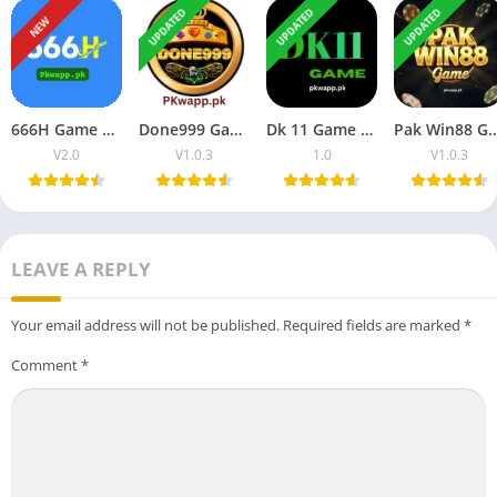
UPDATED
UPDATED
UPDATED
NEW
666H Game Download New Earning App Free For Android 2026
Done999 Game APK Download Best Earning App Android 2026
Dk 11 Game APK Download Free in Pakistan For Android 2026
Pak Win88 Game Download Best Earning App 
V2.0
V1.0.3
1.0
V1.0.3
LEAVE A REPLY
Your email address will not be published.
Required fields are marked
*
Comment
*