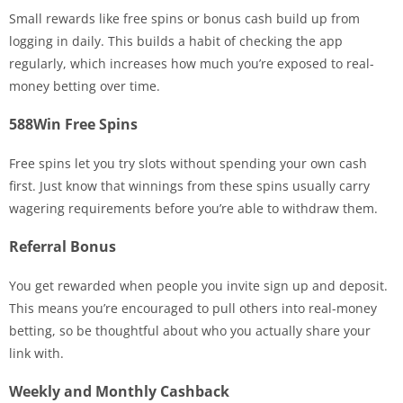
Small rewards like free spins or bonus cash build up from
logging in daily. This builds a habit of checking the app
regularly, which increases how much you’re exposed to real-
money betting over time.
588Win Free Spins
Free spins let you try slots without spending your own cash
first. Just know that winnings from these spins usually carry
wagering requirements before you’re able to withdraw them.
Referral Bonus
You get rewarded when people you invite sign up and deposit.
This means you’re encouraged to pull others into real-money
betting, so be thoughtful about who you actually share your
link with.
Weekly and Monthly Cashback