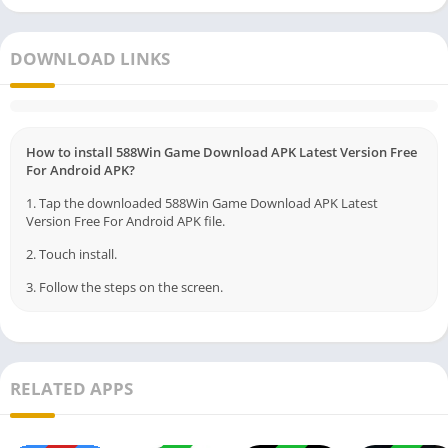
DOWNLOAD LINKS
How to install 588Win Game Download APK Latest Version Free
For Android APK?
1. Tap the downloaded 588Win Game Download APK Latest
Version Free For Android APK file.
2. Touch install.
3. Follow the steps on the screen.
RELATED APPS