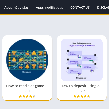
Apps más vistas
Apps modificadas
CONTACT US
DISCLA
How to read slot game paytables – a beginners guide
How to deposit using crypto currency on Pakistan slot sites
v1.1
V 4.5