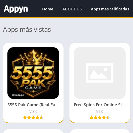
Home
ABOUT US
Apps más calificadas
Apps más vistas
5555 Pak Game (Real Earning App) Download For Android 2026
Free Spins For Online Slots In Pakistan Best Betting Sites
V.3.0
V1.0