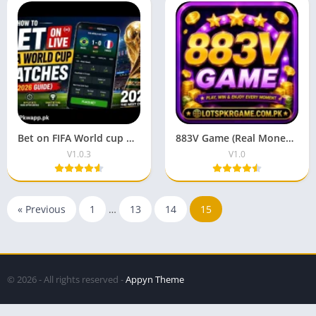
Bet on FIFA World cup Matches online – A beginners Guide for Pakistan
883V Game (Real Money Betting App) Download For Android 2026
V1.0.3
V1.0
« Previous
1
…
13
14
15
© 2026 - All rights reserved -
Appyn Theme