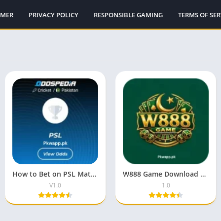
IMER
PRIVACY POLICY
RESPONSIBLE GAMING
TERMS OF SER
How to Bet on PSL Matches – A Beginners Guide for Pakistan
W888 Game Download New Earning App In Pakistan 2026
V1.0
1.0