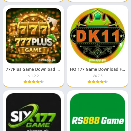
777Plus Game Download Free New Earning App Latest Version
HQ 177 Game Download Free New Earning App Android 2026
v 1.2.2
V4.7.5