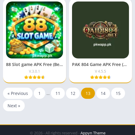
88 Slot game APK Free (Best Earning App) Android 2026
PAK 804 Game APK Free (Best Earning App) Android 2026
V.3.0.1
V 4.5.5
« Previous
1
…
11
12
13
14
15
Next »
© 2026 - All rights reserved -
Appyn Theme