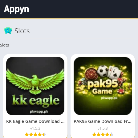
Slots
Slots
KK Eagle Game Download (Best Earning App) in Pakistan 2026
PAK95 Game Download Free Real Earning App For Android 2026
v1.5.3
v1.5.3