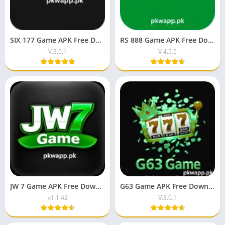
SIX 177 Game APK Free Download (Best Earning App) Android
RS 888 Game APK Free Download Best Earning App Android 2026
V.3.0.1
V 4.5.5
JW 7 Game APK Free Download (Best Earning App) Android 2026
G63 Game APK Free Download (Best Earning App) Android 2026
v1.1.42
V.3.0.1